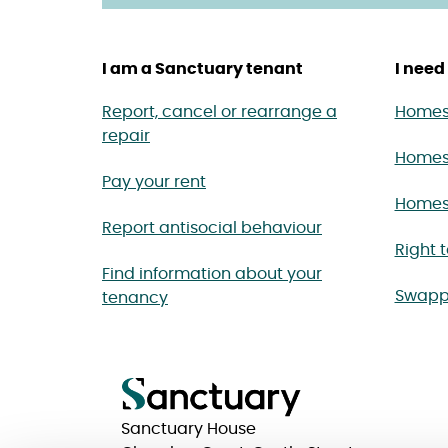
I am a Sanctuary tenant
I need 
Report, cancel or rearrange a
Homes 
repair
Homes
Pay your rent
Homes 
Report antisocial behaviour
Right 
Find information about your
Swapp
tenancy
Sanctuary House