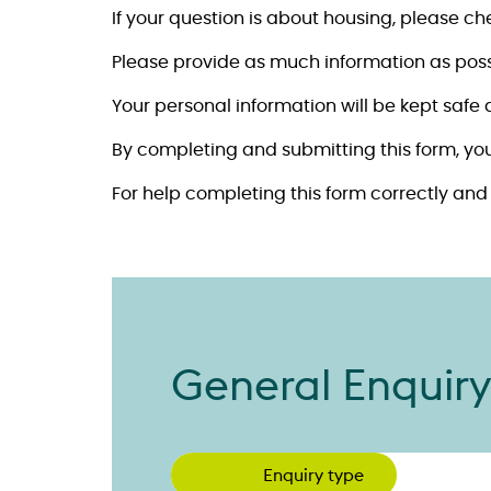
If your question is about housing, please c
Please provide as much information as poss
Your personal information will be kept safe
By completing and submitting this form, yo
For help completing this form correctly an
General Enquir
Enquiry type