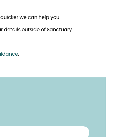
 quicker we can help you.
r details outside of Sanctuary.
uidance
.