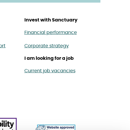
Invest with Sanctuary
Financial performance
ort
Corporate strategy
I am looking for a job
Current job vacancies