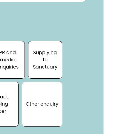
PR and
Supplying
media
to
nquiries
Sanctuary
act
ing
Other enquiry
cer