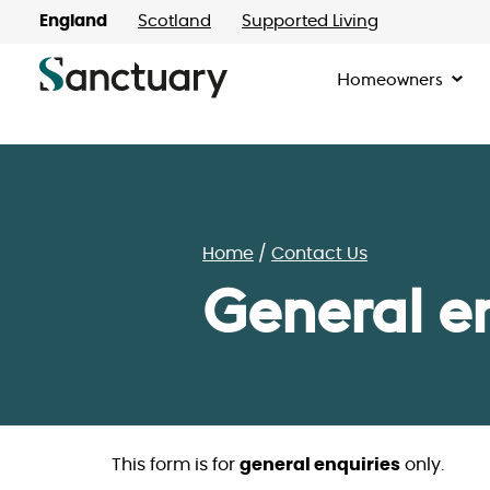
England
Scotland
Supported Living
Homeowners
Home
Contact Us
General e
This form is for
general enquiries
only.