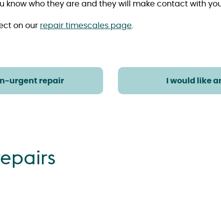
t you know who they are and they will make contact with y
ect on our
repair timescales page
.
on-urgent repair
I would like 
epairs