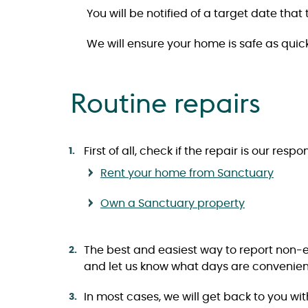
You will be notified of a target date tha
We will ensure your home is safe as quick
Routine repairs
First of all, check if the repair is our res
Rent your home from Sanctuary
Own a Sanctuary property
The best and easiest way to report non-eme
and let us know what days are convenient
In most cases, we will get back to you wi