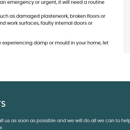
t an emergency or urgent, it will need a routine
 such as damaged plasterwork, broken floors or
and work surfaces, faulty internal doors or
re experiencing damp or mould in your home, let
rs
ll us as soon as possible and we will do all we can to hel
w.