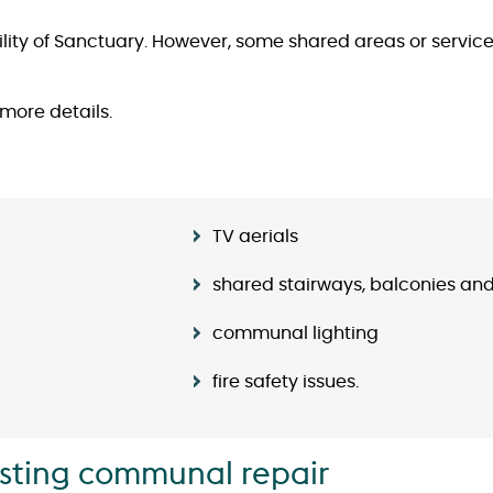
ity of Sanctuary. However, some shared areas or services 
 more details.
TV aerials
shared stairways, balconies an
communal lighting
fire safety issues.
isting communal repair