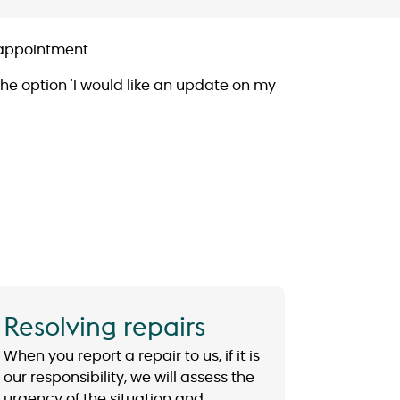
r appointment.
he option 'I would like an update on my
Resolving repairs
When you report a repair to us, if it is
our responsibility, we will assess the
urgency of the situation and