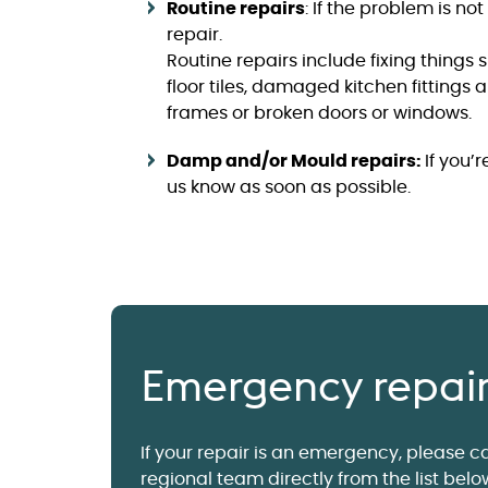
Routine repairs
: If the problem is no
repair.
Routine repairs include fixing things
floor tiles, damaged kitchen fittings 
frames or broken doors or windows.
Damp and/or Mould repairs:
If you’
us know as soon as possible.
Emergency repai
If your repair is an emergency, please ca
regional team directly from the list belo