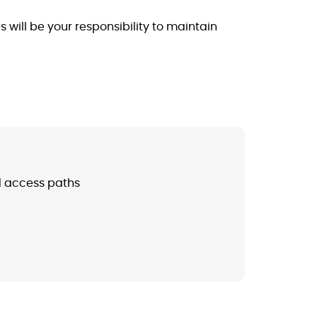
will be your responsibility to maintain
d access paths