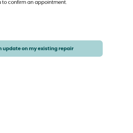
ou to confirm an appointment.
an update on my existing repair