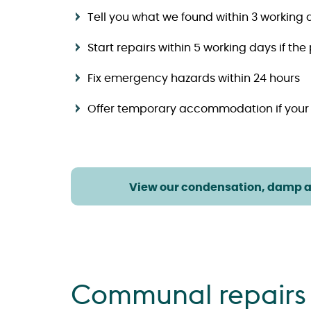
Tell you what we found within 3 working 
Start repairs within 5 working days if the
Fix emergency hazards within 24 hours
Offer temporary accommodation if your
View our condensation, damp 
Communal repairs