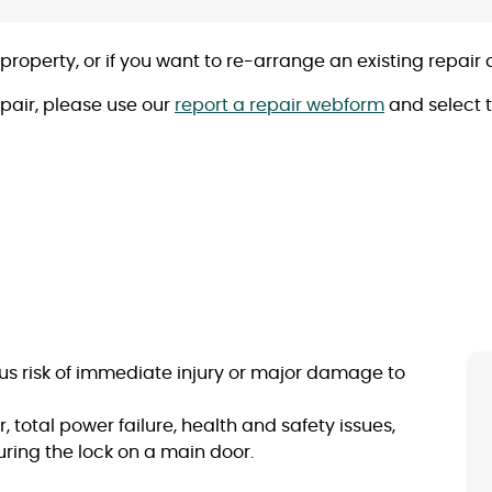
 property, or if you want to re-arrange an existing repai
epair, please use our
report a repair webform
and select t
rious risk of immediate injury or major damage to
, total power failure, health and safety issues,
curing the lock on a main door.