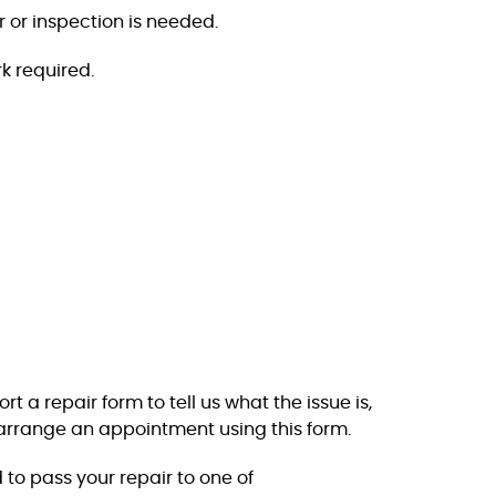
r or inspection is needed.
k required.
 a repair form to tell us what the issue is,
arrange an appointment using this form.
 to pass your repair to one of