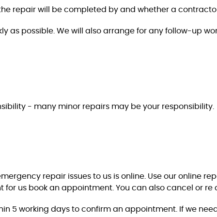
t the repair will be completed by and whether a contracto
ly as possible. We will also arrange for any follow-up wor
ponsibility - many minor repairs may be your responsibility.
rgency repair issues to us is online. Use our online report
 for us book an appointment. You can also cancel or re 
thin 5 working days to confirm an appointment. If we need