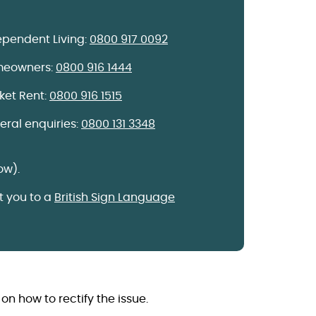
ependent Living:
0800 917 0092
eowners:
0800 916 1444
ket Rent:
0800 916 1515
eral enquiries:
0800 131 3348
ow).
 you to a
British Sign Language
on how to rectify the issue.