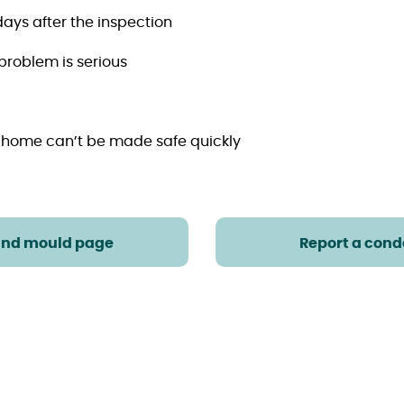
days after the inspection
 problem is serious
 home can’t be made safe quickly
and mould page
Report a cond