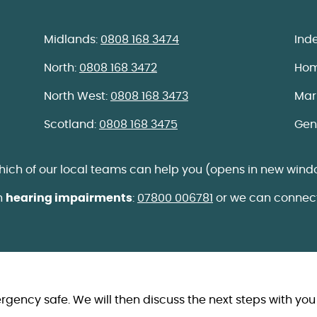
Midlands:
0808 168 3474
Ind
North:
0808 168 3472
Hom
North West:
0808 168 3473
Mar
Scotland:
0808 168 3475
Gen
which of our local teams can help you (opens in new wind
th
hearing impairments
:
07800 006781
or we can connect
ergency safe. We will then discuss the next steps with you 