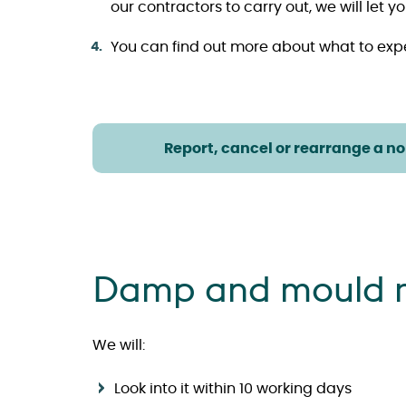
our contractors to carry out, we will le
You can find out more about what to exp
Report, cancel or rearrange a n
Damp and mould r
We will:
Look into it within 10 working days