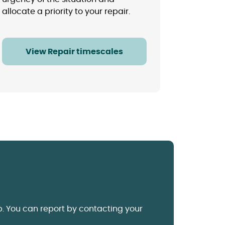
allocate a priority to your repair.
View Repair timescales
p.
You can report by contacting your