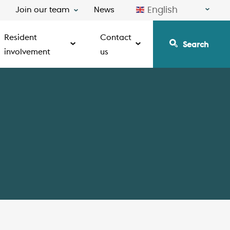
English
Join our team
News
Resident
Contact
Search
involvement
us