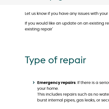
Let us know if you have any issues with your
If you would like an update on an existing r
existing repair'
Type of repair
Emergency repairs
: If there is a se
your home.
This includes repairs such as no water
burst internal pipes, gas leaks, or se