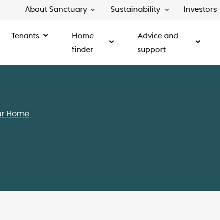
About Sanctuary
Sustainability
Investors
Tenants
Home
Advice and
finder
support
ur Home