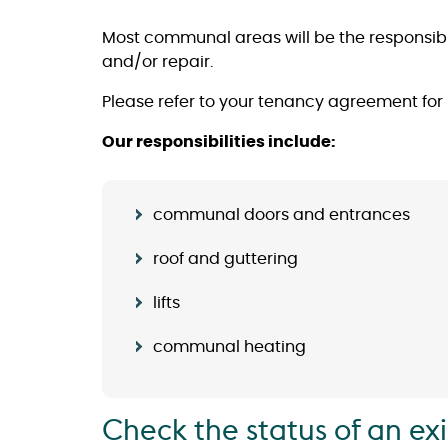
Most communal areas will be the responsibil
and/or repair.
Please refer to your tenancy agreement for
Our responsibilities include:
communal doors and entrances
roof and guttering
lifts
communal heating
Check the status of an ex