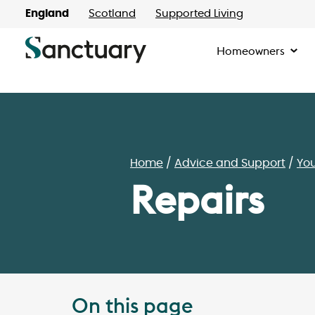
England
Scotland
Supported Living
Homeowners
Home
Advice and Support
Yo
Repairs
On this page