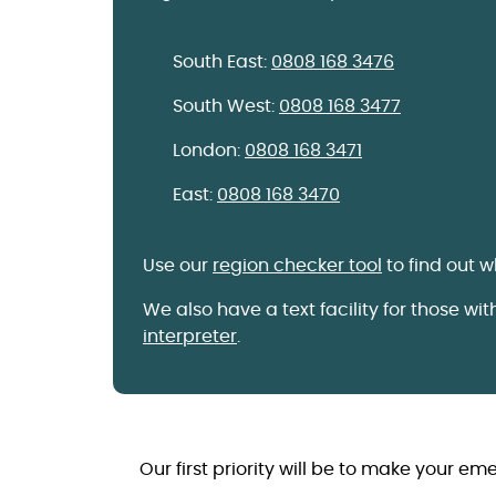
South East:
0808 168 3476
South West:
0808 168 3477
London:
0808 168 3471
East:
0808 168 3470
Use our
region checker tool
to find out 
We also have a text facility for those wi
interpreter
.
Our first priority will be to make your em