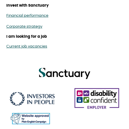
Invest with Sanctuary
Financial performance
Corporate strategy
I am looking for a job
Current job vacancies