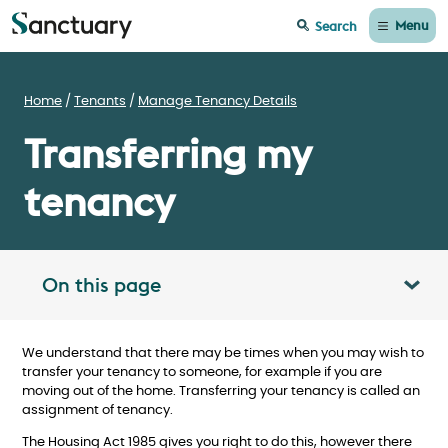
Menu
Search
Home
Tenants
Manage Tenancy Details
Transferring my
tenancy
On this page
Toggle table of contents panel
We understand that there may be times when you may wish to
transfer your tenancy to someone, for example if you are
moving out of the home. Transferring your tenancy is called an
assignment of tenancy.
The Housing Act 1985 gives you right to do this, however there