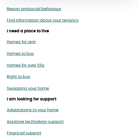
Report antisocial behaviour
Find information about your tenancy
I need a place to live
Homes for rent
Homes to buy
Homes for over 55s
Right to buy
Swapping your home
I am looking for support
Adaptations to your home
Assistive technology support
Financial support