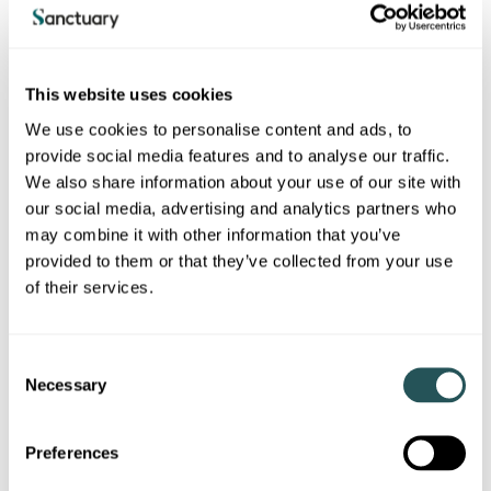
tenancy.
How do I apply?
This website uses cookies
We use cookies to personalise content and ads, to
You will need to check and confirm that you and the person
you wish to transfer your tenancy to meet the requirements
provide social media features and to analyse our traffic.
above.
We also share information about your use of our site with
our social media, advertising and analytics partners who
You can apply to transfer your tenancy using the below
may combine it with other information that you’ve
form, providing all of the information and evidence needed
to support us to make a decision.
provided to them or that they’ve collected from your use
of their services.
What will you do?
C
We will review your request once we receive it to make sure
Necessary
o
that we have all the relevant information and evidence we
n
need to make a decision.
s
Preferences
If we have any questions, or need further information, we
e
will contact you about this.