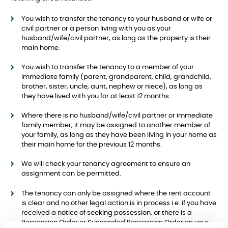
You wish to transfer the tenancy to your husband or wife or
civil partner or a person living with you as your
husband/wife/civil partner, as long as the property is their
main home.
You wish to transfer the tenancy to a member of your
immediate family (parent, grandparent, child, grandchild,
brother, sister, uncle, aunt, nephew or niece), as long as
they have lived with you for at least 12 months.
Where there is no husband/wife/civil partner or immediate
family member, it may be assigned to another member of
your family, as long as they have been living in your home as
their main home for the previous 12 months.
We will check your tenancy agreement to ensure an
assignment can be permitted.
The tenancy can only be assigned where the rent account
is clear and no other legal action is in process i.e. if you have
received a notice of seeking possession, or there is a
Possession Order or Suspended Possession Order on your