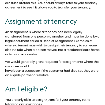
are rules around this. You should always refer to your tenancy
agreement to see if it allows you to transfer your tenancy.
Assignment of tenancy
An assignment is where a tenancy has been legally
transferred from one person to another and must be done by a
legal document called a Deed of Assignment. Examples of
where a tenant may wish to assign their tenancy to someone
else include when a person moves into a residential care home
or to another country.
We would generally grant requests for assignments where the
assignee would
have been a successor if the customer had died i.e., they were
an eligible partner or relative.
Am I eligible?
You are only able to assign (transfer) your tenancy in the
following circumstances: