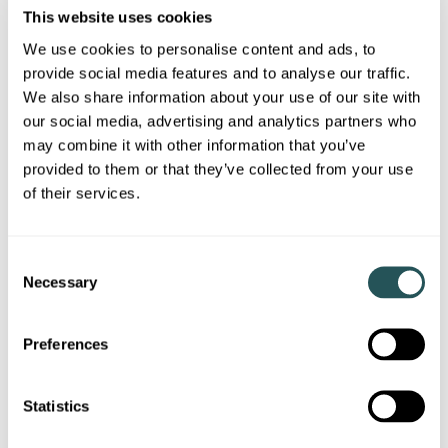
This website uses cookies
We use cookies to personalise content and ads, to
I know my account number
provide social media features and to analyse our traffic.
Please outline the change / update on your
We also share information about your use of our site with
circumstances
our social media, advertising and analytics partners who
may combine it with other information that you’ve
provided to them or that they’ve collected from your use
of their services.
Would you like a call back?
C
Necessary
o
n
Yes
s
Preferences
e
No
n
t
Statistics
Privacy statement
S
Please confirm you have read the Sanctuary privacy statemen
I confirm I have read the Sanctuary
privacy