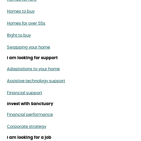
Homes to buy
Homes for over 55s
Right to buy
Swapping your home
I am looking for support
Adaptations to your home
Assistive technology support
Financial support
Invest with Sanctuary
Financial performance
Corporate strategy
I am looking for a job