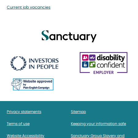
Current job vacancies
Privacy statements
Sitemap
Terms of use
Keeping your information safe
Website Accessibility
Sanctuary Group Slavery and