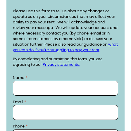
Please use this form to tell us about any changes or
update us on your circumstances that may affect your
ability to pay your rent. We will acknowledge and
review your message. We will update your account and
where necessary contact you (by phone, email or in
some circumstances by a home visit) to discuss your
situation further. Please also read our guidance on
what
you can do if you’re struggling to pay your rent
.
By completing and submitting this form, you are
agreeing to our
Privacy statements.
Contact details
Name
Email
Phone