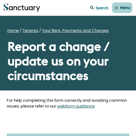
Menu
Search
Home
Tenants
Your Rent, Payments and Charges
Report a change /
update us on your
circumstances
For help completing this form correctly and avoiding common
issues, please refer to our
webform guidance
.