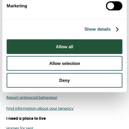
e
statements
Marketing
l
e
c
Show details
t
i
o
Allow all
n
Allow selection
I am a Sanctuary tenant
Report, cancel or rearrange a repair
Deny
Pay your rent
Report antisocial behaviour
Find information about your tenancy
I need a place to live
Homes for rent