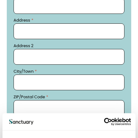
Address
Address 2
City/Town
ZIP/Postal Code
Date of Birth