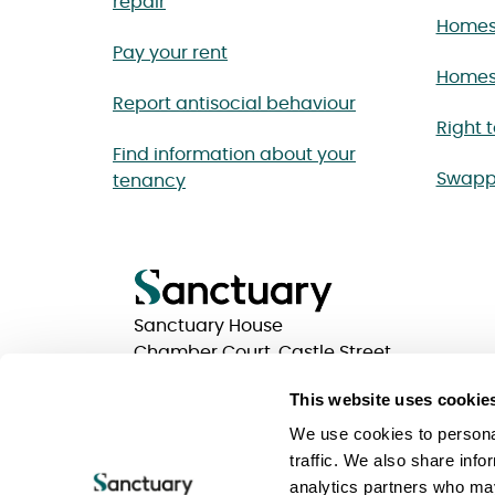
repair
Homes
Pay your rent
Homes 
Report antisocial behaviour
Right 
Find information about your
Swapp
tenancy
Sanctuary House
Chamber Court, Castle Street
Worcester, Worcestershire
This website uses cookie
WR1 3ZQ
We use cookies to personal
traffic. We also share info
analytics partners who may