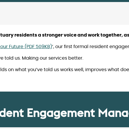
uary residents a stronger voice and work together, as
our Future (PDF 509KB)
’, our first formal resident enga
told us. Making our services better.
s on what you’ve told us works well, improves what doe
ident Engagement Mana