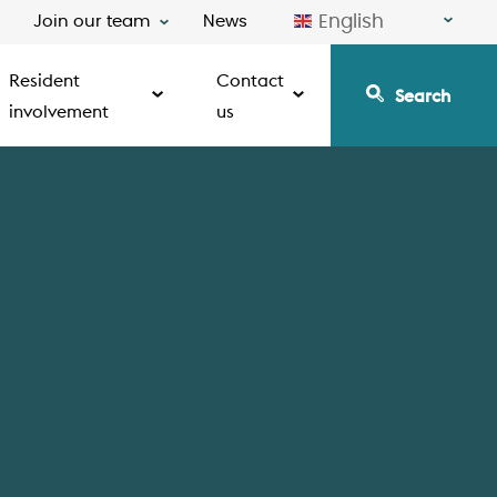
English
Join our team
News
Resident
Contact
Search
involvement
us