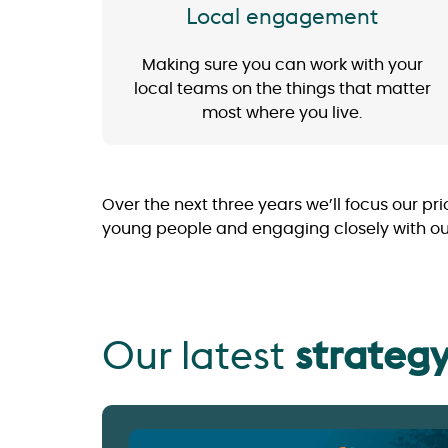
Local engagement
Making sure you can work with your
local teams on the things that matter
most where you live.
Over the next three years we’ll focus our pri
young people and engaging closely with our r
Our latest
strateg