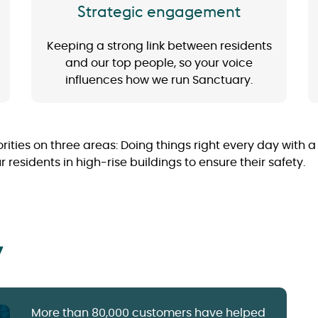
Strategic engagement
Keeping a strong link between residents
and our top people, so your voice
influences how we run Sanctuary.
orities on three areas: Doing things right every day with 
esidents in high-rise buildings to ensure their safety.
y
More than 80,000 customers have helped