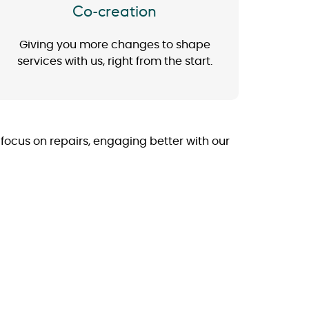
Co-creation
Giving you more changes to shape
services with us, right from the start.
a focus on repairs, engaging better with our