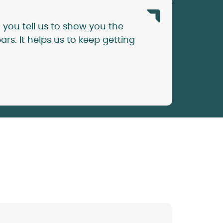
 you tell us to show you the
rs. It helps us to keep getting