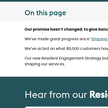
On this page
Our promise hasn’t changed: to give Sanct
We’ve made great progress since ‘
Shaping 
We’ve acted on what 80,000 customers have 
Our new Resident Engagement Strategy build
shaping our services.
Hear from our
Res