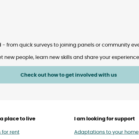
ed - from quick surveys to joining panels or community eve
t new people, learn new skills and share your experiences
Check out how to get involved with us
a place to live
I am looking for support
for rent
Adaptations to your home