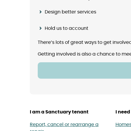
Design better services
Hold us to account
There’s lots of great ways to get involv
Getting involved is also a chance to mee
I am a Sanctuary tenant
I need 
Report, cancel or rearrange a
Homes 