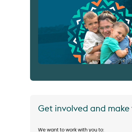
Get involved and make 
We want to work with you to: