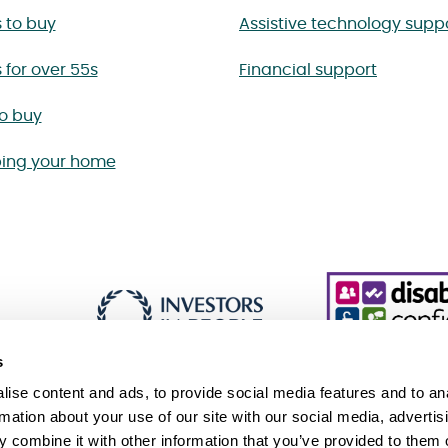
 to buy
Assistive technology supp
for over 55s
Financial support
to buy
ing your home
s
ise content and ads, to provide social media features and to an
rmation about your use of our site with our social media, advertis
 combine it with other information that you’ve provided to them o