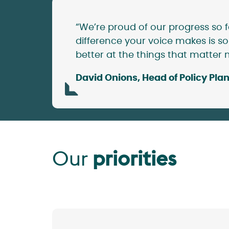
“We’re proud of our progress so f
difference your voice makes is so
better at the things that matter 
David Onions, Head of Policy P
Our
priorities