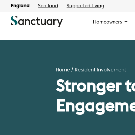
England
Scotland
Supported Living
Homeowners
Home
Resident Involvement
Stronger t
Engagemen