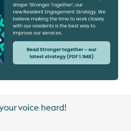
shape ‘Stronger Together’, our
new Resident Engagement Strategy. We
believe making the time to work closely
with our residents is the best way to
improve our services.
Read Stronger together – our
latest strategy (PDF 1.1MB)
your voice heard!