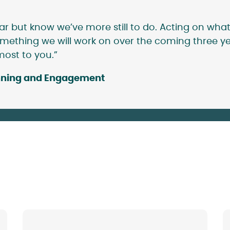
ar but know we’ve more still to do. Acting on what
mething we will work on over the coming three yea
most to you.”
lanning and Engagement