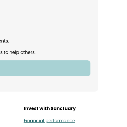
nts.
 to help others.
Invest with Sanctuary
Financial performance