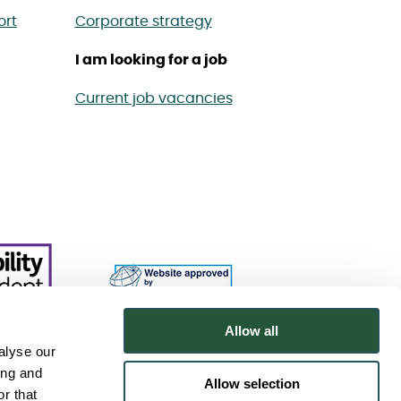
ort
Corporate strategy
I am looking for a job
Current job vacancies
Allow all
alyse our
ing and
Allow selection
r that