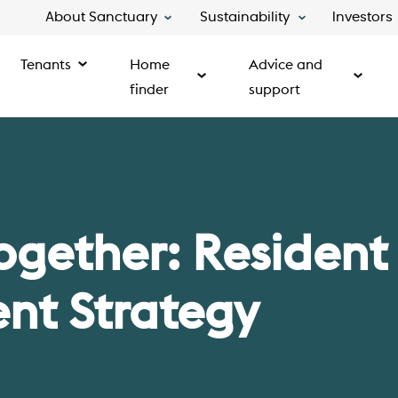
About Sanctuary
Sustainability
Investors
Tenants
Home
Advice and
finder
support
ogether: Resident
t Strategy