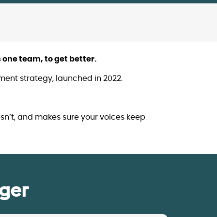
 one team, to get better.
gement strategy, launched in 2022.
sn’t, and makes sure your voices keep
ger