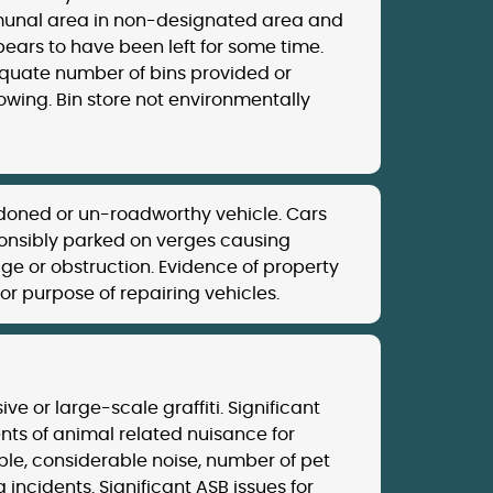
nal area in non-designated area and
ears to have been left for some time.
quate number of bins provided or
owing. Bin store not environmentally
oned or un-roadworthy vehicle. Cars
ponsibly parked on verges causing
e or obstruction. Evidence of property
or purpose of repairing vehicles.
ive or large-scale graffiti. Significant
nts of animal related nuisance for
le, considerable noise, number of pet
g incidents. Significant ASB issues for