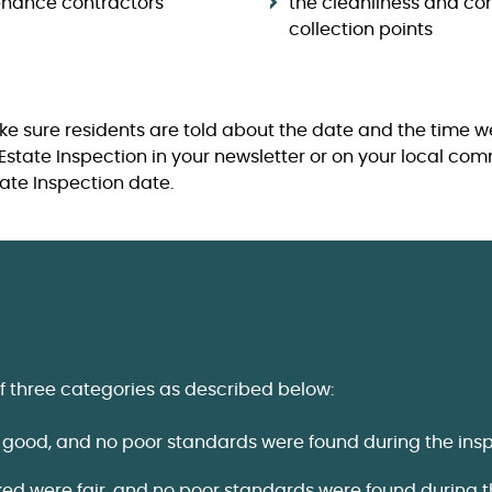
enance contractors
the cleanliness and con
collection points
ke sure residents are told about the date and the time we
Estate Inspection in your newsletter or on your local co
tate Inspection date.
f three categories as described below:
 good, and no poor standards were found during the insp
ked were fair, and no poor standards were found during t