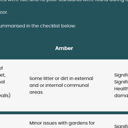
oor.
summarised in the checklist below:
Amber
of
et,
Signif
Some litter or dirt in external
nal
Signi
and or internal communal
Health
areas.
alls)
damag
Minor issues with gardens for
Signif