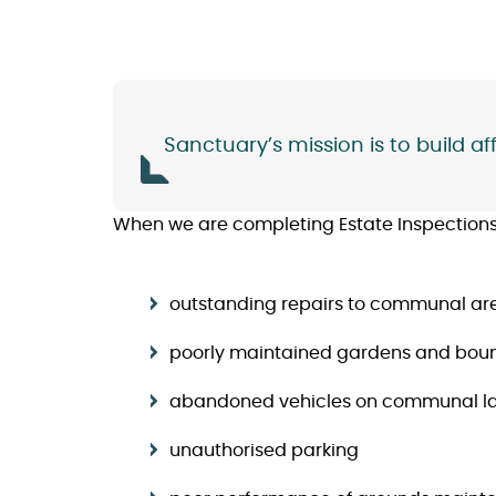
Sanctuary’s mission is to build 
When we are completing Estate Inspections, 
outstanding repairs to communal ar
poorly maintained gardens and bou
abandoned vehicles on communal l
unauthorised parking