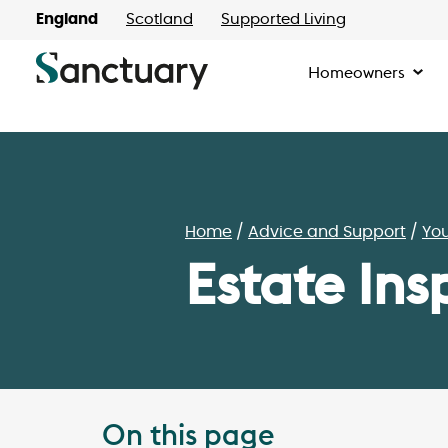
England
Scotland
Supported Living
Homeowners
Home
Advice and Support
Yo
Estate Ins
On this page