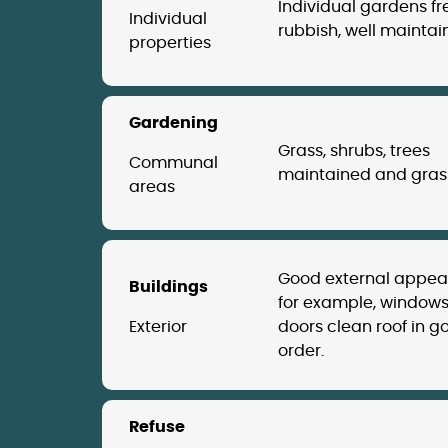
Individual gardens fr
Individual
rubbish, well maintai
properties
Gardening
Grass, shrubs, trees
Communal
maintained and grass
areas
Good external appe
Buildings
for example, windows
Exterior
doors clean roof in g
order.
Refuse