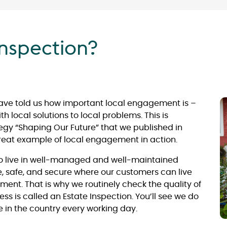
inspection?
have told us how important local engagement is –
 local solutions to local problems. This is
egy “Shaping Our Future” that we published in
reat example of local engagement in action.
to live in well-managed and well-maintained
ve, safe, and secure where our customers can live
ment. That is why we routinely check the quality of
ess is called an Estate Inspection. You’ll see we do
 in the country every working day.