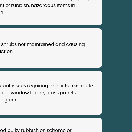
t of rubbish, hazardous items in
n.
, shrubs not maintained and causing
ction.
icant issues requiring repair for example,
ed window frame, glass panels,
ing or roof.
d bulky rubbish on scheme or