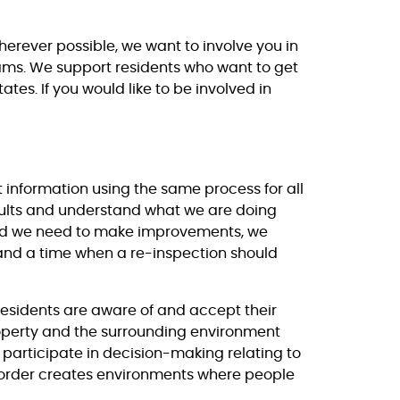
erever possible, we want to involve you in
teams. We support residents who want to get
tes. If you would like to be involved in
 information using the same process for all
sults and understand what we are doing
ind we need to make improvements, we
and a time when a re-inspection should
residents are aware of and accept their
 property and the surrounding environment
participate in decision-making relating to
order creates environments where people