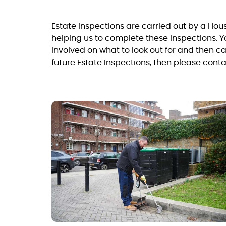
Estate Inspections are carried out by a Ho
helping us to complete these inspections. Y
involved on what to look out for and then ca
future Estate Inspections, then please cont