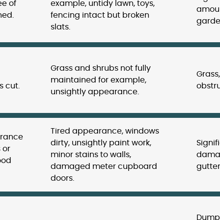
ee of
example, untidy lawn, toys,
amoun
ned.
fencing intact but broken
garde
slats.
Grass and shrubs not fully
Grass
maintained for example,
 cut.
obstru
unsightly appearance.
Tired appearance, windows
arance
dirty, unsightly paint work,
Signif
 or
minor stains to walls,
damag
ood
damaged meter cupboard
gutter
doors.
Dumpe