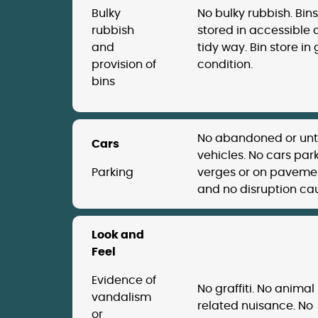
Bulky
No bulky rubbish. Bins
rubbish
stored in accessible
and
tidy way. Bin store in
provision of
condition.
bins
No abandoned or un
Cars
vehicles. No cars par
Parking
verges or on paveme
and no disruption ca
Look and
Feel
Evidence of
No graffiti. No animal
vandalism
related nuisance. No
or