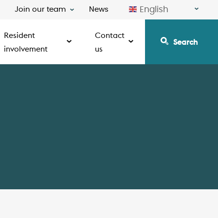
English
Join our team
News
Resident
Contact
Search
involvement
us