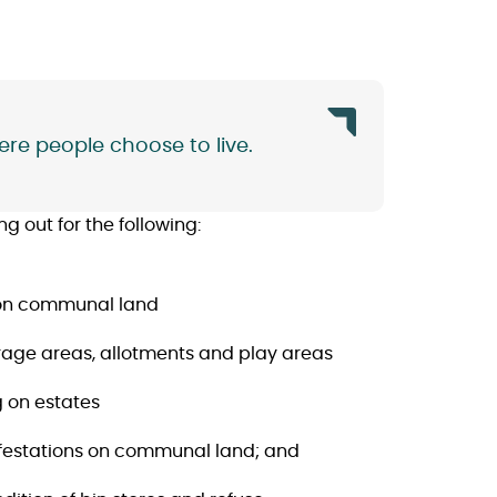
re people choose to live.
 out for the following:
s on communal land
arage areas, allotments and play areas
g on estates
infestations on communal land; and