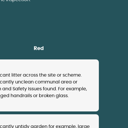
Red
icant litter across the site or scheme.
ficantly unclean communal area or
 and Safety Issues found. For example,
ed handrails or broken glass.
icantly untidy garden for example, large