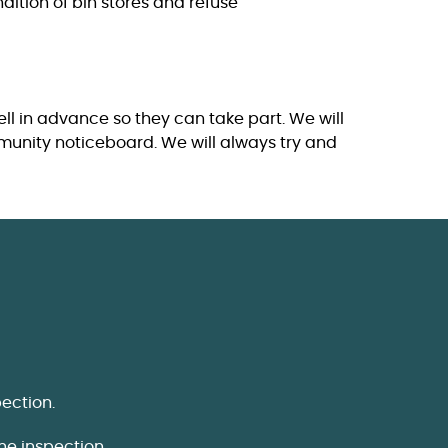
dition of bin stores and refuse
ll in advance so they can take part. We will
mmunity noticeboard. We will always try and
ection.
he inspection.