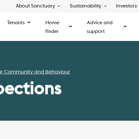
About Sanctuary
Sustainability
Investors
Tenants
Home
Advice and
finder
support
ur Community and Behaviour
pections