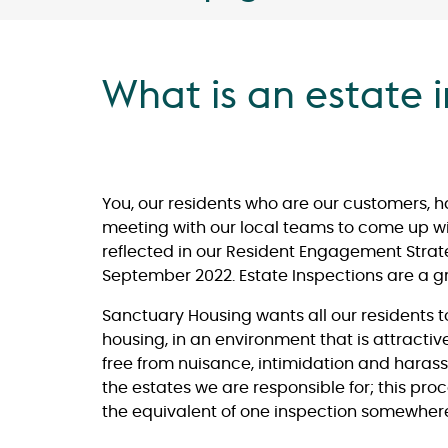
What is an estate 
You, our residents who are our customers, 
meeting with our local teams to come up with
reflected in our Resident Engagement Strat
September 2022. Estate Inspections are a g
Sanctuary Housing wants all our residents 
housing, in an environment that is attracti
free from nuisance, intimidation and harass
the estates we are responsible for; this proc
the equivalent of one inspection somewhere