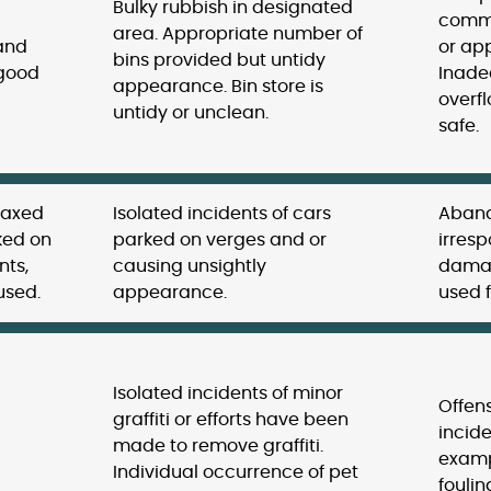
Bulky rubbish in designated
commu
area. Appropriate number of
 and
or app
bins provided but untidy
 good
Inade
appearance. Bin store is
overfl
untidy or unclean.
safe.
taxed
Isolated incidents of cars
Aband
ked on
parked on verges and or
irres
nts,
causing unsightly
damag
used.
appearance.
used f
Isolated incidents of minor
Offens
graffiti or efforts have been
incide
made to remove graffiti.
examp
Individual occurrence of pet
foulin