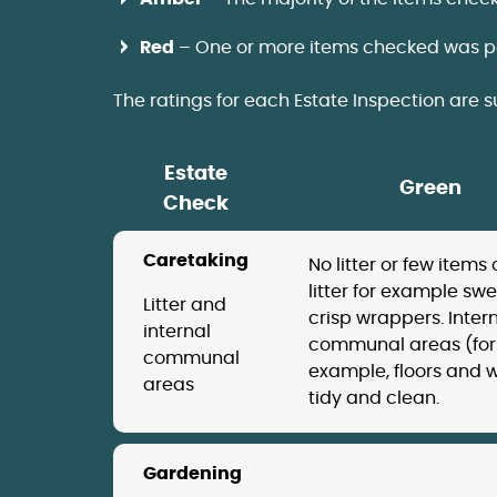
Red
– One or more items checked was p
The ratings for each Estate Inspection are 
Estate
Green
Check
Caretaking
No litter or few items 
litter for example swe
Litter and
crisp wrappers. Inter
internal
communal areas (for
communal
example, floors and w
areas
tidy and clean.
Gardening