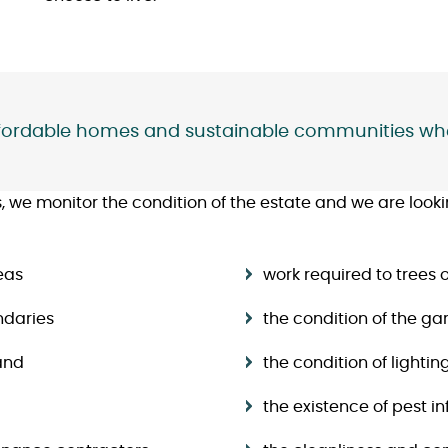
affordable homes and sustainable communities whe
we monitor the condition of the estate and we are looking
eas
work required to tree
ndaries
the condition of the g
and
the condition of lightin
the existence of pest 