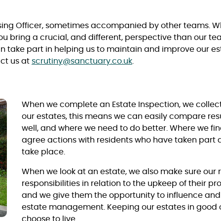
using Officer, sometimes accompanied by other teams. Wh
ou bring a crucial, and different, perspective than our 
n take part in helping us to maintain and improve our esta
act us at
scrutiny@sanctuary.co.uk
.
When we complete an Estate Inspection, we collect
our estates, this means we can easily compare re
well, and where we need to do better. Where we f
agree actions with residents who have taken part 
take place.
When we look at an estate, we also make sure our 
responsibilities in relation to the upkeep of their
and we give them the opportunity to influence and 
estate management. Keeping our estates in good 
choose to live.