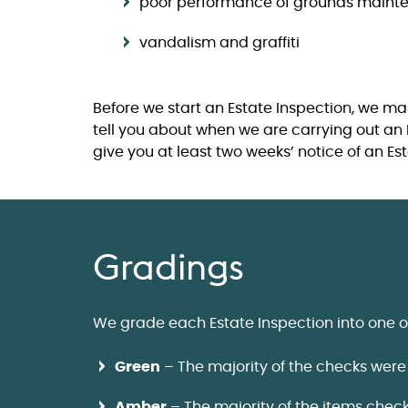
poor performance of grounds maint
vandalism and graffiti
Before we start an Estate Inspection, we ma
tell you about when we are carrying out an 
give you at least two weeks’ notice of an Es
Gradings
We grade each Estate Inspection into one o
Green
– The majority of the checks were
Amber
– The majority of the items chec