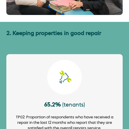
2. Keeping properties in good repair
Image
65.2%
(tenants)
TP02: Proportion of respondents who have received a
repair in the last 12 months who report that they are
satisfied with the overall repairs service.