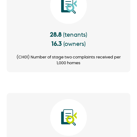
28.8
(tenants)
16.3
(owners)
(CH01) Number of stage two complaints received per
1,000 homes
Image