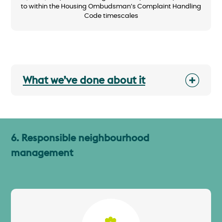
to within the Housing Ombudsman’s Complaint Handling
Code timescales
What we’ve done about it
6. Responsible neighbourhood
management
Image