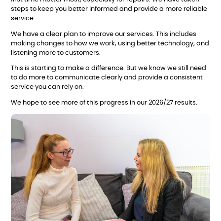
steps to keep you better informed and provide a more reliable
service.
We have a clear plan to improve our services. This includes
making changes to how we work, using better technology, and
listening more to customers.
This is starting to make a difference. But we know we still need
to do more to communicate clearly and provide a consistent
service you can rely on.
We hope to see more of this progress in our 2026/27 results.