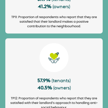
41.2%
(owners)
TP11: Proportion of respondents who report that they are
satisfied that their landlord makes a positive
contribution to the neighbourhood.
Image
57.9%
(tenants)
40.5%
(owners)
TP12: Proportion of respondents who report that they are
satisfied with their landlord’s approach to handling anti-
social behaviour.