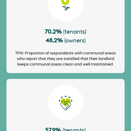
70.2%
(tenants)
48.2%
(owners)
TP10: Proportion of respondents with communal areas
who report that they are satisfied that their landlord
keeps communal areas clean and well maintained.
Image
57.9%
(tenants)