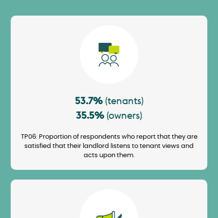
Image
53.7%
(tenants)
35.5%
(owners)
TP06: Proportion of respondents who report that they are
satisfied that their landlord listens to tenant views and
acts upon them.
Image