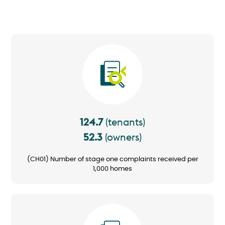
Image
124.7
(tenants)
52.3
(owners)
(CH01) Number of stage one complaints received per
1,000 homes
Image