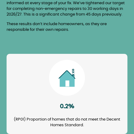
informed at every stage of your fix. We’ve tightened our target
for completing non-emergency repairs to 30 working days in
2026/27. This is a significant change from 45 days previously.
These results don’t include homeowners, as they are
responsible for their own repairs.
Image
0.2%
(RP01) Proportion of homes that do not meet the Decent
Homes Standard.