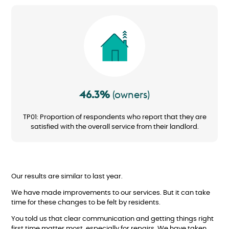
Image
46.3%
(owners)
TP01: Proportion of respondents who report that they are
satisfied with the overall service from their landlord.
Our results are similar to last year.
We have made improvements to our services. But it can take
time for these changes to be felt by residents.
You told us that clear communication and getting things right
first time matter most, especially for repairs. We have taken