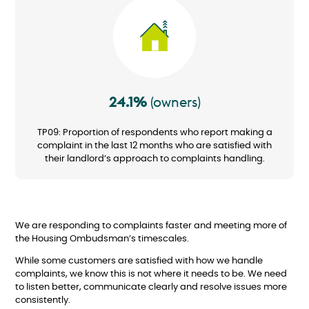
Image
24.1%
(owners)
TP09: Proportion of respondents who report making a
complaint in the last 12 months who are satisfied with
their landlord’s approach to complaints handling.
We are responding to complaints faster and meeting more of
the Housing Ombudsman’s timescales.
While some customers are satisfied with how we handle
complaints, we know this is not where it needs to be. We need
to listen better, communicate clearly and resolve issues more
consistently.