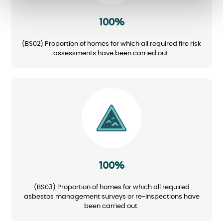
100%
(BS02) Proportion of homes for which all required fire risk
assessments have been carried out.
Image
100%
(BS03) Proportion of homes for which all required
asbestos management surveys or re-inspections have
been carried out.