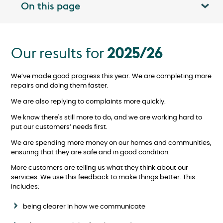
On this page
Toggle table of contents panel
Our results for
2025/26
We’ve made good progress this year. We are completing more
repairs and doing them faster.
We are also replying to complaints more quickly.
We know there's still more to do
, and we are working hard to
put our customers’ needs first.
We are spending more money on our homes and communities,
ensuring that they are safe and in good condition.
More customers are telling us what they think about our
services. We use this feedback to make things better. This
includes:
being clearer in how we communicate