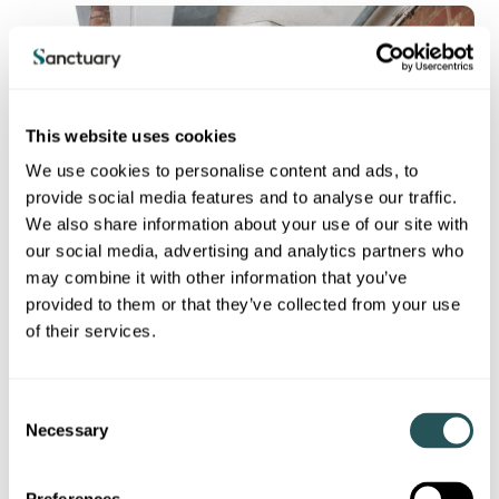
This website uses cookies
We use cookies to personalise content and ads, to
provide social media features and to analyse our traffic.
We also share information about your use of our site with
our social media, advertising and analytics partners who
may combine it with other information that you’ve
provided to them or that they’ve collected from your use
Keeping you safe in your home is the most important thing we
of their services.
do.
Most residents told us they feel their home is well maintained
and safe. We aim to complete all safety checks on time and
C
achieved 100% for fire risk assessments, water hygiene and
Necessary
o
asbestos surveys.
n
s