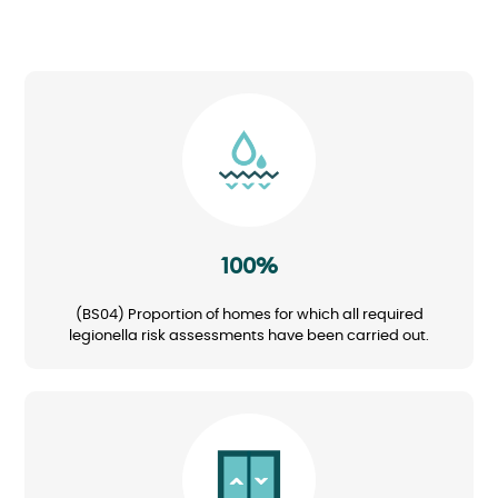
Image
100%
(BS04) Proportion of homes for which all required
legionella risk assessments have been carried out.
Image