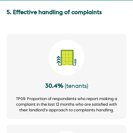
5. Effective handling of complaints
Image
30.4%
(tenants)
TP09: Proportion of respondents who report making a
complaint in the last 12 months who are satisfied with
their landlord’s approach to complaints handling.