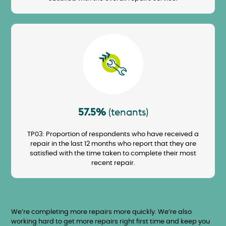
Image
57.5%
(tenants)
TP03: Proportion of respondents who have received a
repair in the last 12 months who report that they are
satisfied with the time taken to complete their most
recent repair.
We’re completing more repairs more quickly. We’re also
working hard to get more repairs right first time and keep you