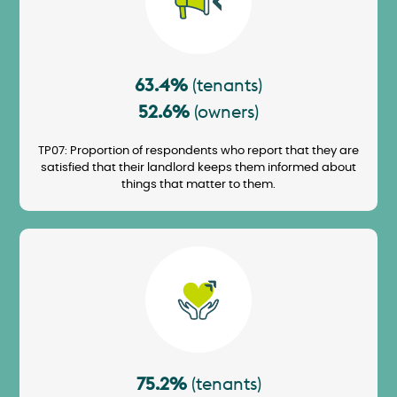
63.4%
(tenants)
52.6%
(owners)
TP07: Proportion of respondents who report that they are
satisfied that their landlord keeps them informed about
things that matter to them.
Image
75.2%
(tenants)