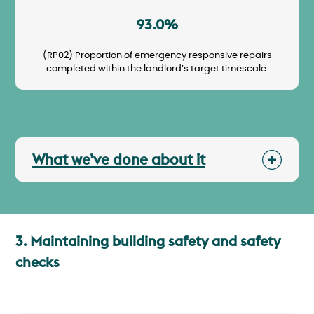
93.0%
(RP02) Proportion of emergency responsive repairs
completed within the landlord’s target timescale.
What we’ve done about it
3. Maintaining building safety and safety
checks