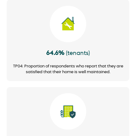
Image
64.6%
(tenants)
TP04: Proportion of respondents who report that they are
satisfied that their home is well maintained.
Image