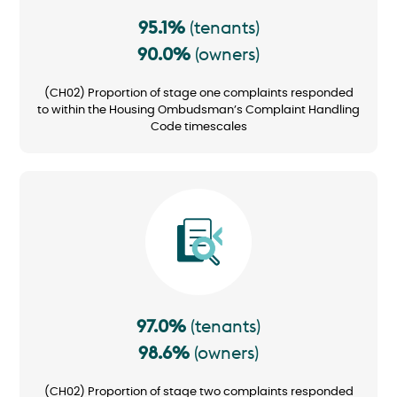
95.1%
(tenants)
90.0%
(owners)
(CH02) Proportion of stage one complaints responded
to within the Housing Ombudsman’s Complaint Handling
Code timescales
Image
97.0%
(tenants)
98.6%
(owners)
(CH02) Proportion of stage two complaints responded