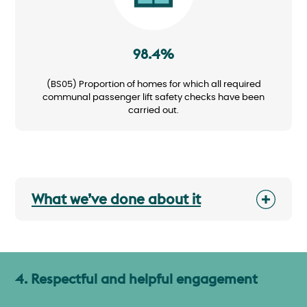
98.4%
(BS05) Proportion of homes for which all required
communal passenger lift safety checks have been
carried out.
What we’ve done about it
4. Respectful and helpful engagement