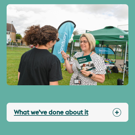
What we’ve done about it