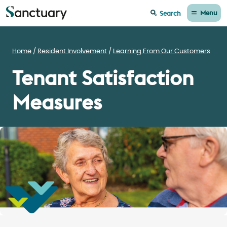
Menu
Search
Home
Resident Involvement
Learning From Our Customers
Tenant Satisfaction
Measures