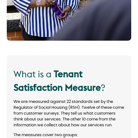
What is a
Tenant
Satisfaction Measure
?
We are measured against 22 standards set by the
Regulator of Social Housing (RSH). Twelve of these come
from customer surveys. They tell us what customers
think about our services. The other 10 come from the
information we collect about how our services run.
The measures cover two groups: