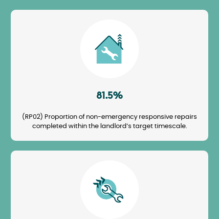
Image
81.5%
(RP02) Proportion of non-emergency responsive repairs
completed within the landlord’s target timescale.
Image