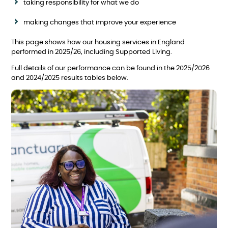
taking responsibility for what we do
making changes that improve your experience
This page shows how our housing services in England
performed in 2025/26, including Supported Living.
Full details of our performance can be found in the 2025/2026
and 2024/2025 results tables below.