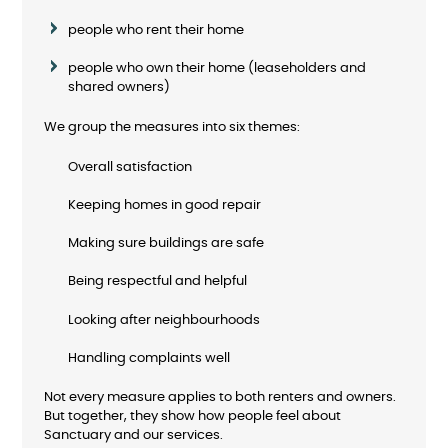
people who rent their home
people who own their home (leaseholders and
shared owners)
We group the measures into six themes:
Overall satisfaction
Keeping homes in good repair
Making sure buildings are safe
Being respectful and helpful
Looking after neighbourhoods
Handling complaints well
Not every measure applies to both renters and owners.
But together, they show how people feel about
Sanctuary and our services.