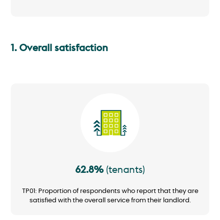
1. Overall satisfaction
Image
62.8%
(tenants)
TP01: Proportion of respondents who report that they are
satisfied with the overall service from their landlord.