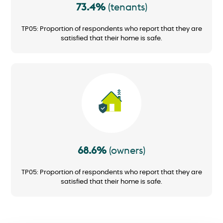
73.4%
(tenants)
TP05: Proportion of respondents who report that they are
satisfied that their home is safe.
Image
68.6%
(owners)
TP05: Proportion of respondents who report that they are
satisfied that their home is safe.