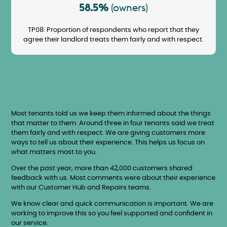
58.5%
(owners)
TP08: Proportion of respondents who report that they
agree their landlord treats them fairly and with respect.
Most tenants told us we keep them informed about the things
that matter to them. Around three in four tenants said we treat
them fairly and with respect. We are giving customers more
ways to tell us about their experience. This helps us focus on
what matters most to you.
Over the past year, more than 42,000 customers shared
feedback with us. Most comments were about their experience
with our Customer Hub and Repairs teams.
We know clear and quick communication is important. We are
working to improve this so you feel supported and confident in
our service.