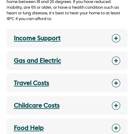
home between 18 and 20 degrees. If you have reduced
mobility, are 65 or older, or have a health condition such as
heart or lung disease, it’s best to heat your home to at least
18°C if you can afford to.
Income Support
Gas and Electric
Travel Costs
Childcare Costs
Food Help