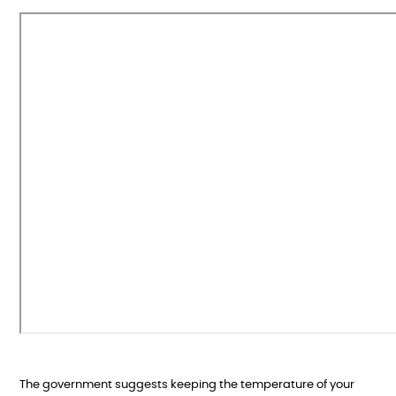
The government suggests keeping the temperature of your