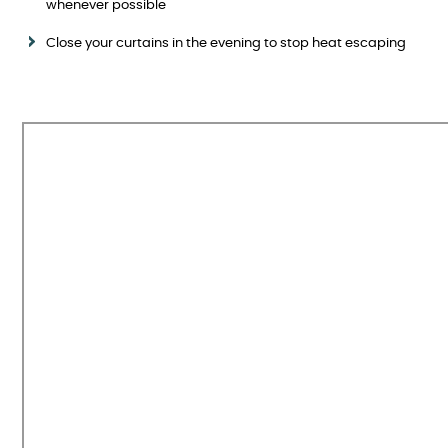
whenever possible
Close your curtains in the evening to stop heat escaping