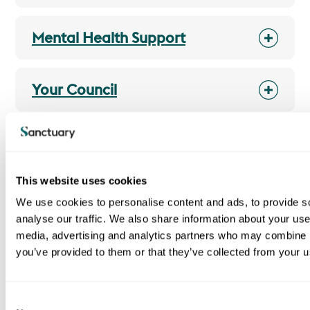
Mental Health Support
Your Council
Housing Perks
This website uses cookies
We use cookies to personalise content and ads, to provide s
analyse our traffic. We also share information about your use 
I am a Sanctuary tenant
media, advertising and analytics partners who may combine it
Report, cancel or rearrange a repair
you’ve provided to them or that they’ve collected from your us
Pay your rent
Report antisocial behaviour
C