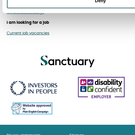
Deny
Financial performance
Corporate strategy
I am looking for a job
Current job vacancies