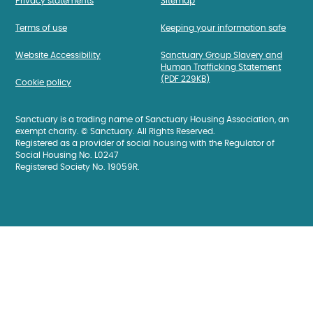
Privacy statements
Sitemap
Terms of use
Keeping your information safe
Website Accessibility
Sanctuary Group Slavery and
Human Trafficking Statement
(PDF 229KB)
Cookie policy
Sanctuary is a trading name of Sanctuary Housing Association, an
exempt charity. © Sanctuary. All Rights Reserved.
Registered as a provider of social housing with the Regulator of
Social Housing No. L0247
Registered Society No. 19059R.