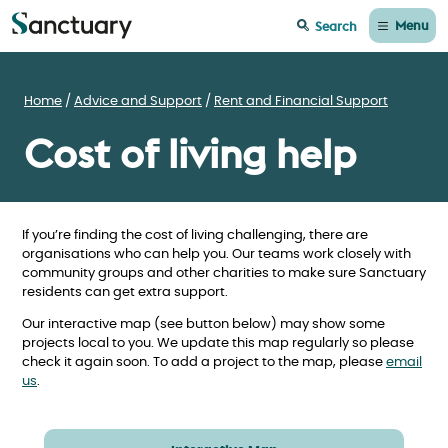
Menu
Search
Home
Advice and Support
Rent and Financial Support
Cost of living help
If you’re finding the cost of living challenging, there are
organisations who can help you. Our teams work closely with
community groups and other charities to make sure Sanctuary
residents can get extra support.
Our interactive map (see button below) may show some
projects local to you. We update this map regularly so please
check it again soon. To add a project to the map, please
email
us
.