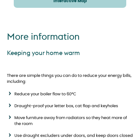
Interactive Map
More information
Keeping your home warm
There are simple things you can do to reduce your energy bills,
including:
Reduce your boiler flow to 60°C
Draught-proof your letter box, cat flap and keyholes
Move furniture away from radiators so they heat more of
the room
Use draught excluders under doors, and keep doors closed