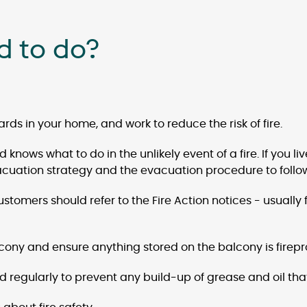
d to do?
rds in your home, and work to reduce the risk of fire.
knows what to do in the unlikely event of a fire. If you l
vacuation strategy and the evacuation procedure to follow i
omers should refer to the Fire Action notices - usually fo
ony and ensure anything stored on the balcony is firepr
od regularly to prevent any build-up of grease and oil that