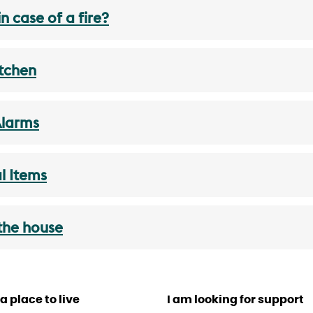
n case of a fire?
itchen
Alarms
al Items
 the house
a place to live
I am looking for support