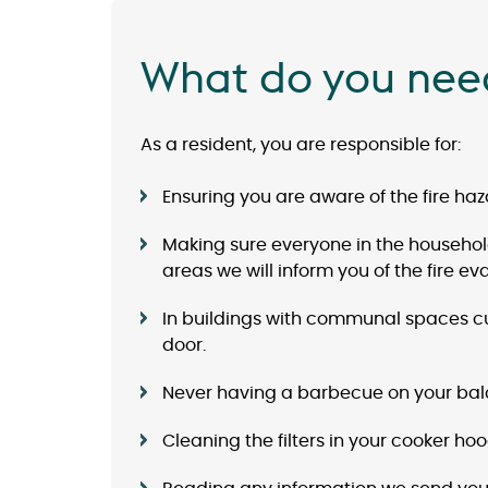
What do you nee
As a resident, you are responsible for:
Ensuring you are aware of the fire haza
Making sure everyone in the household 
areas we will inform you of the fire e
In buildings with communal spaces cust
door.
Never having a barbecue on your balc
Cleaning the filters in your cooker ho