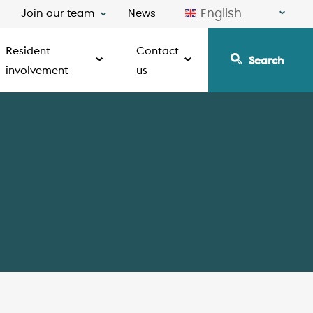
English
Join our team
News
Resident
Contact
Search
involvement
us