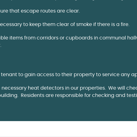
sure that escape routes are clear.
cessary to keep them clear of smoke if there is a fire.
 items from corridors or cupboards in communal hallways
.
tenant to gain access to their property to service any a
e necessary heat detectors in our properties. We will ch
building. Residents are responsible for checking and tes