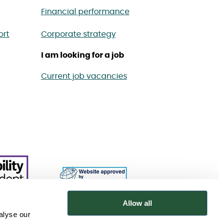
Financial performance
ort
Corporate strategy
I am looking for a job
Current job vacancies
Allow all
alyse our