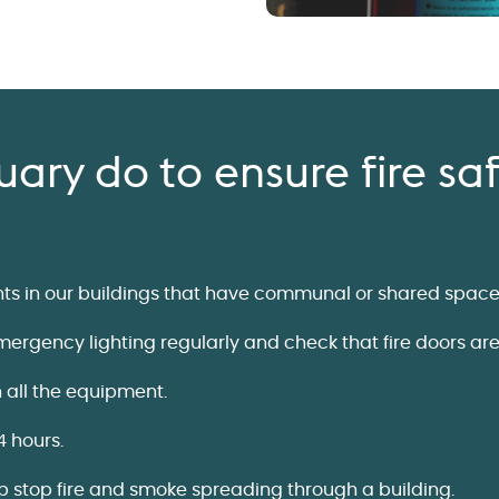
ary do to ensure fire sa
ents in our buildings that have communal or shared space
rgency lighting regularly and check that fire doors are 
n all the equipment.
4 hours.
lp stop fire and smoke spreading through a building.