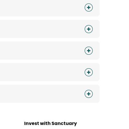
Invest with Sanctuary