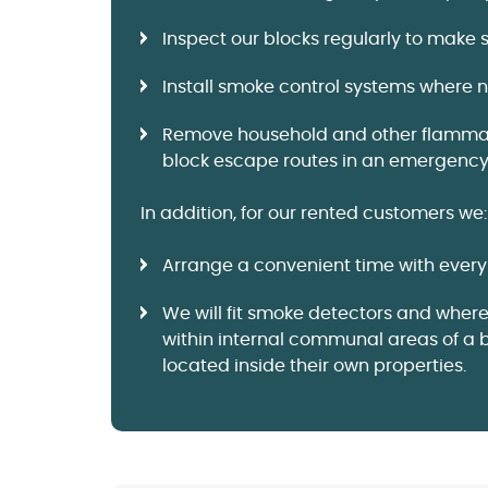
Inspect our blocks regularly to make 
Install smoke control systems where ne
Remove household and other flammable
block escape routes in an emergency
In addition, for our rented customers we:
Arrange a convenient time with every 
We will fit smoke detectors and wher
within internal communal areas of a 
located inside their own properties.