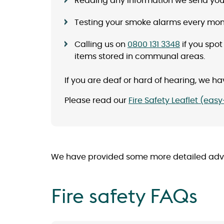
Reading any information we send you 
Testing your smoke alarms every mont
Calling us on
0800 131 3348
if you spot
items stored in communal areas.
If you are deaf or hard of hearing, we hav
Please read our
Fire Safety Leaflet (eas
We have provided some more detailed advice
Fire safety FAQs