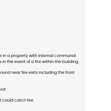
ive in a property with internal communal
n the event of a fire within the building.
und near fire exits including the front
oof.
 could catch fire.