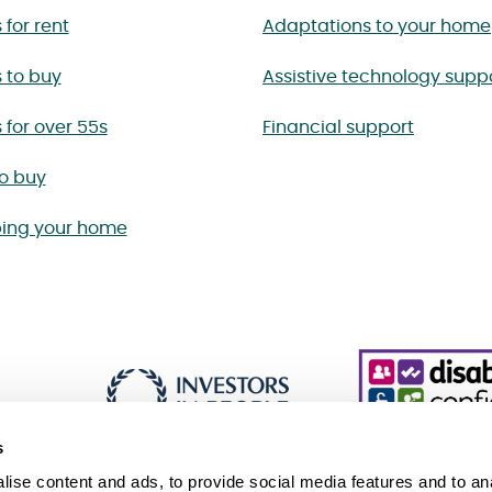
for rent
Adaptations to your home
 to buy
Assistive technology supp
for over 55s
Financial support
to buy
ing your home
s
ise content and ads, to provide social media features and to an