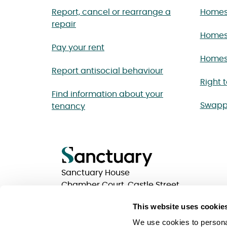
Report, cancel or rearrange a
Homes 
repair
Homes
Pay your rent
Homes 
Report antisocial behaviour
Right 
Find information about your
Swapp
tenancy
Sanctuary House
Chamber Court, Castle Street
Worcester, Worcestershire
This website uses cookie
WR1 3ZQ
We use cookies to personal