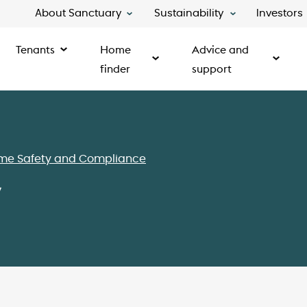
About Sanctuary
Sustainability
Investors
Tenants
Home
Advice and
finder
support
me Safety and Compliance