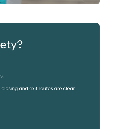
fety?
s.
closing and exit routes are clear.