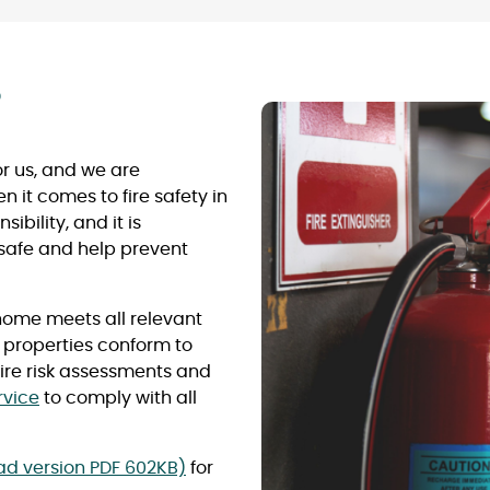
?
for us, and we are
it comes to fire safety in
ibility, and it is
 safe and help prevent
home meets all relevant
r properties conform to
 fire risk assessments and
rvice
to comply with all
ead version PDF 602KB)
for