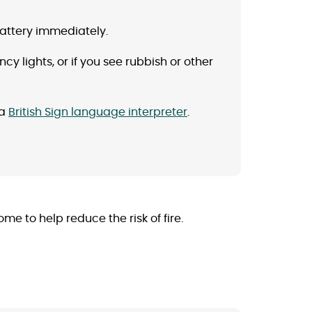
battery immediately.
ncy lights, or if you see rubbish or other
 a
British Sign language interpreter
.
 to help reduce the risk of fire.