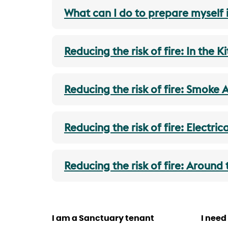
What can I do to prepare myself i
Reducing the risk of fire: In the K
Reducing the risk of fire: Smoke 
Reducing the risk of fire: Electric
Reducing the risk of fire: Around
I am a Sanctuary tenant
I need 