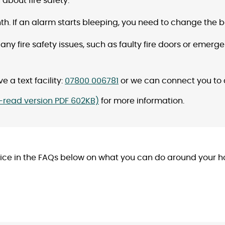
about fire safety.
h. If an alarm starts bleeping, you need to change the 
 any fire safety issues, such as faulty fire doors or emerge
e a text facility:
07800 006781
or we can connect you to
y-read version PDF 602KB)
for more information.
 in the FAQs below on what you can do around your home