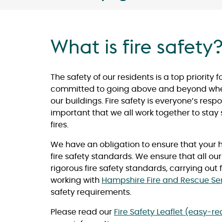
What is fire safety
The safety of our residents is a top priority 
committed to going above and beyond when 
our buildings. Fire safety is everyone’s respons
important that we all work together to stay
fires.
We have an obligation to ensure that your 
fire safety standards. We ensure that all ou
rigorous fire safety standards, carrying out
working with
Hampshire Fire and Rescue Se
safety requirements.
Please read our
Fire Safety Leaflet (easy-r