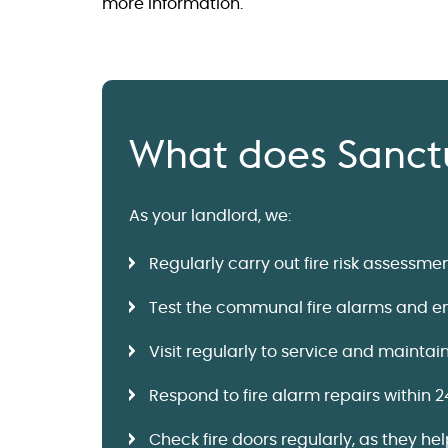
more information.
What does Sanctu
As your landlord, we:
Regularly carry out fire risk assessm
Test the communal fire alarms and eme
Visit regularly to service and maintai
Respond to fire alarm repairs within 2
Check fire doors regularly, as they he