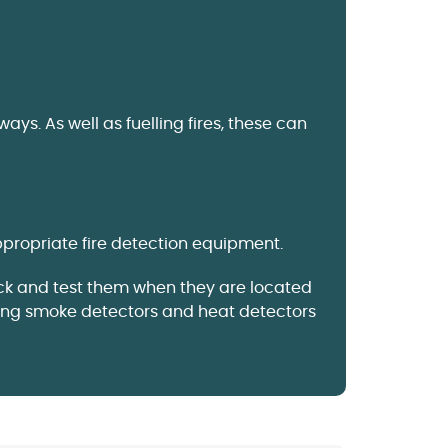
. As well as fuelling fires, these can
ppropriate fire detection equipment.
eck and test them when they are located
ting smoke detectors and heat detectors