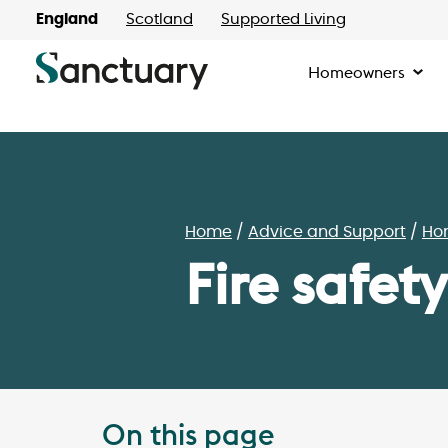
England
Scotland
Supported Living
Homeowners
Home
Advice and Support
Ho
Fire safety
On this page