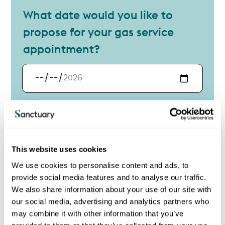
What date would you like to
propose for your gas service
appointment?
Your proposed date
Contact details
Contact name
Title
This website uses cookies
Title
We use cookies to personalise content and ads, to
provide social media features and to analyse our traffic.
First
We also share information about your use of our site with
our social media, advertising and analytics partners who
may combine it with other information that you’ve
Last