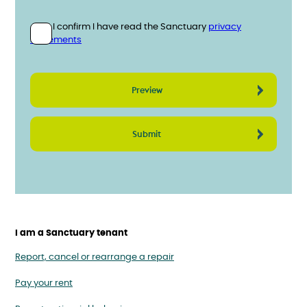
Privacy statement
Please confirm you have read the Sanctuary privacy statemen
I confirm I have read the Sanctuary
privacy
statements
I am a Sanctuary tenant
Report, cancel or rearrange a repair
Pay your rent