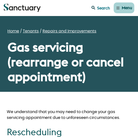
Menu
Search
Home
Tenants
Repairs and Improvements
Gas servicing
(rearrange or cancel
appointment)
We understand that you may need to change your gas
servicing appointment due to unforeseen circumstances.
Rescheduling