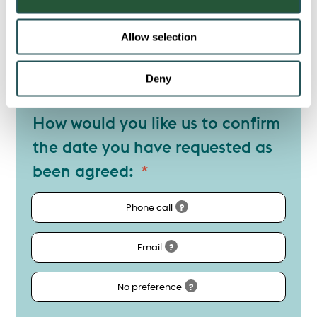
n
Allow selection
Postal Code
Deny
How would you like us to confirm
the date you have requested as
been agreed:
Phone call
?
Email
?
No preference
?