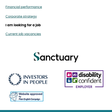
Financial performance
Corporate strategy
I am looking for a job
Current job vacancies