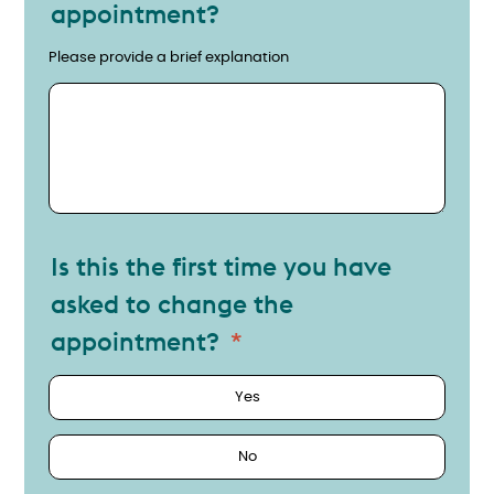
appointment?
Why do you need to change the appointment?
Please provide a brief explanation
Is this the first time you have
asked to change the
appointment?
Yes
No