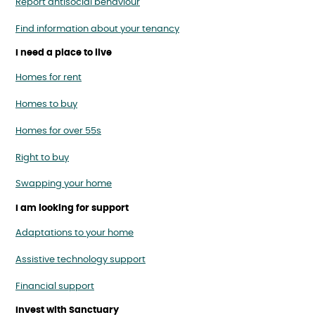
Report antisocial behaviour
Find information about your tenancy
I need a place to live
Homes for rent
Homes to buy
Homes for over 55s
Right to buy
Swapping your home
I am looking for support
Adaptations to your home
Assistive technology support
Financial support
Invest with Sanctuary