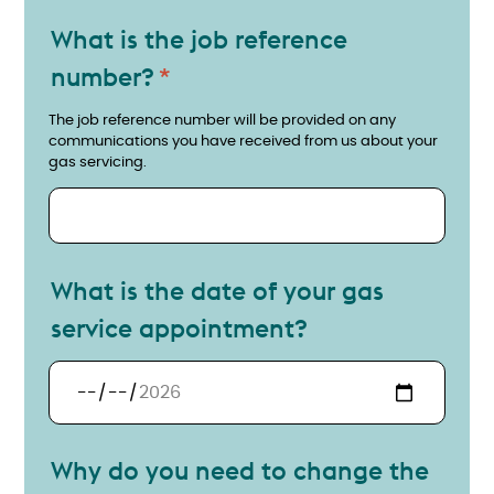
What is the job reference
number?
Provide your job reference number
The job reference number will be provided on any
communications you have received from us about your
gas servicing.
What is the date of your gas
service appointment?
What is the date of your gas service appointment?
Why do you need to change the