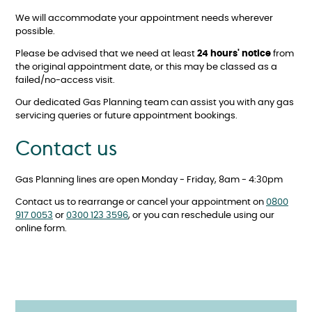
We will accommodate your appointment needs wherever
possible.
Please be advised that we need at least
24 hours' notice
from
the original appointment date, or this may be classed as a
failed/no-access visit.
Our dedicated Gas Planning team can assist you with any gas
servicing queries or future appointment bookings.
Contact us
Gas Planning lines are open Monday - Friday, 8am - 4:30pm
Contact us to rearrange or cancel your appointment on
0800
917 0053
or
0300 123 3596
, or you can reschedule using our
online form.