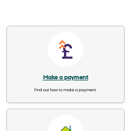
Image
Make a payment
Find out how to make a payment.
Image