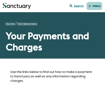
Menu
Search
Home
Homeowners
Your Payments and
Charges
Use the links below to find out how to make a payment
to Sanctuary as well as any information regarding
charges.