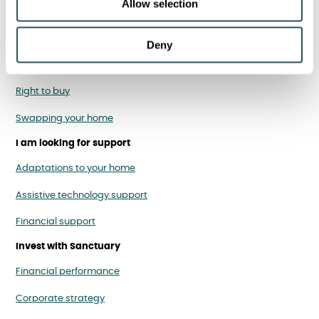
Allow selection
Homes for rent
Homes to buy
Deny
Homes for over 55s
Right to buy
Swapping your home
I am looking for support
Adaptations to your home
Assistive technology support
Financial support
Invest with Sanctuary
Financial performance
Corporate strategy