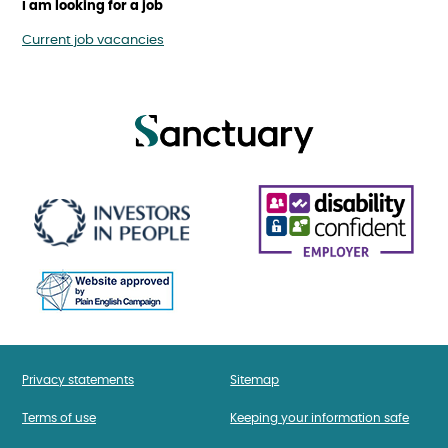
I am looking for a job
Current job vacancies
Privacy statements
Sitemap
Terms of use
Keeping your information safe