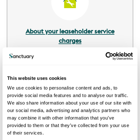
About your leaseholder service
charges
A service charge is a payment that covers the cost of
various services that we provide to you and other
residents in your block or estate.
This website uses cookies
We use cookies to personalise content and ads, to
provide social media features and to analyse our traffic.
We also share information about your use of our site with
our social media, advertising and analytics partners who
Image
may combine it with other information that you’ve
provided to them or that they’ve collected from your use
of their services.