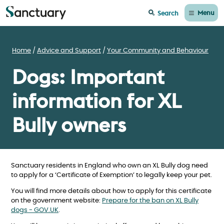
Menu
Search
Home
Advice and Support
Your Community and Behaviour
Dogs: Important
information for XL
Bully owners
Sanctuary residents in England who own an XL Bully dog need
to apply for a ‘Certificate of Exemption’ to legally keep your pet.
You will find more details about how to apply for this certificate
on the government website:
Prepare for the ban on XL Bully
dogs - GOV.UK
.