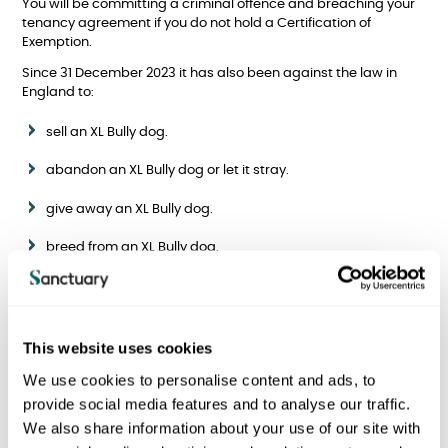
You will be committing a criminal offence and breaching your
tenancy agreement if you do not hold a Certification of
Exemption.
Since 31 December 2023 it has also been against the law in
England to:
sell an XL Bully dog.
abandon an XL Bully dog or let it stray.
give away an XL Bully dog.
breed from an XL Bully dog.
have an XL Bully in public without a lead and muzzle.
If you have any further questions about the XL Bully ban, please
visit the
Contact Us
page and selection your region to share
This website uses cookies
your message or email
contactus@sanctuary.co.uk
.
We use cookies to personalise content and ads, to
provide social media features and to analyse our traffic.
We also share information about your use of our site with
I am a Sanctuary tenant