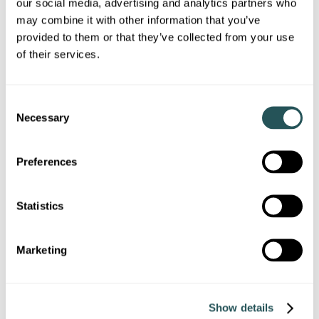
our social media, advertising and analytics partners who
may combine it with other information that you’ve
Report, cancel or rearrange a repair
provided to them or that they’ve collected from your use
Pay your rent
of their services.
Report antisocial behaviour
C
Find information about your tenancy
Necessary
o
I need a place to live
n
Homes for rent
s
Preferences
e
Homes to buy
n
t
Statistics
Homes for over 55s
S
Right to buy
e
Marketing
l
Swapping your home
e
I am looking for support
c
Show details
t
Adaptations to your home