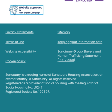
Privacy statements
Sitemap
Terms of use
Keeping your information safe
Website Accessibility
Sanctuary Group Slavery and
Human Trafficking Statement
(PDF 229KB)
Cookie policy
Sanctuary is a trading name of Sanctuary Housing Association, an
exempt charity. © Sanctuary. All Rights Reserved.
Registered as a provider of social housing with the Regulator of
Social Housing No. L0247
Registered Society No. 19059R.