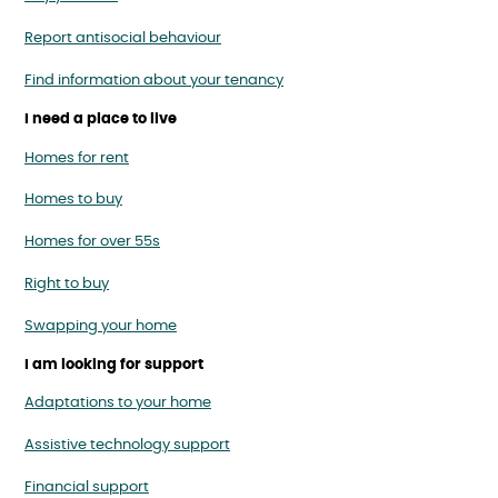
Report antisocial behaviour
Find information about your tenancy
I need a place to live
Homes for rent
Homes to buy
Homes for over 55s
Right to buy
Swapping your home
I am looking for support
Adaptations to your home
Assistive technology support
Financial support