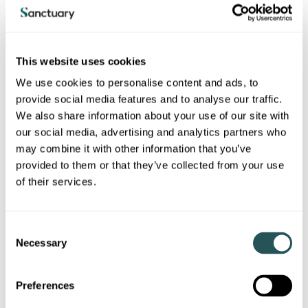
Tendering Process
This website uses cookies
For more information on our tendering process,
please see our dedicated page.
We use cookies to personalise content and ads, to
provide social media features and to analyse our traffic.
We also share information about your use of our site with
our social media, advertising and analytics partners who
may combine it with other information that you’ve
provided to them or that they’ve collected from your use
Local Supply Chain (LSC)
of their services.
Construction and Asset
C
Upgrade/Reinvestment Works
Necessary
o
Sanctuary partners with Local Supply Chain (LSC) to
n
administer a construction trades and approved contractor
s
Dynamic Purchasing System, a pre-approved supply chain for
Preferences
e
construction and asset upgrade and reinvestment works.