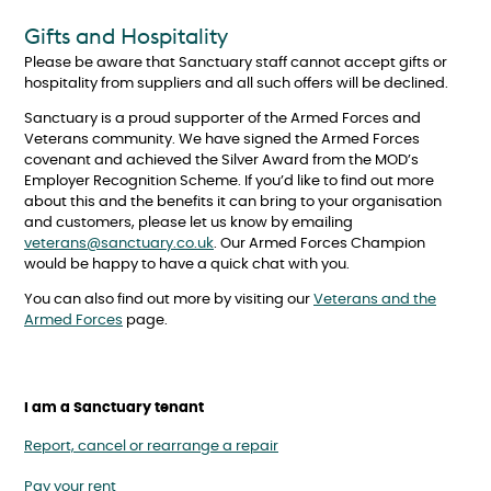
Gifts and Hospitality
Please be aware that Sanctuary staff cannot accept gifts or
hospitality from suppliers and all such offers will be declined.
Sanctuary is a proud supporter of the Armed Forces and
Veterans community. We have signed the Armed Forces
covenant and achieved the Silver Award from the MOD’s
Employer Recognition Scheme. If you’d like to find out more
about this and the benefits it can bring to your organisation
and customers, please let us know by emailing
veterans@sanctuary.co.uk
. Our Armed Forces Champion
would be happy to have a quick chat with you.
You can also find out more by visiting our
Veterans and the
Armed Forces
page.
I am a Sanctuary tenant
Report, cancel or rearrange a repair
Pay your rent