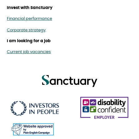
Invest with Sanctuary
Financial performance
Corporate strategy
I am looking for a job
Current job vacancies