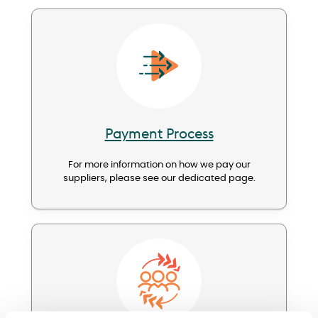
Image
Payment Process
For more information on how we pay our
suppliers, please see our dedicated page.
Image