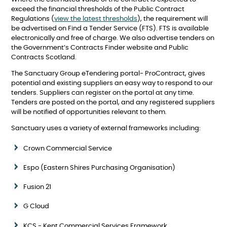
exceed the financial thresholds of the Public Contract
Regulations (
view the latest thresholds
), the requirement will
be advertised on Find a Tender Service (FTS). FTS is available
electronically and free of charge. We also advertise tenders on
the Government’s Contracts Finder website and Public
Contracts Scotland.
The Sanctuary Group eTendering portal- ProContract, gives
potential and existing suppliers an easy way to respond to our
tenders. Suppliers can register on the portal at any time.
Tenders are posted on the portal, and any registered suppliers
will be notified of opportunities relevant to them.
Sanctuary uses a variety of external frameworks including:
Crown Commercial Service
Espo (Eastern Shires Purchasing Organisation)
Fusion 21
G Cloud
KCS - Kent Commercial Services Framework