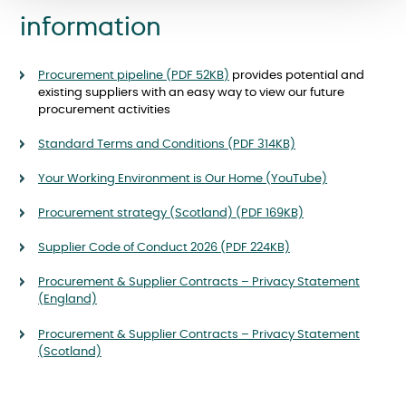
information
Procurement pipeline (PDF 52
KB
)
provides potential and
existing suppliers with an easy way to view our future
procurement activities
Standard Terms and Conditions (PDF 314KB)
Your Working Environment is Our Home (YouTube)
Procurement strategy (Scotland) (PDF 169KB)
Supplier Code of Conduct 2026 (PDF 224KB)
Procurement & Supplier Contracts – Privacy Statement
(England)
Procurement & Supplier Contracts – Privacy Statement
(Scotland)