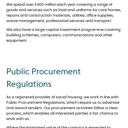
We spend over £400 million each year covering a range of
goods and services such as food and uniforms for care homes,
repairs and construction materials, utilities, office supplies,
waste management, professional services and transport.
We also have a large capital investment programme covering
building schemes, computers, communications and other
equipment.
Public Procurement
Regulations
As a registered provider of social housing, we work in line with
Public Procurement Regulations, which require us to advertise
and award tenders. Our procurement activities follow a clear
process, which enables all interested parties a fair chance to
work with us.
Where the estimated value of the contract is expected to