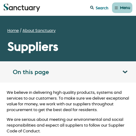
Menu
Search
Home
About Sanctuary
Suppliers
On this page
Toggle table of contents panel
We believe in delivering high quality products, systems and
services to our customers. To make sure we deliver exceptional
value for money, we work with our suppliers throughout
procurement to get the best deal for residents.
We are serious about meeting our environmental and social
responsibilities and expect all suppliers to follow our Supplier
Code of Conduct.