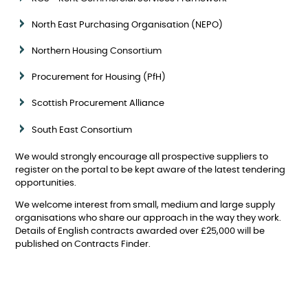
North East Purchasing Organisation (NEPO)
Northern Housing Consortium
Procurement for Housing (PfH)
Scottish Procurement Alliance
South East Consortium
We would strongly encourage all prospective suppliers to
register on the portal to be kept aware of the latest tendering
opportunities.
We welcome interest from small, medium and large supply
organisations who share our approach in the way they work.
Details of English contracts awarded over £25,000 will be
published on Contracts Finder.