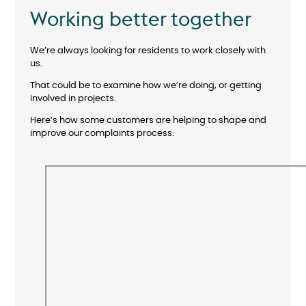
Working better together
We’re always looking for residents to work closely with
us.
That could be to examine how we’re doing, or getting
involved in projects.
Here’s how some customers are helping to shape and
improve our complaints process: