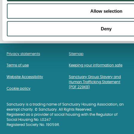
Allow selection
Deny
Privacy statements
Sitemap
Terms of use
Keeping your information safe
Website Accessibility
Sanctuary Group Slavery and
Human Trafficking Statement
(PDF 229KB)
Cookie policy
Sanctuary is a trading name of Sanctuary Housing Association, an
exempt charity. © Sanctuary. All Rights Reserved.
Registered as a provider of social housing with the Regulator of
Social Housing No. L0247
Registered Society No. 19059R.