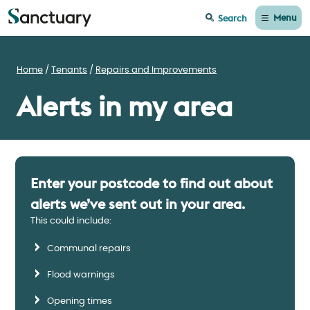
Menu
Search
Home
Tenants
Repairs and Improvements
Alerts in my area
Enter your postcode to find out about
alerts we’ve sent out in your area.
This could include:
Communal repairs
Flood warnings
Opening times