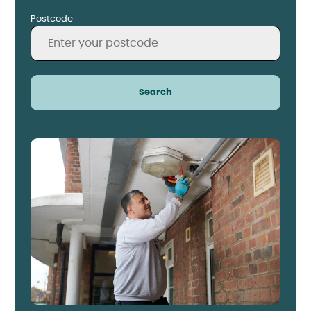
Postcode