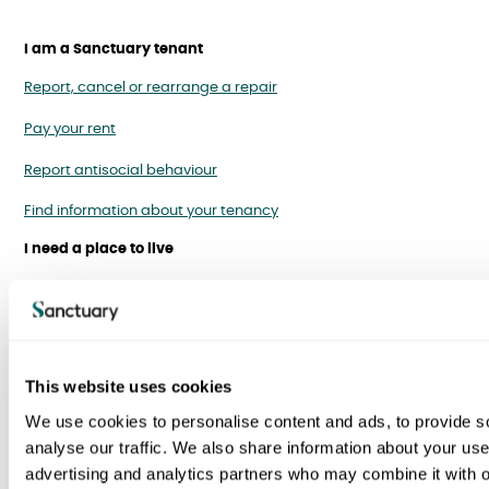
I am a Sanctuary tenant
Report, cancel or rearrange a repair
Pay your rent
Report antisocial behaviour
Find information about your tenancy
I need a place to live
Homes for rent
Homes to buy
Homes for over 55s
This website uses cookies
Right to buy
We use cookies to personalise content and ads, to provide s
analyse our traffic. We also share information about your use 
Swapping your home
advertising and analytics partners who may combine it with o