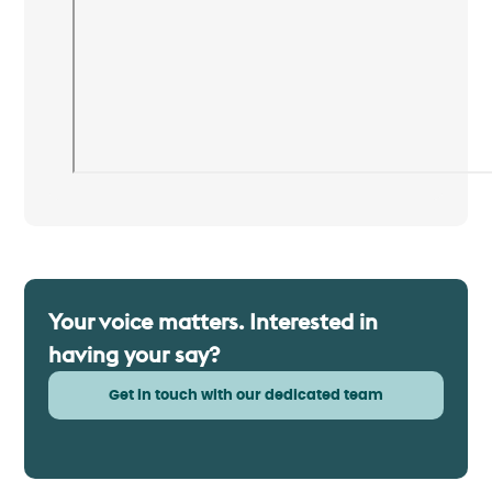
Your voice matters. Interested in
having your say?
Get in touch with our dedicated team