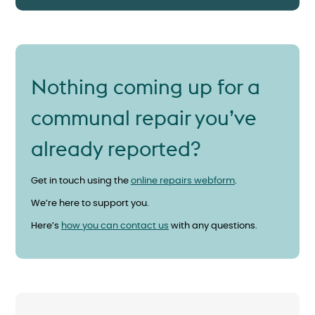
Nothing coming up for a
communal repair you’ve
already reported?
Get in touch using the
online repairs webform
.
We’re here to support you.
Here’s
how you can contact us
with any questions.