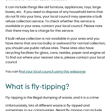
It can include things like old furniture, appliances, toys, large
boxes, etc. If you need to dispose of any household items that
do not fit into your bins, your local council may operate a bulk
refuse collection service. To check whether this service is
available in your area, contact your local council. Please note
that there may be a charge for this service.
If bulk refuse collection is not available in your area and you
have items that are too bulky or awkward for normal collection,
you should use public refuse sites. These sites also have
recycling facilities for glass, cans, textiles, paper and engine oil.
To find out where your nearest site is, please contact your local
council.
You can f
ind your local council using this webpage
.
What is fly-tipping?
Fly-tipping is the illegal dumping of waste, and it is a crime.
Unfortunately, lots of different waste is fly-tipped and
sometimes in our communities. Illegal fly-tipping can include