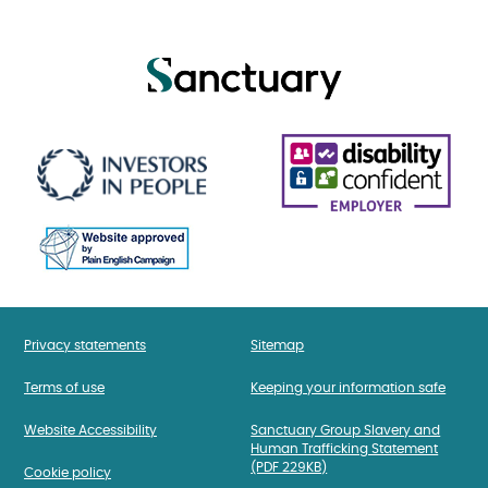
Privacy statements
Sitemap
Terms of use
Keeping your information safe
Website Accessibility
Sanctuary Group Slavery and
Human Trafficking Statement
(PDF 229KB)
Cookie policy