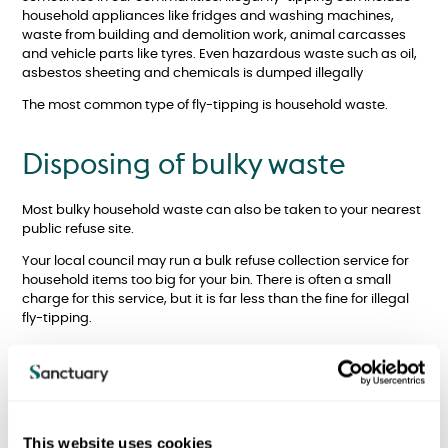
household appliances like fridges and washing machines,
waste from building and demolition work, animal carcasses
and vehicle parts like tyres. Even hazardous waste such as oil,
asbestos sheeting and chemicals is dumped illegally
The most common type of fly-tipping is household waste.
Disposing of bulky waste
Most bulky household waste can also be taken to your nearest
public refuse site.
Your local council may run a bulk refuse collection service for
household items too big for your bin. There is often a small
charge for this service, but it is far less than the fine for illegal
fly-tipping.
What should you do?
Your safety is the top priority and some wastes can be
This website uses cookies
hazardous, so it is important to be extremely careful.