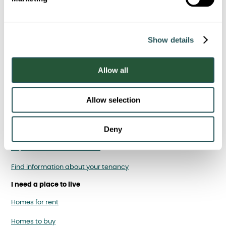
l
e
c
Report fly-tipping
Show details
t
i
o
Allow all
n
I am a Sanctuary tenant
Allow selection
Report, cancel or rearrange a repair
Deny
Pay your rent
Report antisocial behaviour
Find information about your tenancy
I need a place to live
Homes for rent
Homes to buy