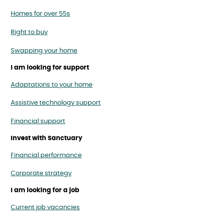
Homes for over 55s
Right to buy
Swapping your home
I am looking for support
Adaptations to your home
Assistive technology support
Financial support
Invest with Sanctuary
Financial performance
Corporate strategy
I am looking for a job
Current job vacancies