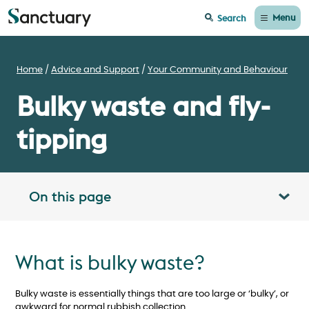
Menu
Search
Home
Advice and Support
Your Community and Behaviour
Bulky waste and fly-
tipping
On this page
Toggle table of contents panel
What is bulky waste?
Bulky waste is essentially things that are too large or ‘bulky’, or
awkward for normal rubbish collection.