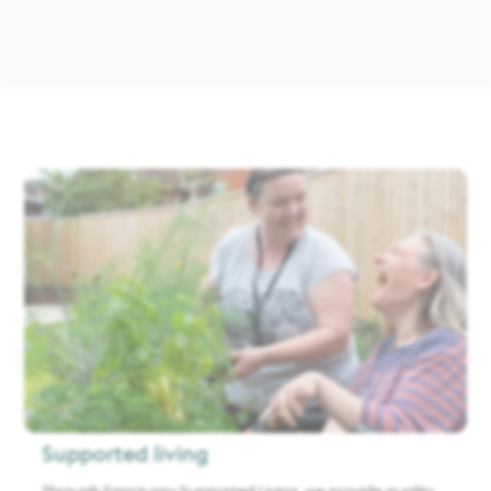
Supported living