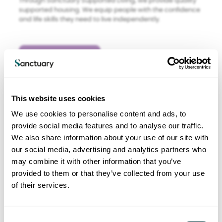
Through Sanctuary Supported Living, we provide quality
supported housing. We equip people with the confidence
and life skills they need to live independently.
Find out more
This website uses cookies
We use cookies to personalise content and ads, to
provide social media features and to analyse our traffic.
We also share information about your use of our site with
our social media, advertising and analytics partners who
may combine it with other information that you’ve
Sanctuary Care
provided to them or that they’ve collected from your use
Care services
of their services.
We manage around 110 care homes under Sanctuary
Care. We believe in going beyond basic provision of care
C
to enrich people’s lives – whether those people are the