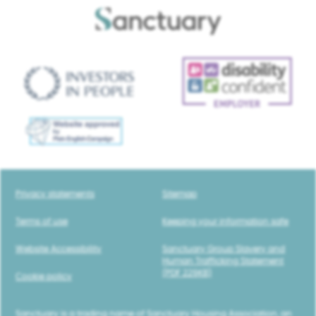
Privacy statements
Sitemap
Terms of use
Keeping your information safe
Website Accessibility
Sanctuary Group Slavery and
Human Trafficking Statement
(PDF 229KB)
Cookie policy
Sanctuary is a trading name of Sanctuary Housing Association, an