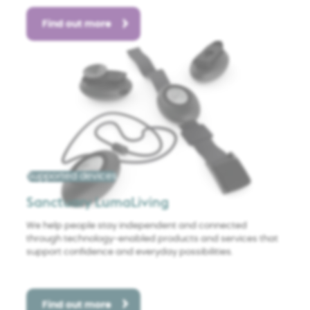
Find out more
Supported devices
Sanctuary LumaLiving
We help people stay independent and connected
through technology-enabled products and services that
support confidence and everyday possibilities.
Find out more