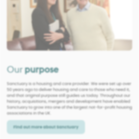
Our
purpose
Sanctuary is a housing and care provider. We were set up over
50 years ago to deliver housing and care to those who need it,
and that original purpose still guides us today. Throughout our
history, acquisitions, mergers and development have enabled
Sanctuary to grow into one of the largest not-for-profit housing
associations in the UK.
Find out more about Sanctuary