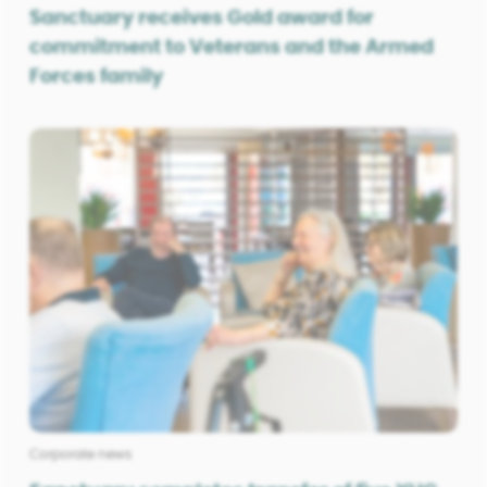
Sanctuary receives Gold award for
commitment to Veterans and the Armed
Forces family
Corporate news