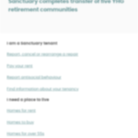
Sanctuary completes transfer of five YHG
retirement communities
I am a Sanctuary tenant
Report, cancel or rearrange a repair
Pay your rent
Report antisocial behaviour
Find information about your tenancy
I need a place to live
Homes for rent
Homes to buy
Homes for over 55s