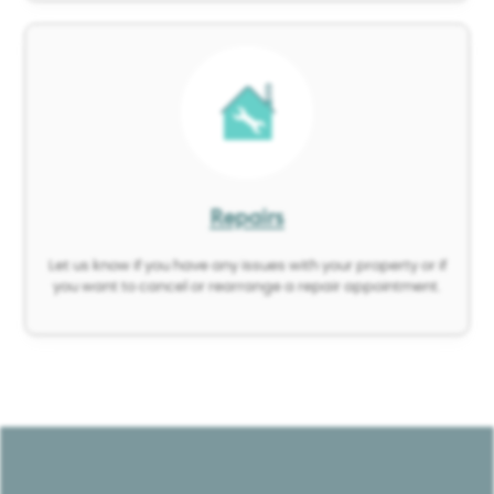
Image
Repairs
Let us know if you have any issues with your property or if
you want to cancel or rearrange a repair appointment.