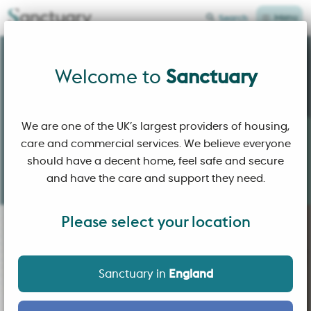
Menu
Search
Sanctuary Home Page
Welcome to
Welcome to
Sanctuary
We are one of the UK’s largest providers of housing,
care and commercial services. We believe everyone
Building
affordable homes
and
sustainable
should have a decent home, feel safe and secure
communities
where people
choose
to live.
and have the care and support they need.
Please select your location
Sanctuary in
England