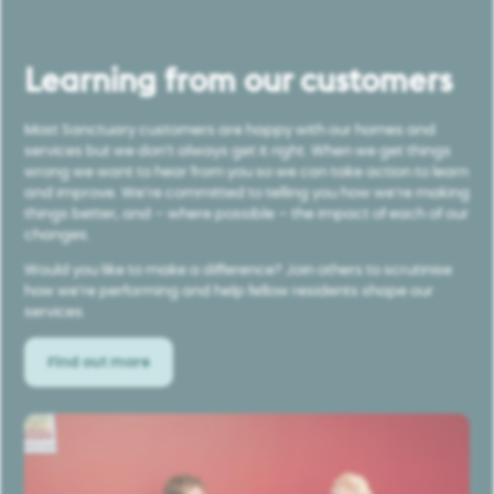
Learning from our customers
Most Sanctuary customers are happy with our homes and
services but we don’t always get it right. When we get things
wrong we want to hear from you so we can take action to learn
and improve. We’re committed to telling you how we’re making
things better, and – where possible – the impact of each of our
changes.
Would you like to make a difference? Join others to scrutinise
how we’re performing and help fellow residents shape our
services.
Find out more