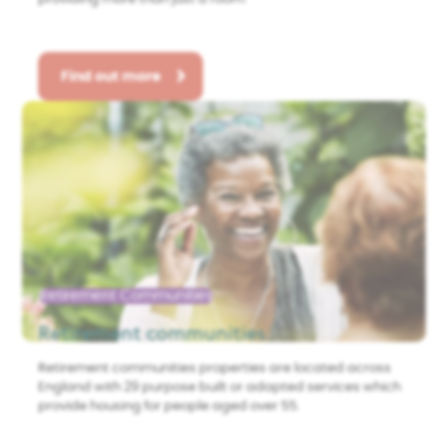
Find out more
Retirement Communities
Retirement communities
Retirement communities properties are located across
England with 29 purpose built or adapted services which
provide housing for people aged over 55.