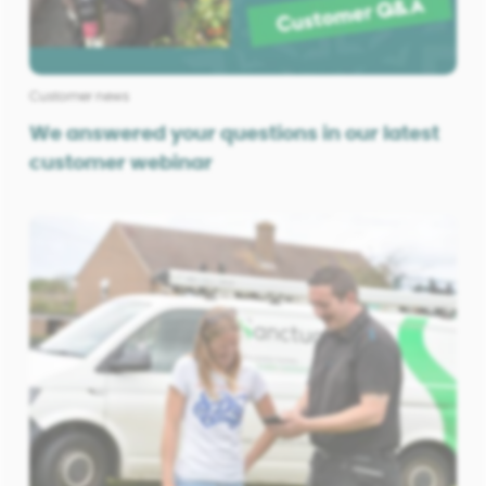
Customer news
We answered your questions in our latest
customer webinar