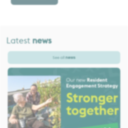
Latest
news
See all
news