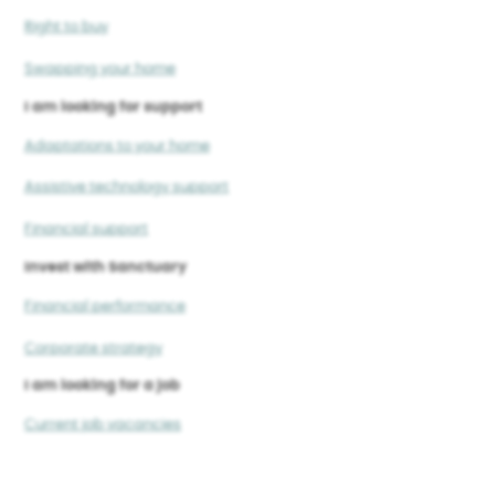
Right to buy
Swapping your home
I am looking for support
Adaptations to your home
Assistive technology support
Financial support
Invest with Sanctuary
Financial performance
Corporate strategy
I am looking for a job
Current job vacancies