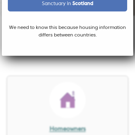
Sanctuary in
Scotland
We need to know this because housing information
What do you want to do
differs between countries.
today?
Image
Homeowners