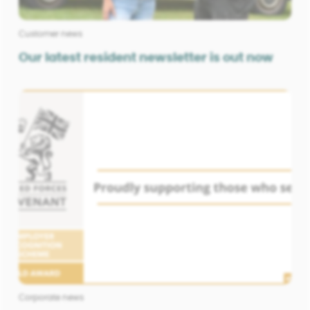
Customer news
Our latest resident newsletter is out now
Corporate news