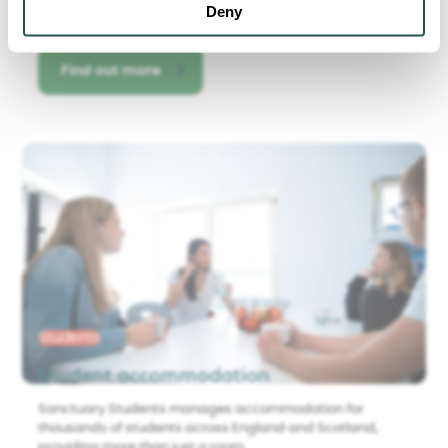
Deny
Find out more
Students
Student accommodation
Sanctuary Students manages accommodation for
thousands of students across England and Scotland,
providing more than just a room.