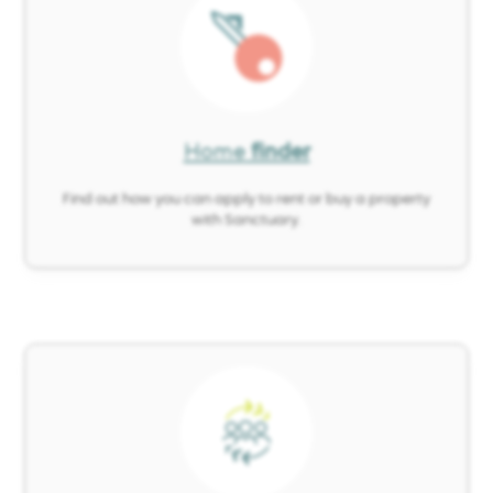
Image
Home
finder
Find out how you can apply to rent or buy a property
with Sanctuary.
Image