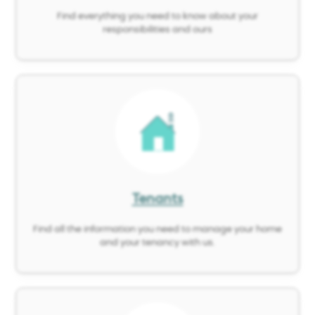
Find everything you need to know about your
responsibilities and ours
Image
Tenants
Find all the information you need to manage your home
and your tenancy with us.