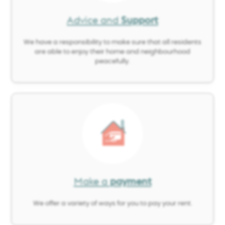
Advice and
Support
We have a responsibility to make sure that all residents
are able to enjoy their home and neighbourhood
peacefully.
Image
Make a
payment
We offer a variety of ways for you to pay your rent.