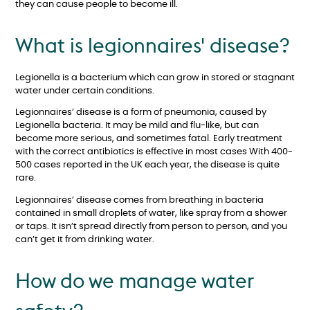
they can cause people to become ill.
What is legionnaires' disease?
Legionella is a bacterium which can grow in stored or stagnant
water under certain conditions.
Legionnaires’ disease is a form of pneumonia, caused by
Legionella bacteria. It may be mild and flu-like, but can
become more serious, and sometimes fatal. Early treatment
with the correct antibiotics is effective in most cases With 400-
500 cases reported in the UK each year, the disease is quite
rare.
Legionnaires’ disease comes from breathing in bacteria
contained in small droplets of water, like spray from a shower
or taps. It isn’t spread directly from person to person, and you
can’t get it from drinking water.
How do we manage water