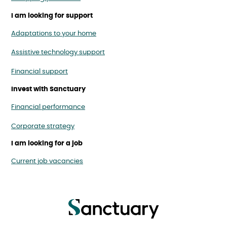
I am looking for support
Adaptations to your home
Assistive technology support
Financial support
Invest with Sanctuary
Financial performance
Corporate strategy
I am looking for a job
Current job vacancies