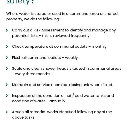
safety?
Where water is stored or used in a communal area or shared
property, we do the following:
Carry out a Risk Assessment to identify and manage any
potential risks – this is reviewed frequently.
Check temperature at communal outlets – monthly.
Flush all communal outlets – weekly.
Scale and clean shower heads situated in communal areas
- every three months.
Maintain and service chemical dosing unit where fitted.
Inspection of the condition of hot / cold water tanks and
condition of water – annually.
Action all remedial works identified following any of the
above tasks.