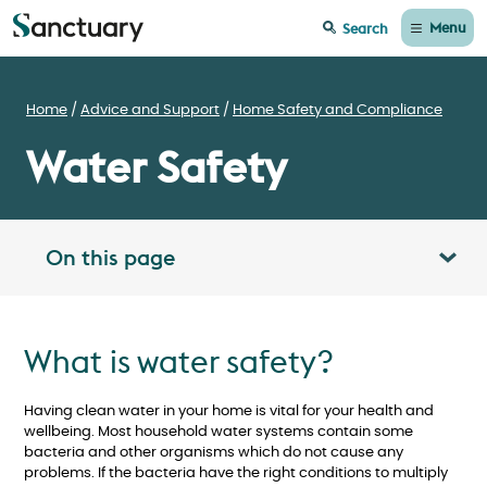
Menu
Search
Home
Advice and Support
Home Safety and Compliance
Water Safety
On this page
Toggle table of contents panel
What is water safety?
Having clean water in your home is vital for your health and
wellbeing. Most household water systems contain some
bacteria and other organisms which do not cause any
problems. If the bacteria have the right conditions to multiply