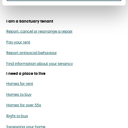
I am a Sanctuary tenant
Report, cancel or rearrange a repair
Pay your rent
Report antisocial behaviour
Find information about your tenancy
I need a place to live
Homes for rent
Homes to buy
Homes for over 55s
Right to buy
Swapping your home