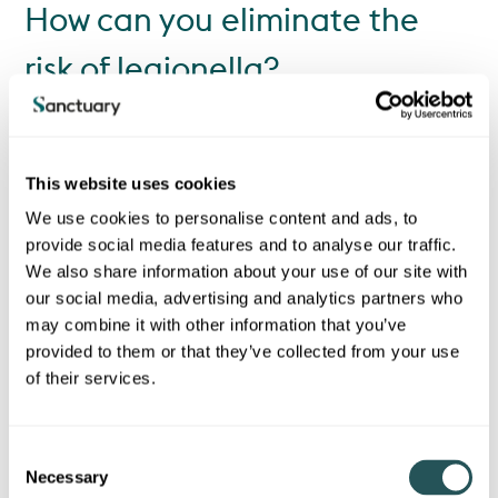
How can you eliminate the
risk of legionella?
Legionella bacteria can be found in most water systems, but
doesn’t usually cause any problems. Mains supply water is
treated by water companies, so contamination would have to
This website uses cookies
occur between the water plant and your home.
We use cookies to personalise content and ads, to
Here’s how you can help to keep bacteria numbers low and
prevent disease:
provide social media features and to analyse our traffic.
We also share information about your use of our site with
If you are going to be away from your home for a week or
our social media, advertising and analytics partners who
more, make sure you run your taps when you get home, this
may combine it with other information that you’ve
will help to flush out excess bacteria.
provided to them or that they’ve collected from your use
Keep all showerheads and taps clean and free from the
of their services.
build-up of limescale.
Make sure any taps that are not normally used (such as
C
outside toilets and taps) are flushed regularly.
Necessary
o
Keep hot water at a minimum temperature of 50°C but