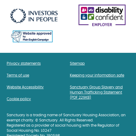
Privacy statements
Sitemap
Terms of use
Keeping your information safe
Website Accessibility
Sanctuary Group Slavery and
Human Trafficking Statement
(PDF 229KB)
Cookie policy
Sanctuary is a trading name of Sanctuary Housing Association, an
exempt charity. © Sanctuary. All Rights Reserved.
Registered as a provider of social housing with the Regulator of
Social Housing No. L0247
Registered Society No. 19059R.