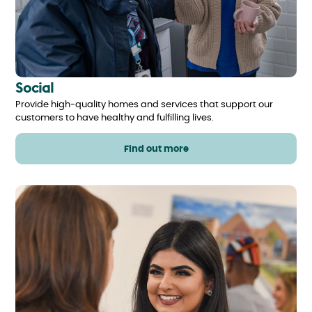
Social
Provide high-quality homes and services that support our
customers to have healthy and fulfilling lives.
Find out more