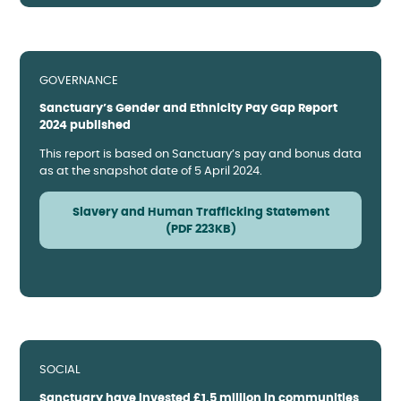
GOVERNANCE
Sanctuary’s Gender and Ethnicity Pay Gap Report
2024 published
This report is based on Sanctuary’s pay and bonus data
as at the snapshot date of 5 April 2024.
Slavery and Human Trafficking Statement
(PDF 223KB)
SOCIAL
Sanctuary have invested £1.5 million in communities