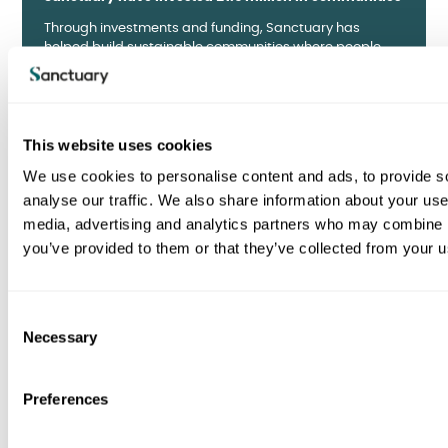
Through investments and funding, Sanctuary has
helped build sustainable communities where people
chose to live.
How we invest
This website uses cookies
We use cookies to personalise content and ads, to provide s
analyse our traffic. We also share information about your use 
media, advertising and analytics partners who may combine it
you’ve provided to them or that they’ve collected from your us
SOCIAL
Memories take root in new Kingsmead memorial
C
garden
Necessary
o
A community-led project created by over 50 volunteers,
n
including residents, relatives, and community members.
s
Preferences
e
Read about the garden
n