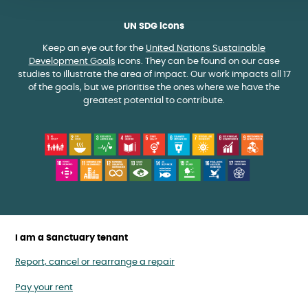
UN SDG icons
Keep an eye out for the
United Nations Sustainable
Development Goals
icons. They can be found on our case
studies to illustrate the area of impact. Our work impacts all 17
of the goals, but we prioritise the ones where we have the
greatest potential to contribute.
I am a Sanctuary tenant
Report, cancel or rearrange a repair
Pay your rent