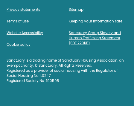
Privacy statements
Sitemap
Terms of use
Keeping your information safe
Website Accessibility
Sanctuary Group Slavery and
Human Trafficking Statement
(PDF 229KB)
Cookie policy
Sanctuary is a trading name of Sanctuary Housing Association, an
exempt charity. © Sanctuary. All Rights Reserved.
Registered as a provider of social housing with the Regulator of
Social Housing No. L0247
Registered Society No. 19059R.