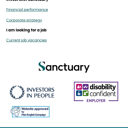
Financial performance
Corporate strategy
I am looking for a job
Current job vacancies