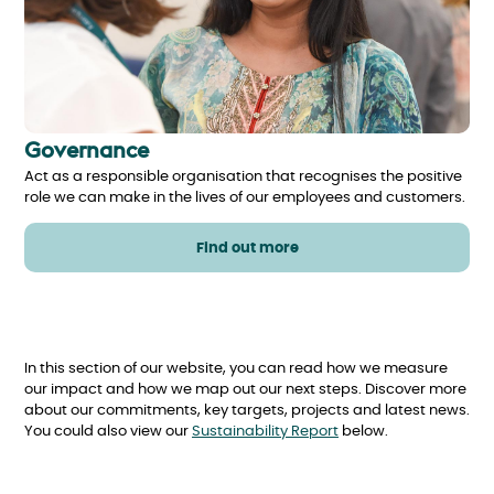
Governance
Act as a responsible organisation that recognises the positive
role we can make in the lives of our employees and customers.
Find out more
In this section of our website, you can read how we measure
our impact and how we map out our next steps. Discover more
about our commitments, key targets, projects and latest news.
You could also view our
Sustainability Report
below.