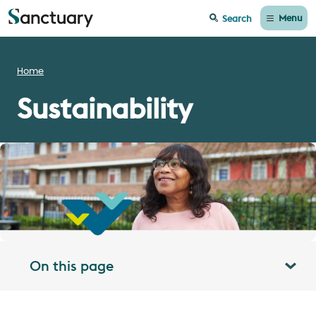
Menu
Search
Home
Sustainability
On this page
Toggle table of contents panel