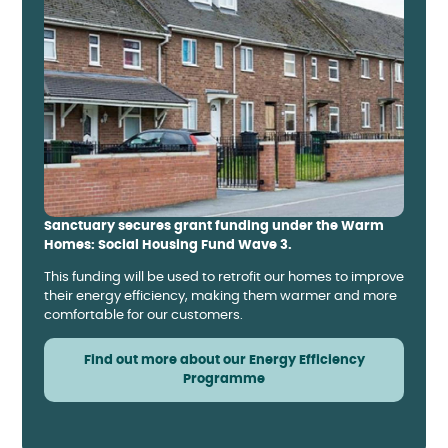
Sanctuary secures grant funding under the Warm
Homes: Social Housing Fund Wave 3.
This funding will be used to retrofit our homes to improve
their energy efficiency, making them warmer and more
comfortable for our customers.
Find out more about our Energy Efficiency
Programme