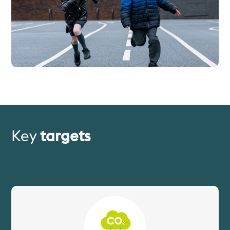
Key
targets
Image