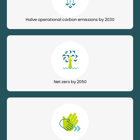
Halve operational carbon emissions by 2030
Image
Net zero by 2050
Image