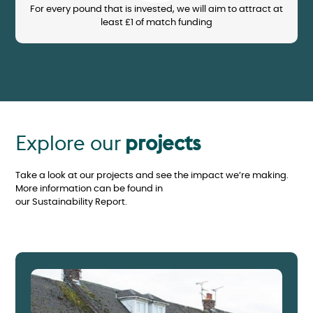
For every pound that is invested, we will aim to attract at
least £1 of match funding
Explore our
projects
Take a look at our projects and see the impact we’re making.
More information can be found in
our Sustainability Report.