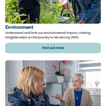
Environment
Understand and limit our environmental impact, making
tangible steps on the journey to net zero by 2050.
Find out more