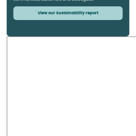
View our Sustainability report