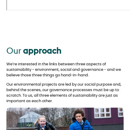
Our
approach
We’re interested in the links between three aspects of
sustainability - environment, social and governance - and we
believe those three things go hand-in-hand.
Our environmental projects are led by our social purpose and,
behind the scenes, our governance processes must be up to
scratch. To us, all three elements of sustainability are just as
important as each other.