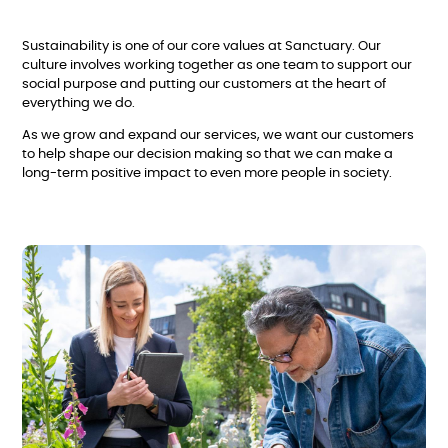
Sustainability is one of our core values at Sanctuary. Our
culture involves working together as one team to support our
social purpose and putting our customers at the heart of
everything we do.
As we grow and expand our services, we want our customers
to help shape our decision making so that we can make a
long-term positive impact to even more people in society.