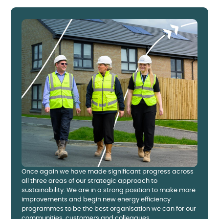
Once again we have made significant progress across
all three areas of our strategic approach to
sustainability. We are in a strong position to make more
improvements and begin new energy efficiency
programmes to be the best organisation we can for our
communities, customers and colleagues.