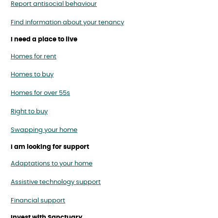
Report antisocial behaviour
Find information about your tenancy
I need a place to live
Homes for rent
Homes to buy
Homes for over 55s
Right to buy
Swapping your home
I am looking for support
Adaptations to your home
Assistive technology support
Financial support
Invest with Sanctuary