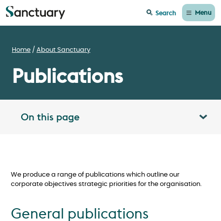
Menu
Search
Home
About Sanctuary
Publications
On this page
Toggle table of contents panel
We produce a range of publications which outline our
corporate objectives strategic priorities for the organisation.
General publications