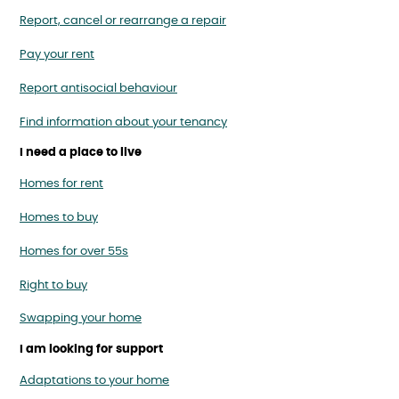
Report, cancel or rearrange a repair
Pay your rent
Report antisocial behaviour
Find information about your tenancy
I need a place to live
Homes for rent
Homes to buy
Homes for over 55s
Right to buy
Swapping your home
I am looking for support
Adaptations to your home