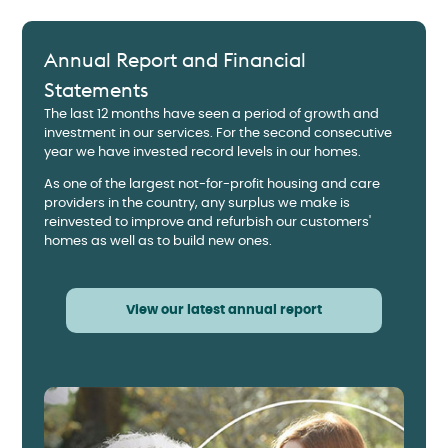
Annual Report and Financial
Statements
The last 12 months have seen a period of growth and
investment in our services. For the second consecutive
year we have invested record levels in our homes.
As one of the largest not-for-profit housing and care
providers in the country, any surplus we make is
reinvested to improve and refurbish our customers'
homes as well as to build new ones.
View our latest annual report