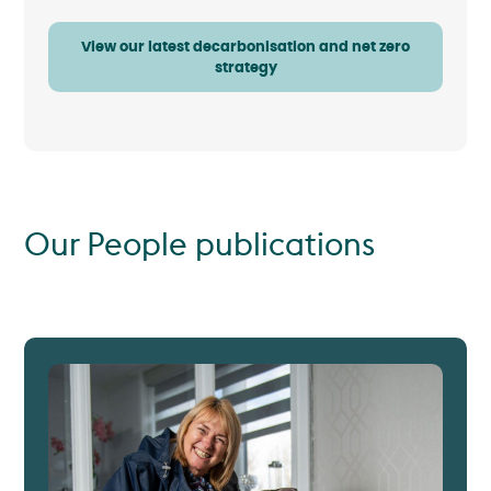
View our latest decarbonisation and net zero
strategy
Our People publications