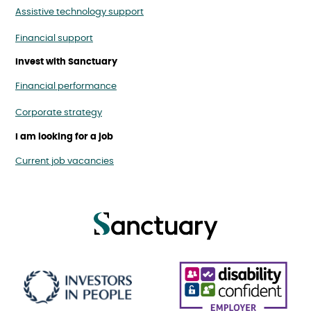
Assistive technology support
Financial support
Invest with Sanctuary
Financial performance
Corporate strategy
I am looking for a job
Current job vacancies