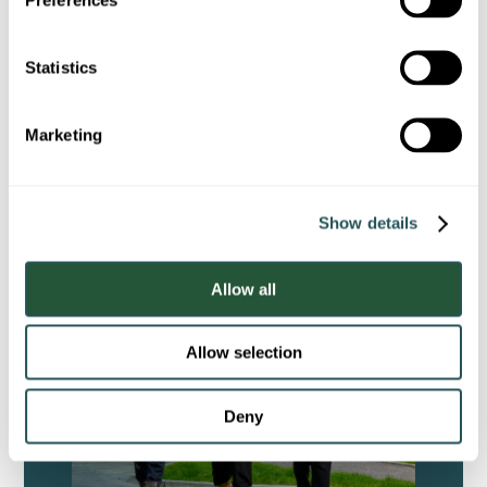
e
n
t
Statistics
Sustainability Report
S
e
Marketing
l
e
c
Show details
t
i
o
Allow all
n
Allow selection
Deny