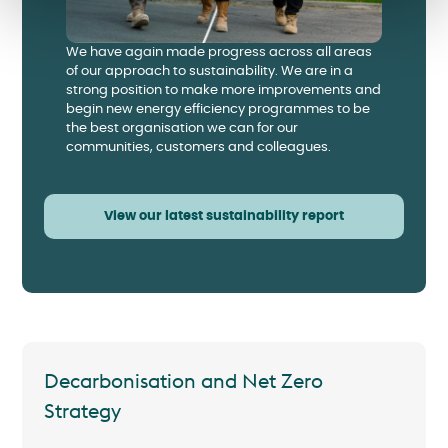
We have again made progress across all areas
of our approach to sustainability. We are in a
strong position to make more improvements and
begin new energy efficiency programmes to be
the best organisation we can for our
communities, customers and colleagues.
View our latest sustainability report
Decarbonisation and Net Zero
Strategy