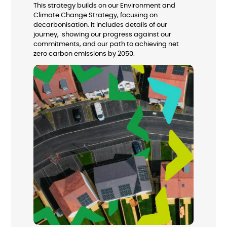
This strategy builds on our Environment and
Climate Change Strategy, focusing on
decarbonisation. It includes details of our
journey, showing our progress against our
commitments, and our path to achieving net
zero carbon emissions by 2050.