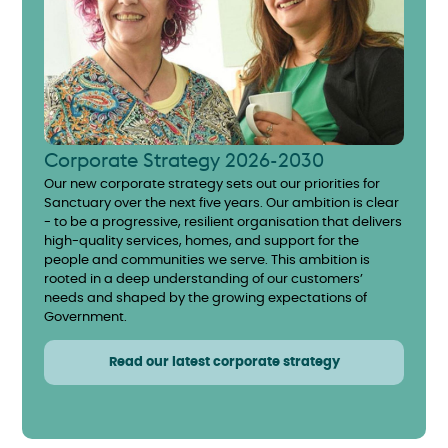
Corporate Strategy 2026-2030
Our new corporate strategy sets out our priorities for
Sanctuary over the next five years. Our ambition is clear
- to be a progressive, resilient organisation that delivers
high-quality services, homes, and support for the
people and communities we serve. This ambition is
rooted in a deep understanding of our customers’
needs and shaped by the growing expectations of
Government.
Read our latest corporate strategy