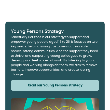
Young Persons Strategy
Sanctuary Horizons is our strategy to support and
empower young people aged 16 to 25. It focuses on two
key areas: helping young customers access safe
homes, strong communities, and the support they need
to thrive; and supporting young colleagues to grow,
develop, and feel valued at work. By listening to young
people and working alongside them, we aim to remove
barriers, improve opportunities, and create lasting
change.
Read our Young Persons strategy