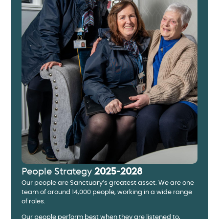
People Strategy
2025-2028
Our people are Sanctuary’s greatest asset. We are one
team of around 14,000 people, working in a wide range
of roles.
Our people perform best when they are listened to,