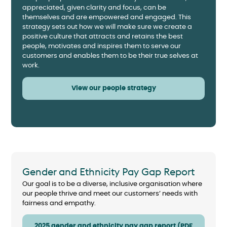
appreciated, given clarity and focus, can be
themselves and are empowered and engaged. This
strategy sets out how we will make sure we create a
positive culture that attracts and retains the best
people, motivates and inspires them to serve our
customers and enables them to be their true selves at
work.
View our people strategy
Gender and Ethnicity Pay Gap Report
Our goal is to be a diverse, inclusive organisation where
our people thrive and meet our customers’ needs with
fairness and empathy.
2025 gender and ethnicity pay gap report (PDF