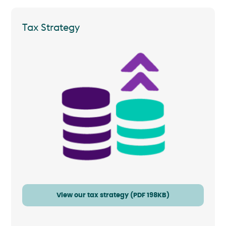
Tax Strategy
View our tax strategy (PDF 198KB)