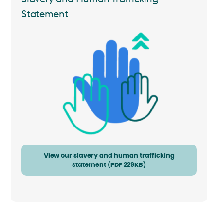
Statement
View our slavery and human trafficking
statement (PDF 229KB)