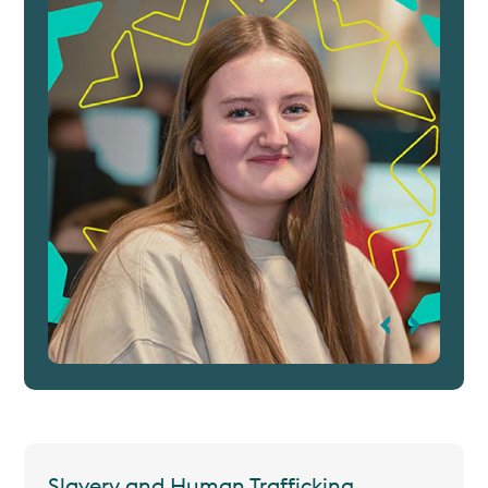
Slavery and Human Trafficking