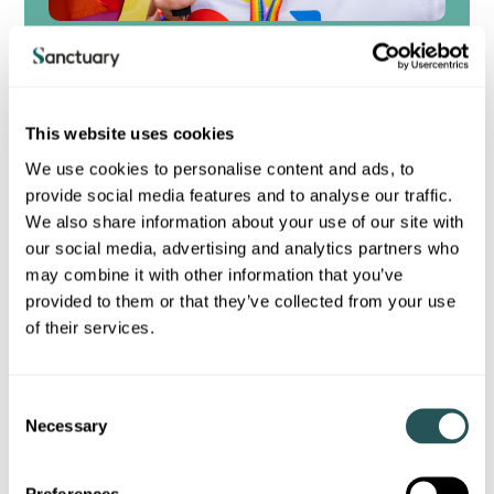
Inclusion for All
Our long-term goal is to be a diverse, inclusive
organisation where our people thrive and meet our
customers’ needs with fairness and empathy.
This website uses cookies
As well as being the right thing to do, developing an
inclusive culture helps to stimulate critical thinking,
We use cookies to personalise content and ads, to
improve decision-making, and enable a better
provide social media features and to analyse our traffic.
understanding of differences among our customers
We also share information about your use of our site with
and colleagues alike.
our social media, advertising and analytics partners who
may combine it with other information that you’ve
View our latest inclusion strategy
provided to them or that they’ve collected from your use
of their services.
C
Necessary
o
Sustainability publications
n
s
Preferences