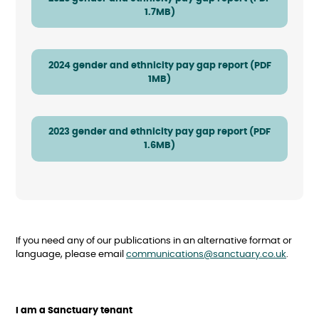
1.7MB)
2024 gender and ethnicity pay gap report (PDF
1MB)
2023 gender and ethnicity pay gap report (PDF
1.6MB)
If you need any of our publications in an alternative format or
language, please email
communications@sanctuary.co.uk
.
I am a Sanctuary tenant