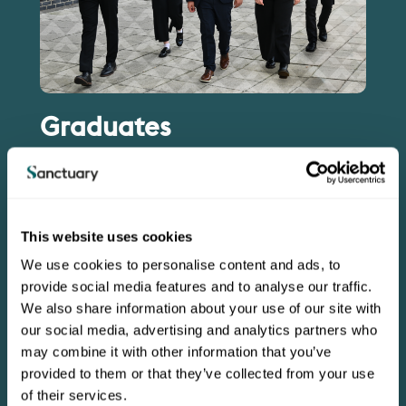
Graduates
Imagine serving local residents and communities,
contributing to the success of a multi-million pound
organisation and developing to become a leader of the
future.
This website uses cookies
Each year we hire a small number of graduates and
We use cookies to personalise content and ads, to
provide a bespoke Graduate Development Programme,
tailored to the strengths and aspirations of each
provide social media features and to analyse our traffic.
individual.
We also share information about your use of our site with
our social media, advertising and analytics partners who
Find out about our Graduate programmes
may combine it with other information that you’ve
provided to them or that they’ve collected from your use
of their services.