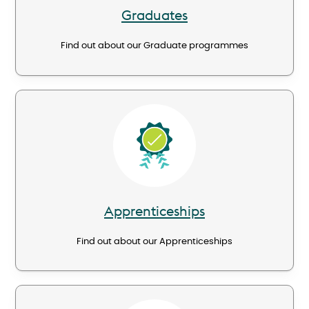
Graduates
Find out about our Graduate programmes
Image
Apprenticeships
Find out about our Apprenticeships