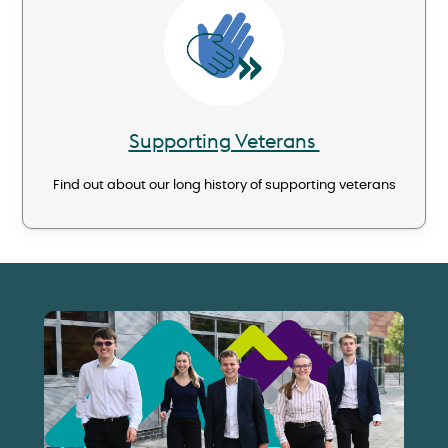
Image
Supporting Veterans
Find out about our long history of supporting veterans