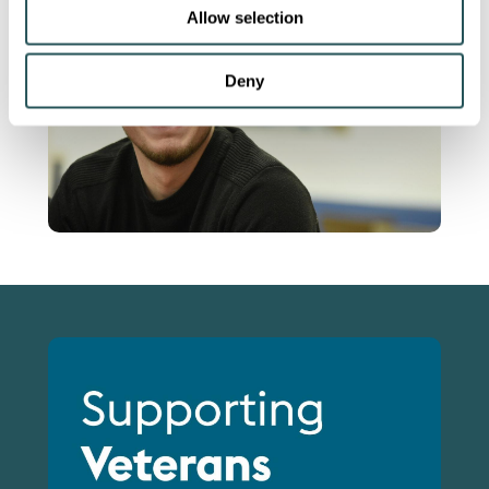
Allow selection
Deny