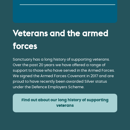
Veterans and the armed
forces
Sanctuary has a long history of supporting veterans.
Over the past 20 years we have offered a range of
support to those who have served in the Armed Forces.
We signed the Armed Forces Covenant in 2017 and are
proud to have recently been awarded Silver status
under the Defence Employers Scheme.
Find out about our long history of supporting
veterans