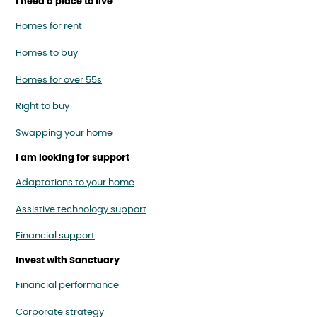
I need a place to live
Homes for rent
Homes to buy
Homes for over 55s
Right to buy
Swapping your home
I am looking for support
Adaptations to your home
Assistive technology support
Financial support
Invest with Sanctuary
Financial performance
Corporate strategy