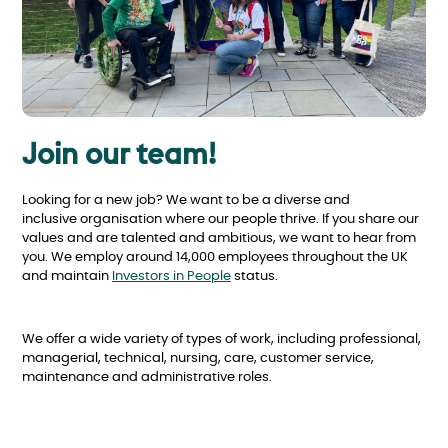
Join our team!
Looking for a new job? We want to be a diverse and
inclusive organisation where our people thrive. If you share our
values and are talented and ambitious, we want to hear from
you. We employ around 14,000 employees throughout the UK
and maintain
Investors in People
status.
We offer a wide variety of types of work, including professional,
managerial, technical, nursing, care, customer service,
maintenance and administrative roles.