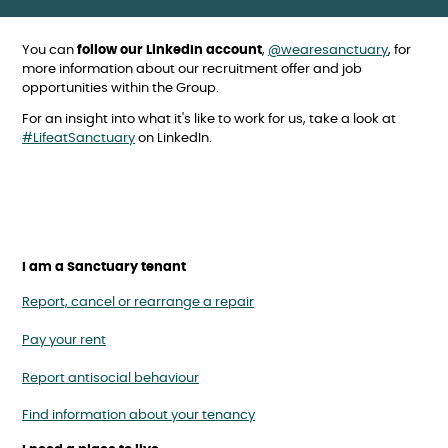
You can
follow our LinkedIn account
,
@wearesanctuary
, for
more information about our recruitment offer and job
opportunities within the Group.
For an insight into what it's like to work for us, take a look at
#LifeatSanctuary
on LinkedIn.
I am a Sanctuary tenant
Report, cancel or rearrange a repair
Pay your rent
Report antisocial behaviour
Find information about your tenancy