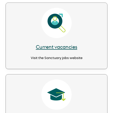
Image
Current vacancies
Visit the Sanctuary jobs website
Image