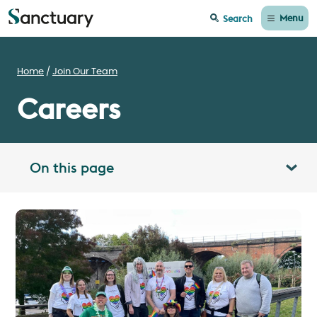
Menu
Search
Home
Join Our Team
Careers
On this page
Toggle table of contents panel