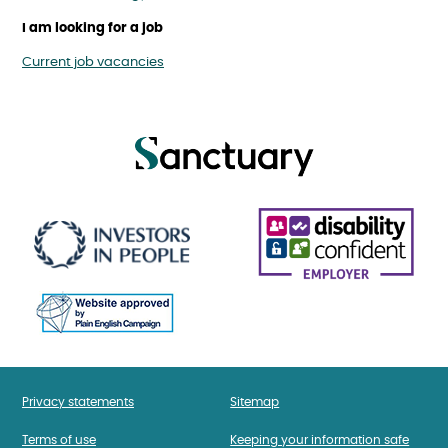
I am looking for a job
Current job vacancies
Privacy statements
Sitemap
Terms of use
Keeping your information safe