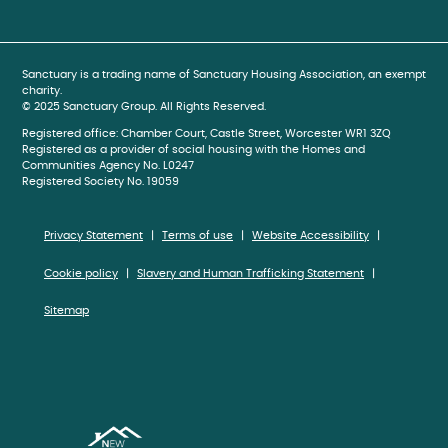
book
gram
be
Sanctuary is a trading name of Sanctuary Housing Association, an exempt
charity.
© 2025 Sanctuary Group. All Rights Reserved.
Registered office: Chamber Court, Castle Street, Worcester WR1 3ZQ
Registered as a provider of social housing with the Homes and
Communities Agency No. L0247
Registered Society No. 19059
Privacy Statement
Terms of use
Website Accessibility
Cookie policy
Slavery and Human Trafficking Statement
Sitemap