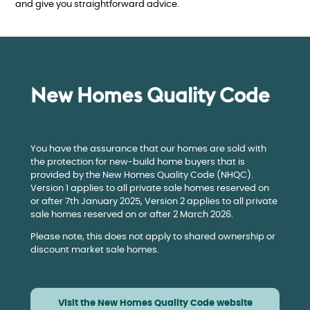
and give you straightforward advice.
New Homes Quality Code
You have the assurance that our homes are sold with
the protection for new-build home buyers that is
provided by the New Homes Quality Code (NHQC).
Version 1 applies to all private sale homes reserved on
or after 7th January 2025, Version 2 applies to all private
sale homes reserved on or after 2 March 2026.
Please note, this does not apply to shared ownership or
discount market sale homes.
Visit the New Homes Quality Code website