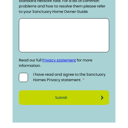
standard network rate. For a list of common
problems and how to resolve them please refer
to your Sanctuary Home Owner Guide.
Read our full
Privacy statement
for more
information.
I have read and agree to the Sanctuary
Homes Privacy statement.