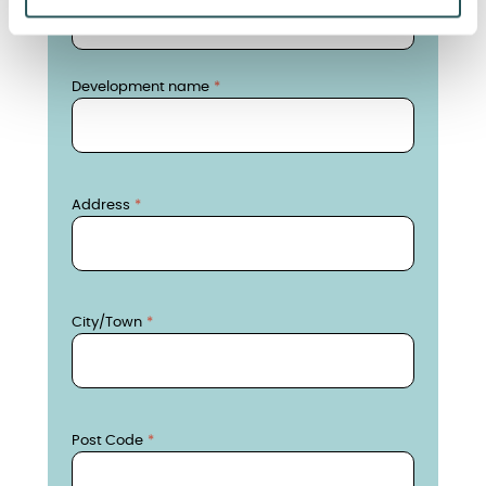
Development name
Development name
Address
Address
City/Town
City/Town
Postcode
Post Code