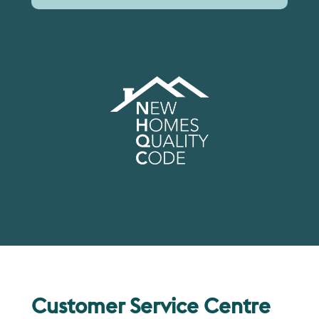
Customer Service Centre