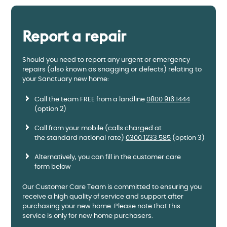
Report a repair
Should you need to report any urgent or emergency
repairs (also known as snagging or defects) relating to
your Sanctuary new home:
Call the team FREE from a landline
0800 916 1444
(option 2)
Call from your mobile (calls charged at
the standard national rate)
0300 1233 585
(option 3)
Alternatively, you can fill in the customer care
form below
Our Customer Care Team is committed to ensuring you
receive a high quality of service and support after
purchasing your new home. Please note that this
service is only for new home purchasers.