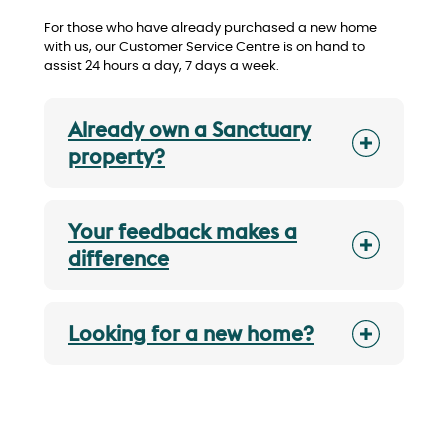
For those who have already purchased a new home
with us, our Customer Service Centre is on hand to
assist 24 hours a day, 7 days a week.
Already own a Sanctuary
property?
Your feedback makes a
difference
Looking for a new home?