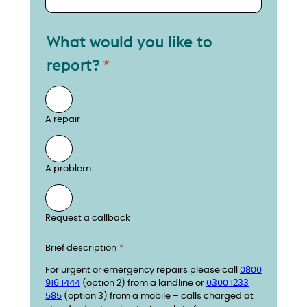
What would you like to
report?
A repair
A problem
Request a callback
Brief description
For urgent or emergency repairs please call
0800
916 1444
(option 2) from a landline or
0300 1233
585
(option 3) from a mobile – calls charged at