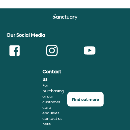
Our Social Media
Contact
Face
Insta
Youtu
us
For
purchasing
or our
Find out more
customer
care
enquiries
contact us
here