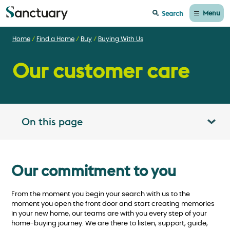
Menu
Search
Home
Find a Home
Buy
Buying With Us
Our customer care
On this page
Toggle table of contents panel
Our commitment to you
From the moment you begin your search with us to the
moment you open the front door and start creating memories
in your new home, our teams are with you every step of your
home-buying journey. We are there to listen, support, guide,