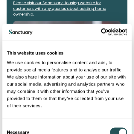
Please visit our Sanctuary Housing website for
customers with any queries about existing home
ownership
.
This website uses cookies
We use cookies to personalise content and ads, to
provide social media features and to analyse our traffic.
We also share information about your use of our site with
our social media, advertising and analytics partners who
may combine it with other information that you’ve
provided to them or that they’ve collected from your use
of their services.
C
Necessary
o