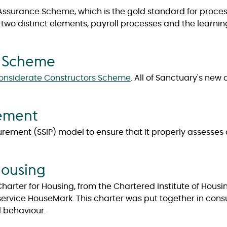
l Assurance Scheme, which is the gold standard for proc
 of two distinct elements, payroll processes and the learn
s Scheme
onsiderate Constructors Scheme
. All of Sanctuary's new
rement
rement (SSIP) model to ensure that it properly assesses 
Housing
arter for Housing, from the Chartered Institute of Hous
vice HouseMark. This charter was put together in consul
l behaviour.