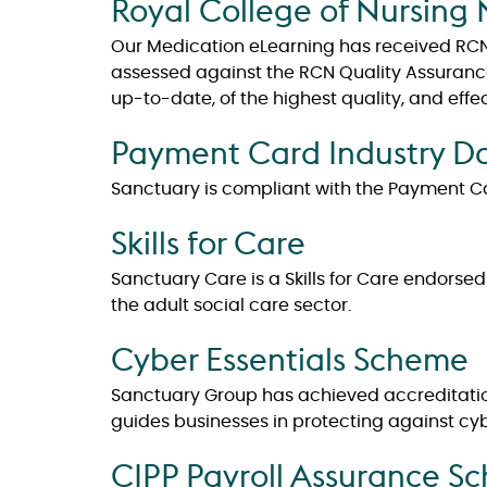
Royal College of Nursing 
Our Medication eLearning has received RCN 
assessed against the RCN Quality Assurance 
up-to-date, of the highest quality, and effe
Payment Card Industry Da
Sanctuary is compliant with the Payment Ca
Skills for Care
Sanctuary Care is a Skills for Care endorse
the adult social care sector.
Cyber Essentials Scheme
Sanctuary Group has achieved accreditatio
guides businesses in protecting against cyb
CIPP Payroll Assurance S