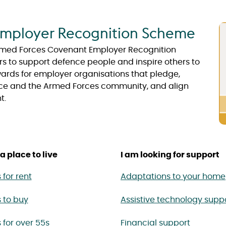
mployer Recognition Scheme
 Armed Forces Covenant Employer Recognition
to support defence people and inspire others to
ds for employer organisations that pledge,
ce and the Armed Forces community, and align
t.
a place to live
I am looking for support
for rent
Adaptations to your home
 to buy
Assistive technology supp
for over 55s
Financial support