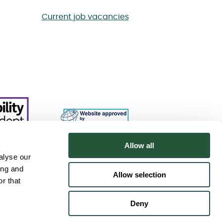
Current job vacancies
Allow all
alyse our
ing and
Allow selection
r that
Deny
.