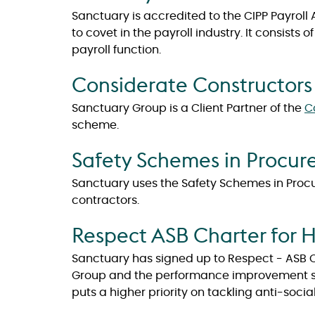
Sanctuary is accredited to the CIPP Payrol
to covet in the payroll industry. It consists
payroll function.
Considerate Constructor
Sanctuary Group is a Client Partner of the
C
scheme.
Safety Schemes in Procu
Sanctuary uses the Safety Schemes in Procu
contractors.
Respect ASB Charter for 
Sanctuary has signed up to Respect - ASB Ch
Group and the performance improvement ser
puts a higher priority on tackling anti-socia