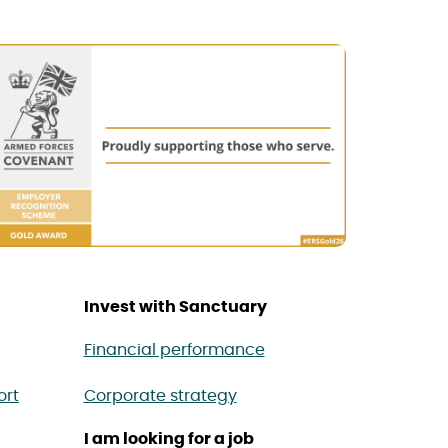
Invest with Sanctuary
Financial performance
ort
Corporate strategy
I am looking for a job