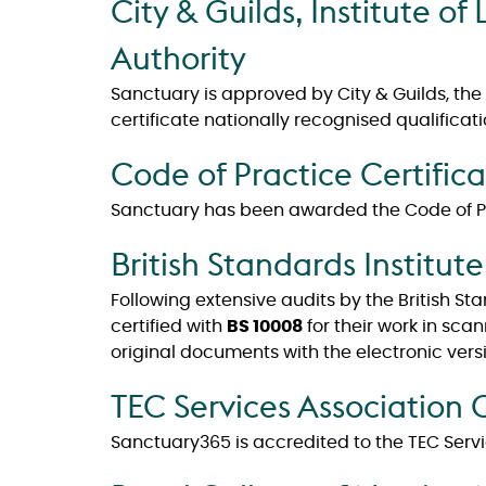
City & Guilds, Institute 
Authority
Sanctuary is approved by City & Guilds, the
certificate nationally recognised qualificati
Code of Practice Certific
Sanctuary has been awarded the Code of Pra
British Standards Institute
Following extensive audits by the British S
certified with
BS 10008
for their work in sca
original documents with the electronic versi
TEC Services Association
Sanctuary365 is accredited to the TEC Serv