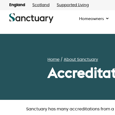
England
Scotland
Supported Living
Homeowners
Home
About Sanctuary
Accredita
Sanctuary has many accreditations from a l