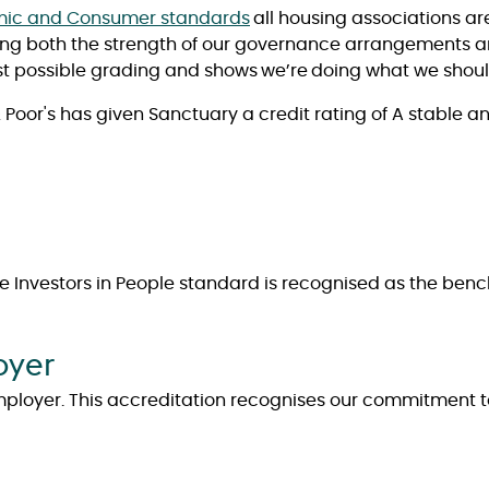
ic and Consumer standards
all housing associations a
ting both the strength of our governance arrangements and
t possible grading and shows we’re doing what we should
Poor's has given Sanctuary a credit rating of A stable a
The Investors in People standard is recognised as the be
oyer
mployer. This accreditation recognises our commitment to