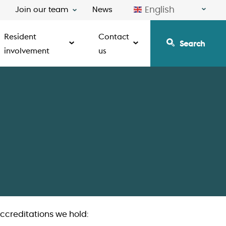
English
Join our team
News
Resident
Contact
Search
involvement
us
ccreditations we hold: