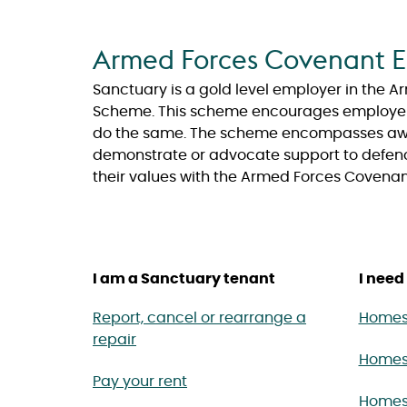
Armed Forces Covenant E
Sanctuary is a gold level employer in the
Scheme. This scheme encourages employers 
do the same. The scheme encompasses awar
demonstrate or advocate support to defen
their values with the Armed Forces Covenan
I am a Sanctuary tenant
I need 
Report, cancel or rearrange a
Homes 
repair
Homes
Pay your rent
Homes 