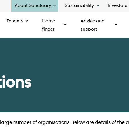
About Sanctuary
Sustainability
Investors
Tenants
Home
Advice and
finder
support
tions
arge number of organisations. Below are details of the a