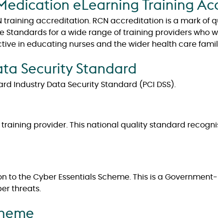
Medication eLearning Training Ac
training accreditation. RCN accreditation is a mark of 
Standards for a wide range of training providers who wan
ctive in educating nurses and the wider health care famil
ta Security Standard
rd Industry Data Security Standard (PCI DSS).
d training provider. This national quality standard recog
n to the Cyber Essentials Scheme. This is a Governmen
er threats.
cheme