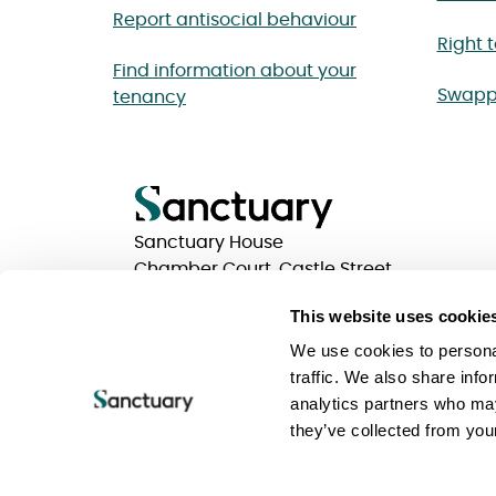
Report antisocial behaviour
Right 
Find information about your
Swapp
tenancy
Sanctuary House
Chamber Court, Castle Street
Worcester, Worcestershire
This website uses cookie
WR1 3ZQ
We use cookies to personal
traffic. We also share info
analytics partners who may
Privacy statements
Terms of use
Website Acc
they’ve collected from your
Keeping your information safe
Sanctuary Group
Sanctuary is a trading name of Sanctuary Housing 