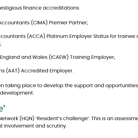
stigious finance accreditations:
Accountants (CIMA) Premier Partner;
 Accountants (ACCA) Platinum Employer Status for train
;
n England and Wales (ICAEW) Training Employer;
ns (AAT) Accredited Employer.
en taking place to develop the support and opportunities a
r development.
e’
etwork (HQN) ‘Resident’s challenge’. This is an assessme
t involvement and scrutiny.