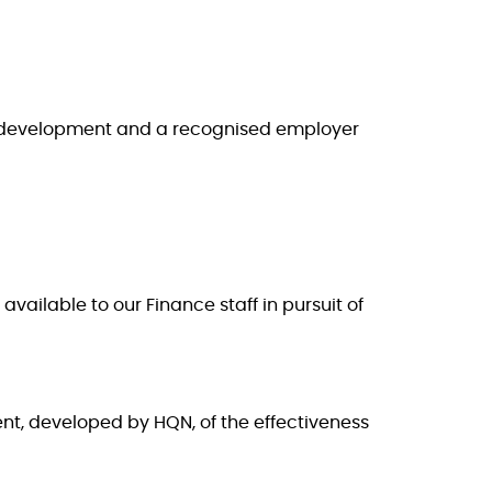
ee development and a recognised employer
vailable to our Finance staff in pursuit of
nt, developed by HQN, of the effectiveness