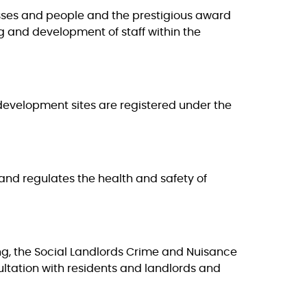
esses and people and the prestigious award
ing and development of staff within the
 development sites are registered under the
and regulates the health and safety of
ing, the Social Landlords Crime and Nuisance
tation with residents and landlords and