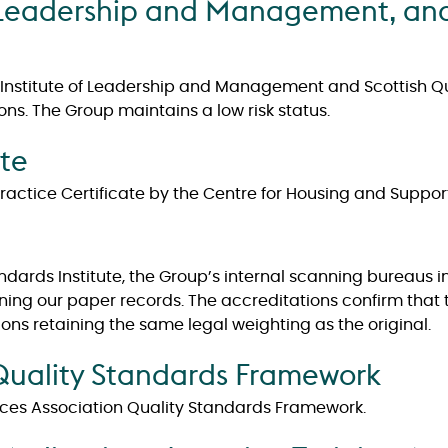
of Leadership and Management, and
 Institute of Leadership and Management and Scottish Qua
ons. The Group maintains a low risk status.
ate
ctice Certificate by the Centre for Housing and Support
tandards Institute, the Group’s internal scanning bureaus
nning our paper records. The accreditations confirm that
ons retaining the same legal weighting as the original.
 Quality Standards Framework
ices Association Quality Standards Framework.