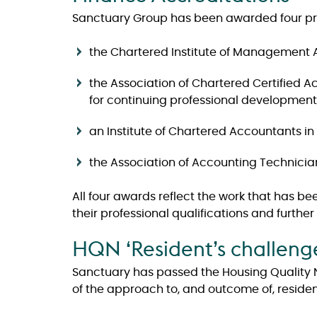
Sanctuary Group has been awarded four pre
the Chartered Institute of Management 
the Association of Chartered Certified
for continuing professional development
an Institute of Chartered Accountants i
the Association of Accounting Technicia
All four awards reflect the work that has be
their professional qualifications and furthe
HQN ‘Resident’s challeng
Sanctuary has passed the Housing Quality N
of the approach to, and outcome of, residen