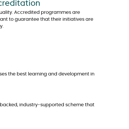
creditation
quality. Accredited programmes are
t to guarantee that their initiatives are
y.
nises the best learning and development in
t-backed, industry-supported scheme that