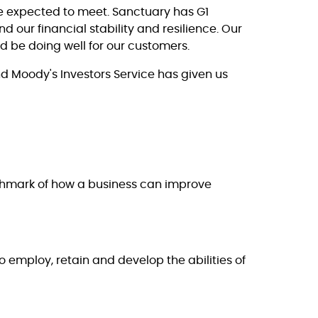
re expected to meet. Sanctuary has G1
 our financial stability and resilience. Our
 be doing well for our customers.
nd Moody's Investors Service has given us
nchmark of how a business can improve
 employ, retain and develop the abilities of