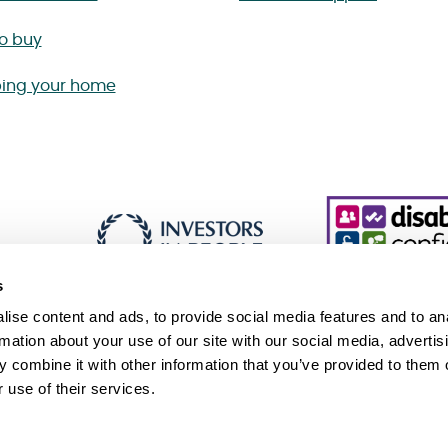
to buy
ing your home
s
ise content and ads, to provide social media features and to an
rmation about your use of our site with our social media, advertis
 combine it with other information that you’ve provided to them o
essibility
Cookie policy
Sitemap
 use of their services.
 Slavery and Human Trafficking Statement (PDF 229KB)
Association, an exempt charity. © Sanctuary. All Rights Reserved