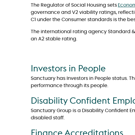
The Regulator of Social Housing sets
Econom
governance and V2 viability ratings, reflec
C1 under the Consumer standards is the bes
The international rating agency Standard & 
an A2 stable rating.
Investors in People
Sanctuary has Investors in People status. 
performance through its people.
Disability Confident Empl
Sanctuary Group is a Disability Confident E
disabled staff.
Finance Accreditations