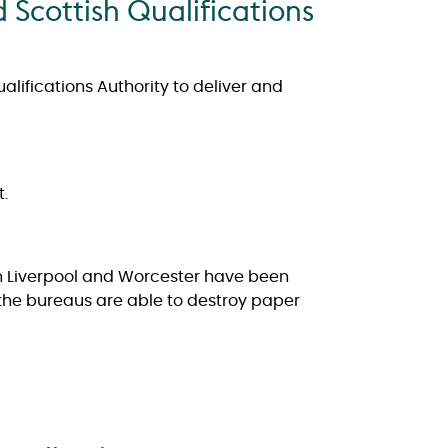
 Scottish Qualifications
lifications Authority to deliver and
.
 in Liverpool and Worcester have been
 the bureaus are able to destroy paper