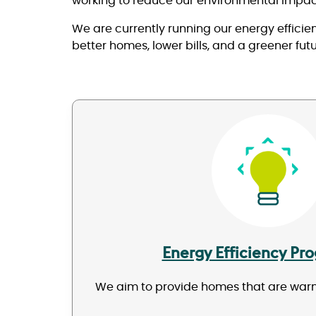
working to reduce our environmental impac
We are currently running our energy effici
better homes, lower bills, and a greener fut
Image
Energy Efficiency P
We aim to provide homes that are warm