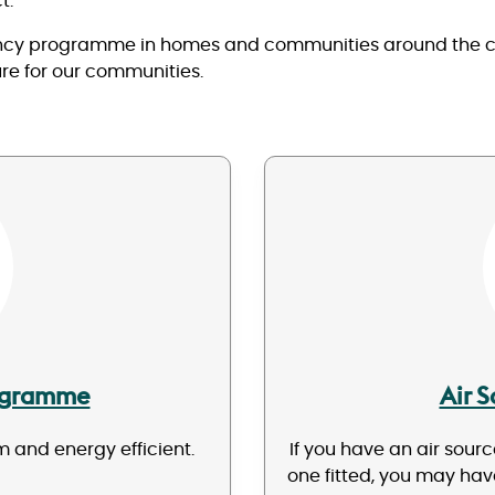
t.
ency programme in homes and communities around the coun
ure for our communities.
rogramme
Air 
 and energy efficient.
If you have an air sour
one fitted, you may ha