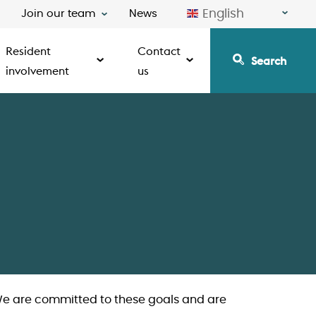
English
Join our team
News
Resident
Contact
Search
involvement
us
 We are committed to these goals and are