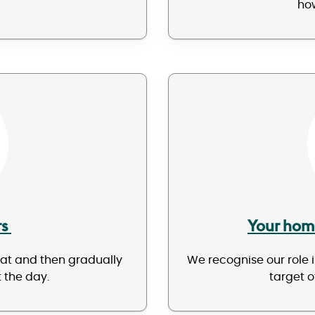
how
rs
Your hom
eat and then gradually
We recognise our role 
 the day.
target o