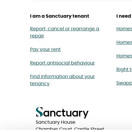
I am a Sanctuary tenant
I need 
Report, cancel or rearrange a
Homes 
repair
Homes
Pay your rent
Homes 
Report antisocial behaviour
Right 
Find information about your
Swapp
tenancy
Sanctuary House
Chamber Court, Castle Street