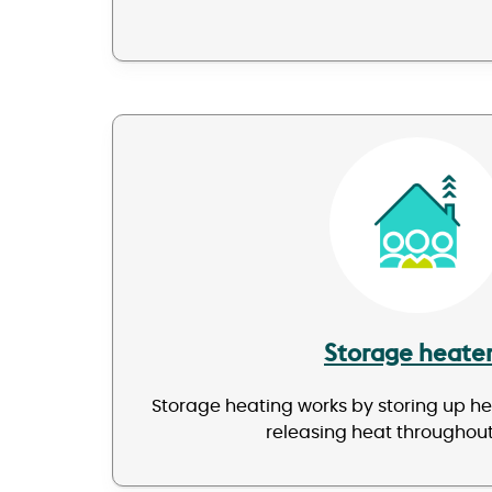
Image
Storage heate
Storage heating works by storing up h
releasing heat throughout