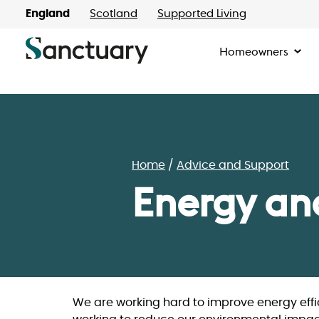
England
Scotland
Supported Living
Homeowners
Home
Advice and Support
Energy an
We are working hard to improve energy effi