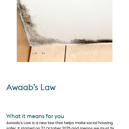
Awaab’s Law
What it means for you
Awaab’s Law is a new law that helps make social housing
safer. It started on 27 October 2025 and means we must fix