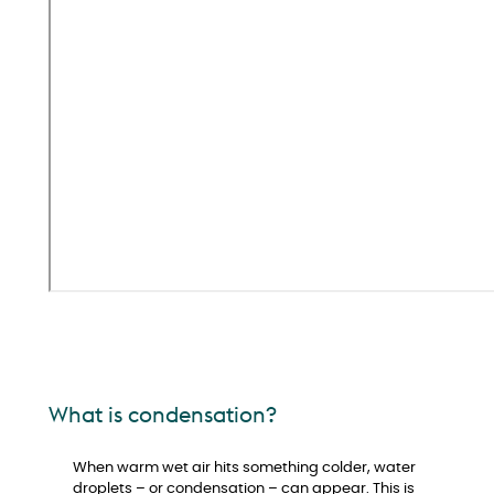
What is condensation?
When warm wet air hits something colder, water
droplets – or condensation – can appear. This is