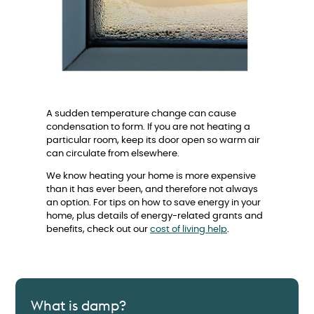
A sudden temperature change can cause
condensation to form. If you are not heating a
particular room, keep its door open so warm air
can circulate from elsewhere.
We know heating your home is more expensive
than it has ever been, and therefore not always
an option. For tips on how to save energy in your
home, plus details of energy-related grants and
benefits, check out our
cost of living help
.
What is damp?