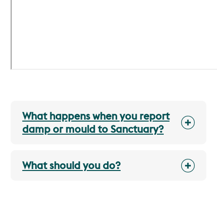
What happens when you report
damp or mould to Sanctuary?
What should you do?