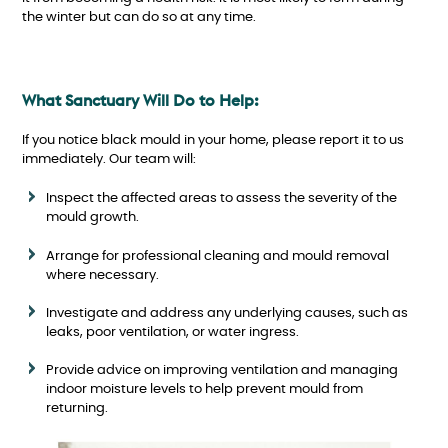
the winter but can do so at any time.
What Sanctuary Will Do to Help:
If you notice black mould in your home, please report it to us
immediately. Our team will:
Inspect the affected areas to assess the severity of the
mould growth.
Arrange for professional cleaning and mould removal
where necessary.
Investigate and address any underlying causes, such as
leaks, poor ventilation, or water ingress.
Provide advice on improving ventilation and managing
indoor moisture levels to help prevent mould from
returning.