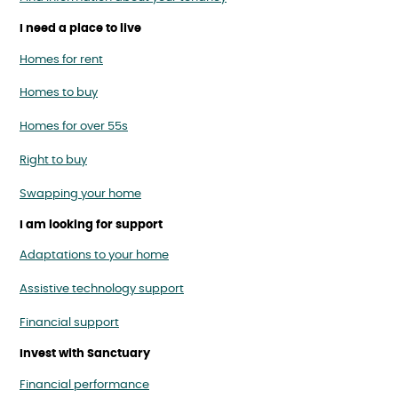
I need a place to live
Homes for rent
Homes to buy
Homes for over 55s
Right to buy
Swapping your home
I am looking for support
Adaptations to your home
Assistive technology support
Financial support
Invest with Sanctuary
Financial performance