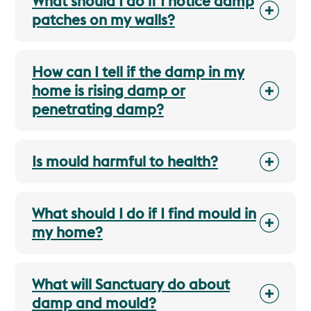
What should I do if I notice damp
patches on my walls?
How can I tell if the damp in my
home is rising damp or
penetrating damp?
Is mould harmful to health?
What should I do if I find mould in
my home?
What will Sanctuary do about
damp and mould?