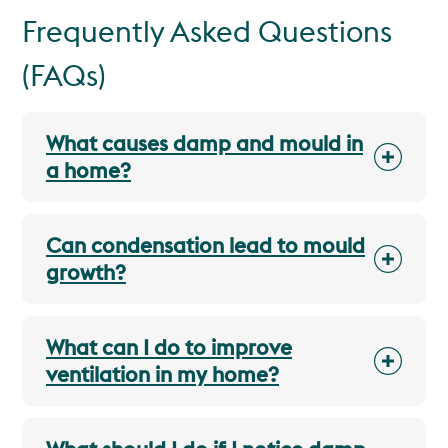
Frequently Asked Questions
(FAQs)
What causes damp and mould in
a home?
Can condensation lead to mould
growth?
What can I do to improve
ventilation in my home?