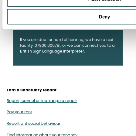
Deny
If you are deaf or hard of hearing, we have a text
facility:
07800 006781
, or we can connect you to a
British Sign Language interpreter
.
I am a Sanctuary tenant
Report, cancel or rearrange a repair
Pay your rent
Report antisocial behaviour
Find information about your tenancy