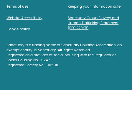
Terms of use
Keeping your information safe
Website Accessibility
Sanctuary Group Slavery and
Human Trafficking Statement
(PDF 229KB)
Cookie policy
Sanctuary is a trading name of Sanctuary Housing Association, an
exempt charity. © Sanctuary. All Rights Reserved.
Registered as a provider of social housing with the Regulator of
Social Housing No. L0247
Registered Society No. 19059R.