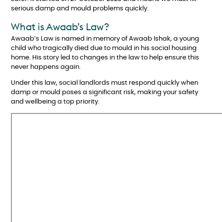
serious damp and mould problems quickly.
What is Awaab’s Law?
Awaab’s Law is named in memory of Awaab Ishak, a young
child who tragically died due to mould in his social housing
home. His story led to changes in the law to help ensure this
never happens again.
Under this law, social landlords must respond quickly when
damp or mould poses a significant risk, making your safety
and wellbeing a top priority.