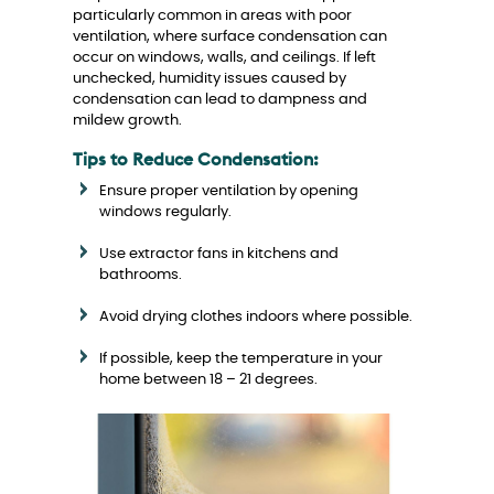
particularly common in areas with poor
ventilation, where surface condensation can
occur on windows, walls, and ceilings. If left
unchecked, humidity issues caused by
condensation can lead to dampness and
mildew growth.
Tips to Reduce Condensation:
Ensure proper ventilation by opening
windows regularly.
Use extractor fans in kitchens and
bathrooms.
Avoid drying clothes indoors where possible.
If possible, keep the temperature in your
home between 18 – 21 degrees.