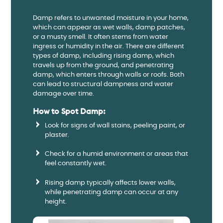
Damp refers to unwanted moisture in your home,
which can appear as wet walls, damp patches,
or a musty smell. It often stems from water
ingress or humidity in the air. There are different
types of damp, including rising damp, which
travels up from the ground, and penetrating
damp, which enters through walls or roofs. Both
can lead to structural dampness and water
damage over time.
How to Spot Damp:
Look for signs of wall stains, peeling paint, or
plaster.
Check for a humid environment or areas that
feel constantly wet.
Rising damp typically affects lower walls,
while penetrating damp can occur at any
height.