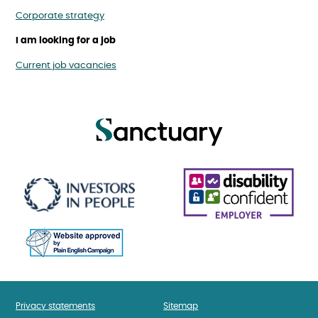
Corporate strategy
I am looking for a job
Current job vacancies
Privacy statements
Sitemap