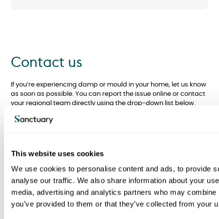
Contact us
If you’re experiencing damp or mould in your home, let us know
as soon as possible. You can report the issue online or contact
your regional team directly using the drop-down list below.
This website uses cookies
Report Condensation, Damp
We use cookies to personalise content and ads, to provide s
and/or Mould online
analyse our traffic. We also share information about your use 
media, advertising and analytics partners who may combine it
Report Condensation,
you’ve provided to them or that they’ve collected from your us
Damp or Mould