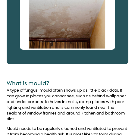
What is mould?
A type of fungus, mould often shows up as little black dots. It
can grow in places you cannot see, such as behind wallpaper
and under carpets. It thrives in moist, damp places with poor
lighting and ventilation and is commonly found near the
sealant of window frames and around kitchen and bathroom
tiles.
Mould needs to be regularly cleaned and ventilated to prevent
it from becoming a health risk. It is most likely to form during