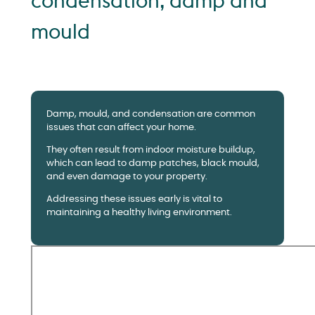
condensation, damp and
mould
Damp, mould, and condensation are common
issues that can affect your home.
They often result from indoor moisture buildup,
which can lead to damp patches, black mould,
and even damage to your property.
Addressing these issues early is vital to
maintaining a healthy living environment.