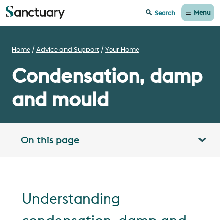
Menu
Search
Home
Advice and Support
Your Home
Condensation, damp
and mould
On this page
Toggle table of contents panel
Understanding