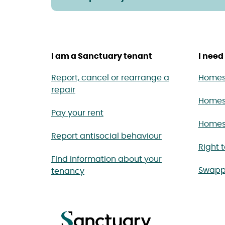
I am a Sanctuary tenant
I need 
Report, cancel or rearrange a
Homes 
repair
Homes
Pay your rent
Homes 
Report antisocial behaviour
Right 
Find information about your
Swapp
tenancy