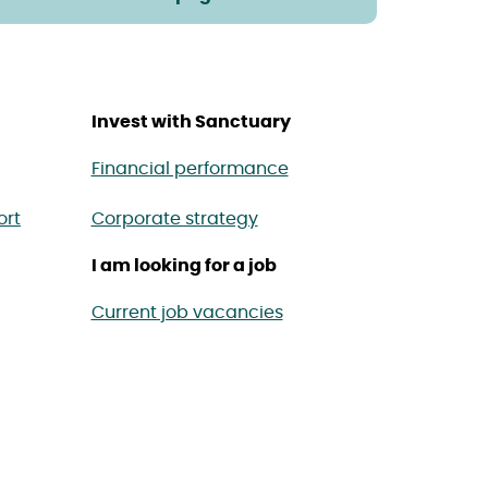
Invest with Sanctuary
Financial performance
ort
Corporate strategy
I am looking for a job
Current job vacancies