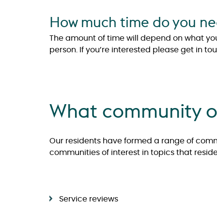
How much time do you need
The amount of time will depend on what you w
person. If you’re interested please get in to
What community of
Our residents have formed a range of commu
communities of interest in topics that resi
Service reviews