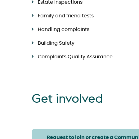
Estate inspections
Family and friend tests
Handling complaints
Building Safety
Complaints Quality Assurance
Get involved
Request to join or create a Communi