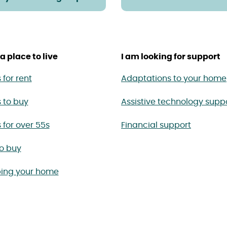
a place to live
I am looking for support
for rent
Adaptations to your home
 to buy
Assistive technology supp
for over 55s
Financial support
to buy
ing your home