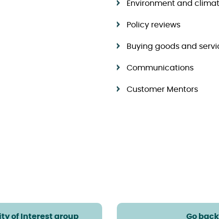
Environment and clima
Policy reviews
Buying goods and servi
Communications
Customer Mentors
ty of Interest group
Go back