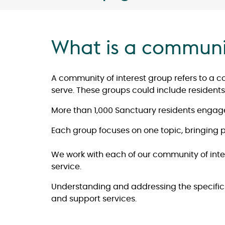
What is a communit
A community of interest group refers to a c
serve. These groups could include residents 
More than 1,000 Sanctuary residents engage
Each group focuses on one topic, bringing pe
We work with each of our community of inter
service.
Understanding and addressing the specific r
and support services.