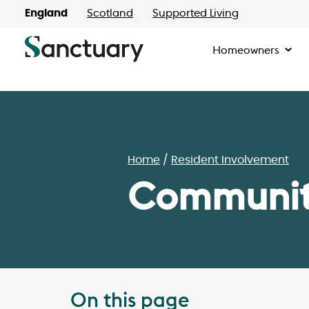
England
Scotland
Supported Living
Homeowners
Home
Resident Involvement
Communiti
On this page