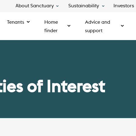
About Sanctuary
Sustainability
Investors
Tenants
Home
Advice and
finder
support
es of Interest