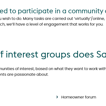
 to participate in a community o
ish to do. Many tasks are carried out ‘virtually’/online
uch, we’ll have a level of engagement that works for you.
 interest groups does S
nities of interest, based on what they want to work wit
dents are passionate about.
Homeowner forum