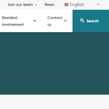
English
Join our team
News
Resident
Contact
Search
involvement
us