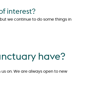
f interest?
, but we continue to do some things in
anctuary have?
h us on. We are always open to new