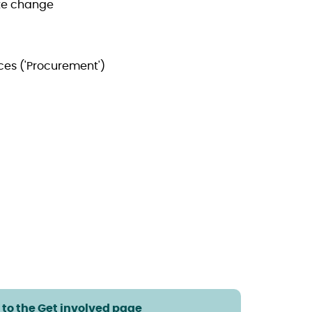
te change
ces ('Procurement')
 to the Get involved page