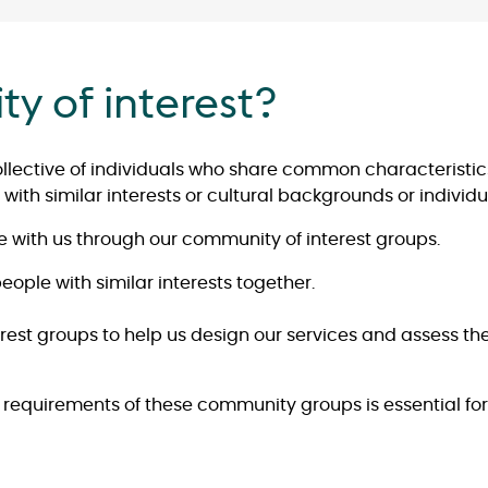
y of interest?
ollective of individuals who share common characteristics
with similar interests or cultural backgrounds or individu
 with us through our community of interest groups.
ople with similar interests together.
est groups to help us design our services and assess th
equirements of these community groups is essential for 