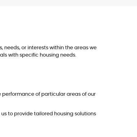
, needs, or interests within the areas we
als with specific housing needs.
e performance of particular areas of our
us to provide tailored housing solutions