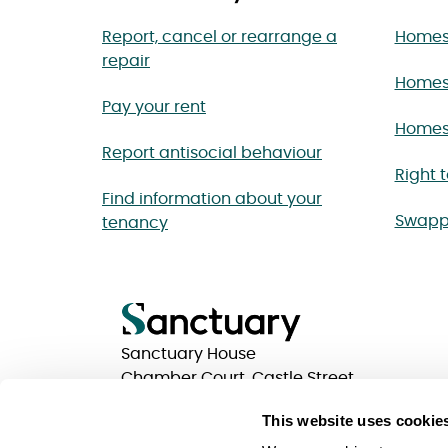
Report, cancel or rearrange a
Homes 
repair
Homes
Pay your rent
Homes 
Report antisocial behaviour
Right 
Find information about your
Swapp
tenancy
Sanctuary House
Chamber Court, Castle Street
Worcester, Worcestershire
This website uses cookie
WR1 3ZQ