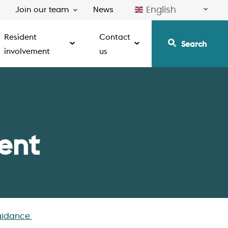
English
Join our team
News
Resident
Contact
Search
involvement
us
ent
idance.