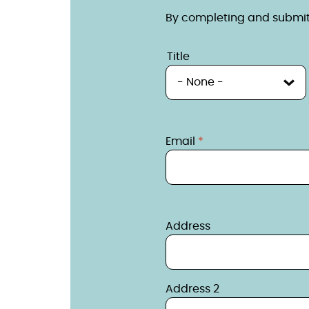
By completing and submitt
Name
Title
Title
Contact
Email
Contact detail
Address
Address 2