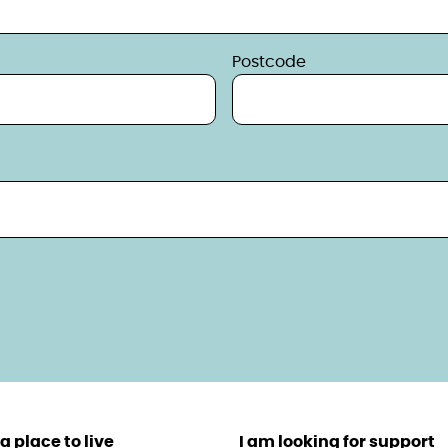
Postcode
a place to live
I am looking for support