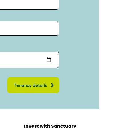
Invest with Sanctuary