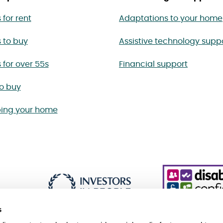
for rent
Adaptations to your home
 to buy
Assistive technology supp
for over 55s
Financial support
to buy
ing your home
s