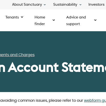
About Sanctuary
Sustainability
Investors
Tenants
Home
Advice and
finder
support
ments and Charges
n Account Statem
d avoiding common issues, please refer to our
webform gu