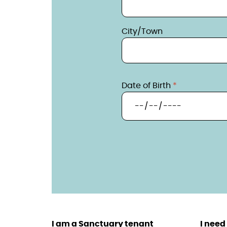
City/Town
Date of Birth
I am a Sanctuary tenant
I need 