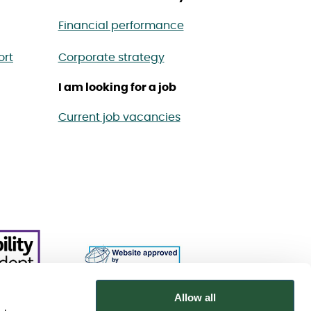
Financial performance
ort
Corporate strategy
I am looking for a job
Current job vacancies
Allow all