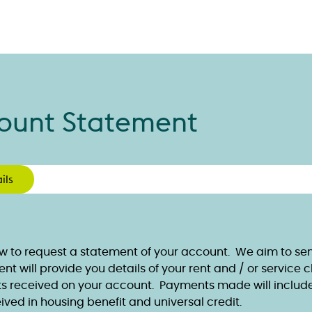
ount Statement
ils
w to request a statement of your account. We aim to send
t will provide you details of your rent and / or service 
 received on your account. Payments made will includ
ived in housing benefit and universal credit.