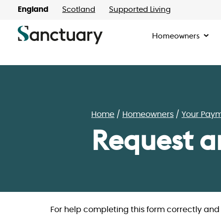
England
Scotland
Supported Living
Homeowners
Home
Homeowners
Your Pay
Request a
For help completing this form correctly an