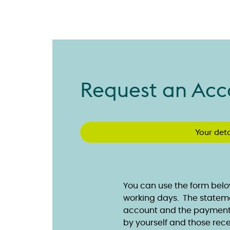
Request an Acc
Your deta
You can use the form belo
working days. The statemen
account and the payments
by yourself and those rece