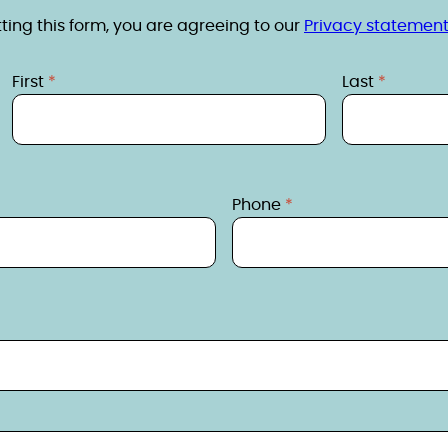
ing this form, you are agreeing to our
Privacy statement
First
Last
Phone
s