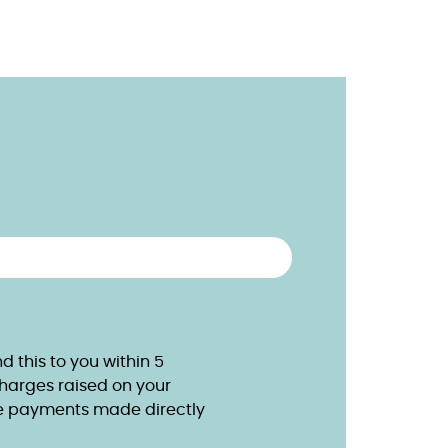
 this to you within 5
charges raised on your
e payments made directly