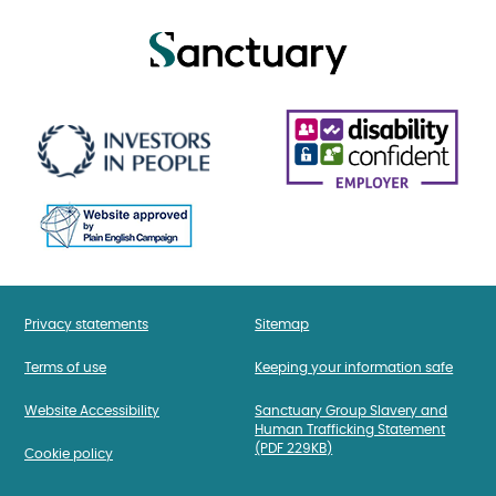
Privacy statements
Sitemap
Terms of use
Keeping your information safe
Website Accessibility
Sanctuary Group Slavery and
Human Trafficking Statement
(PDF 229KB)
Cookie policy