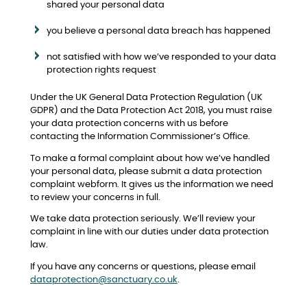
shared your personal data
you believe a personal data breach has happened
not satisfied with how we’ve responded to your data
protection rights request
Under the UK General Data Protection Regulation (UK
GDPR) and the Data Protection Act 2018, you must raise
your data protection concerns with us before
contacting the Information Commissioner’s Office.
To make a formal complaint about how we’ve handled
your personal data, please submit a data protection
complaint webform. It gives us the information we need
to review your concerns in full.
We take data protection seriously. We’ll review your
complaint in line with our duties under data protection
law.
If you have any concerns or questions, please email
dataprotection@sanctuary.co.uk
.