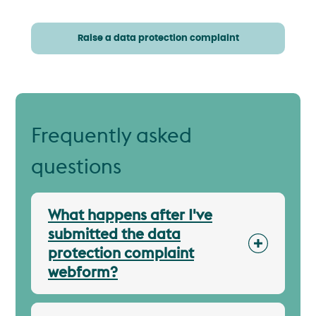
Raise a data protection complaint
Frequently asked
questions
What happens after I've
submitted the data
protection complaint
webform?