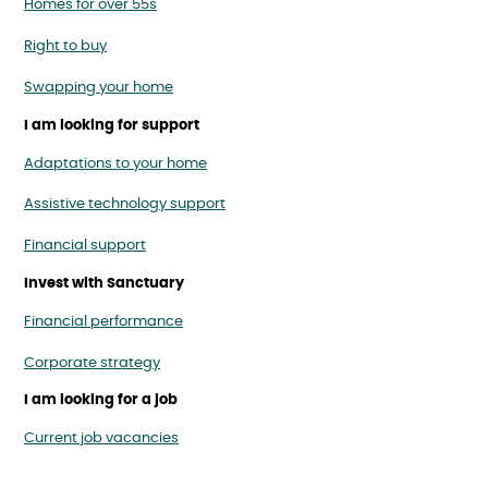
Homes for over 55s
Right to buy
Swapping your home
I am looking for support
Adaptations to your home
Assistive technology support
Financial support
Invest with Sanctuary
Financial performance
Corporate strategy
I am looking for a job
Current job vacancies