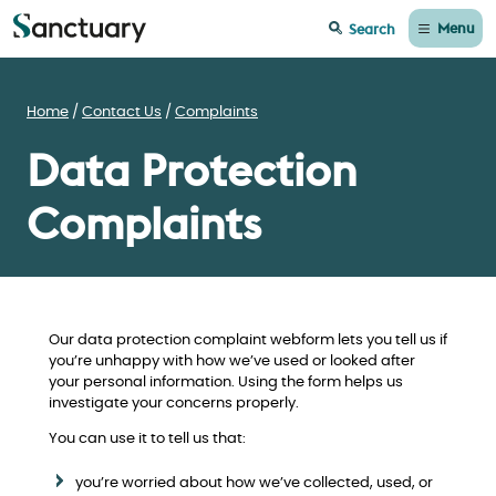
Menu
Search
Home
Contact Us
Complaints
Data Protection
Complaints
Our data protection complaint webform lets you tell us if
you’re unhappy with how we’ve used or looked after
your personal information. Using the form helps us
investigate your concerns properly.
You can use it to tell us that:
you’re worried about how we’ve collected, used, or