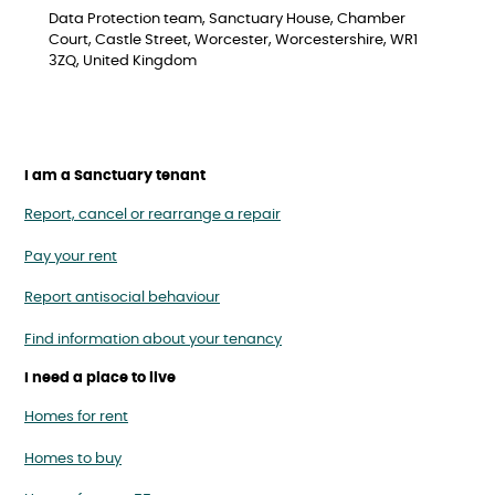
Data Protection team, Sanctuary House, Chamber
Court, Castle Street, Worcester, Worcestershire, WR1
3ZQ, United Kingdom
I am a Sanctuary tenant
Report, cancel or rearrange a repair
Pay your rent
Report antisocial behaviour
Find information about your tenancy
I need a place to live
Homes for rent
Homes to buy