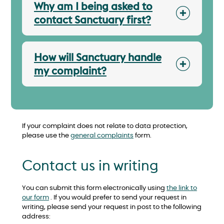
Why am I being asked to
contact Sanctuary first?
How will Sanctuary handle
my complaint?
If your complaint does not relate to data protection,
please use the
general complaints
form.
Contact us in writing
You can submit this form electronically using
the link to
our form
. If you would prefer to send your request in
writing, please send your request in post to the following
address: