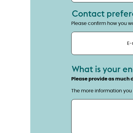
Contact prefe
Please confirm how you wo
E-
What is your e
Please provide as much d
The more information you 
Details of your enquiry