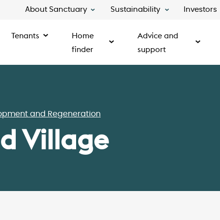
About Sanctuary
Sustainability
Investors
Tenants
Home
Advice and
finder
support
opment and Regeneration
 Village