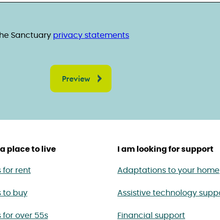
ent
read the Sanctuary privacy statements
 the Sanctuary
privacy statements
a place to live
I am looking for support
for rent
Adaptations to your home
 to buy
Assistive technology supp
for over 55s
Financial support