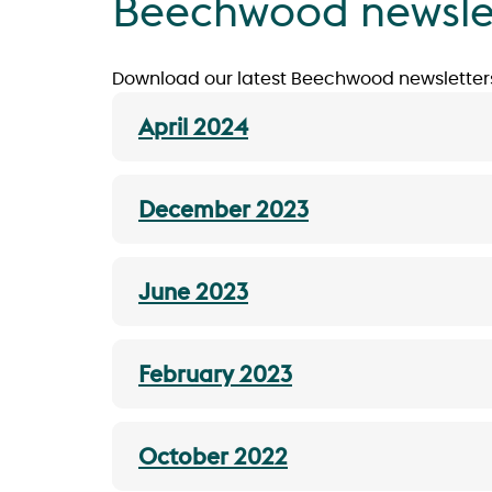
Beechwood newsle
Download our latest Beechwood newsletter
April 2024
December 2023
June 2023
February 2023
October 2022