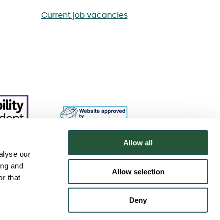
Current job vacancies
Allow all
alyse our
ing and
Allow selection
r that
Deny
.