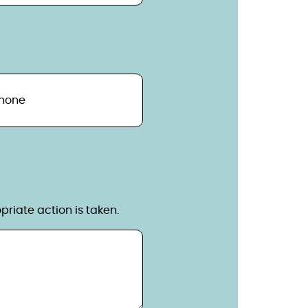
hone
riate action is taken.