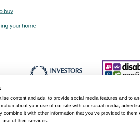
to buy
ing your home
s
ise content and ads, to provide social media features and to an
rmation about your use of our site with our social media, advertis
 combine it with other information that you’ve provided to them o
essibility
Cookie policy
Sitemap
 use of their services.
 Slavery and Human Trafficking Statement (PDF 229KB)
Association, an exempt charity. © Sanctuary. All Rights Reserved