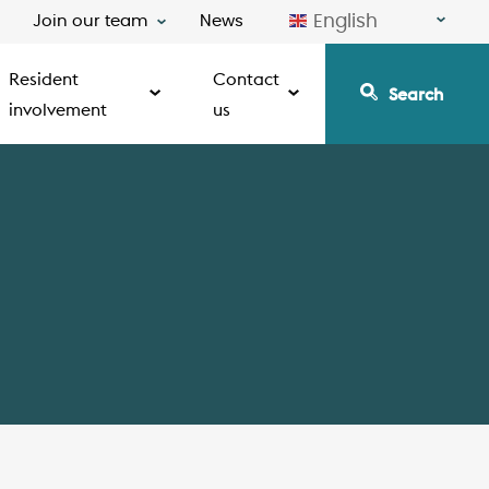
English
Join our team
News
Resident
Contact
Search
involvement
us