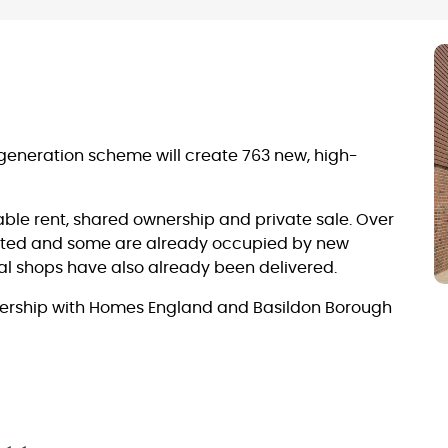
generation scheme will create 763 new, high-
able rent, shared ownership and private sale. Over
ted and some are already occupied by new
l shops have also already been delivered.
tnership with Homes England and Basildon Borough