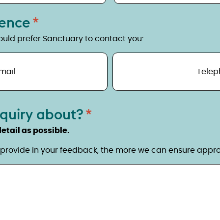
rence
uld prefer Sanctuary to contact you:
mail
Telep
nquiry about?
etail as possible.
provide in your feedback, the more we can ensure approp