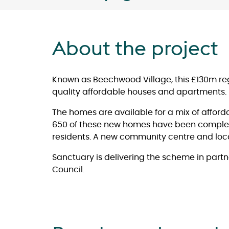
About the project
Known as Beechwood Village, this £130m re
quality affordable houses and apartments.
The homes are available for a mix of afford
650 of these new homes have been comple
residents. A new community centre and loca
Sanctuary is delivering the scheme in par
Council.