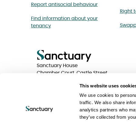
Report antisocial behaviour
Right 
Find information about your
Swapp
tenancy
Sanctuary House
Chamber Court, Castle Street
Worcester, Worcestershire
This website uses cookie
WR1 3ZQ
We use cookies to personal
traffic. We also share info
analytics partners who may
Privacy statements
Terms of use
Website Acc
they’ve collected from your
Keeping your information safe
Sanctuary Group
Sanctuary is a trading name of Sanctuary Housing 