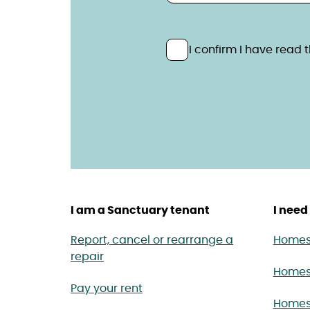
Privacy statem
Please confirm you have 
I confirm I have read
I am a Sanctuary tenant
I need 
Report, cancel or rearrange a
Homes 
repair
Homes
Pay your rent
Homes 