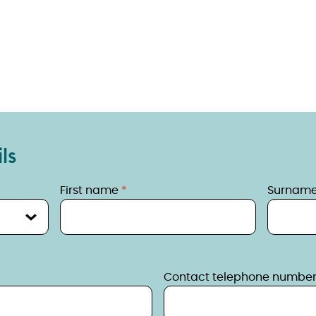
ls
First name
Surnam
Contact telephone numbe