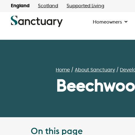
England
Scotland
Supported Living
Homeowners
Home
About Sanctuary
Devel
Beechwood
On this page