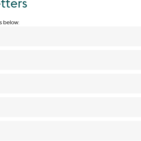
tters
s below: