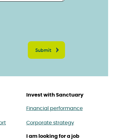
Invest with Sanctuary
Financial performance
ort
Corporate strategy
I am looking for a job