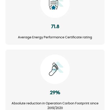
71.8
Average Energy Performance Certificate rating
Image
29%
Absolute reduction in Operation Carbon Footprint since
2019/2020