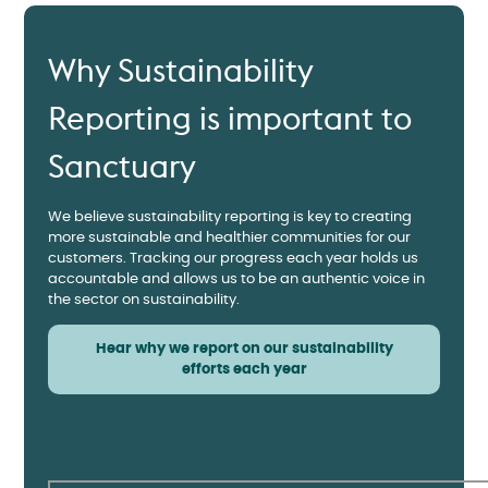
Why Sustainability
Reporting is important to
Sanctuary
We believe sustainability reporting is key to creating
more sustainable and healthier communities for our
customers. Tracking our progress each year holds us
accountable and allows us to be an authentic voice in
the sector on sustainability.
Hear why we report on our sustainability
efforts each year