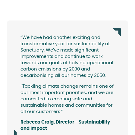
“We have had another exciting and
transformative year for sustainability at
Sanctuary. We’ve made significant
improvements and continue to work
towards our goals of halving operational
carbon emissions by 2030 and
decarbonising all our homes by 2050.
“Tackling climate change remains one of
our most important priorities, and we are
committed to creating safe and
sustainable homes and communities for
all our customers.”
Rebecca Craig, Director - Sustainability
and Impact