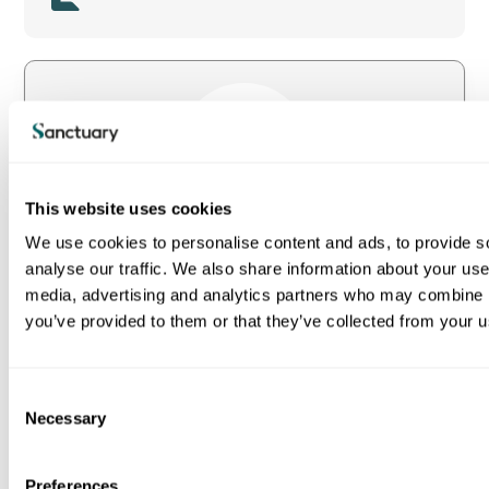
Image
This website uses cookies
We use cookies to personalise content and ads, to provide s
Read the full report (PDF 3.2MB)
analyse our traffic. We also share information about your use 
media, advertising and analytics partners who may combine it
you’ve provided to them or that they’ve collected from your us
C
Necessary
View all our publications
o
n
s
Preferences