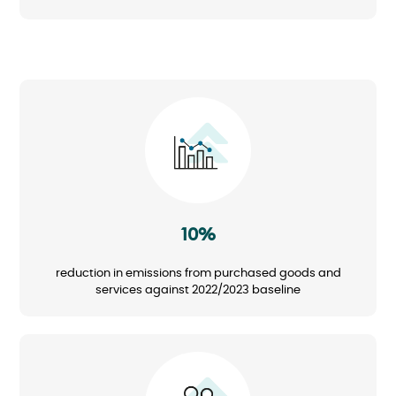
Image
10%
reduction in emissions from purchased goods and
services against 2022/2023 baseline
Image