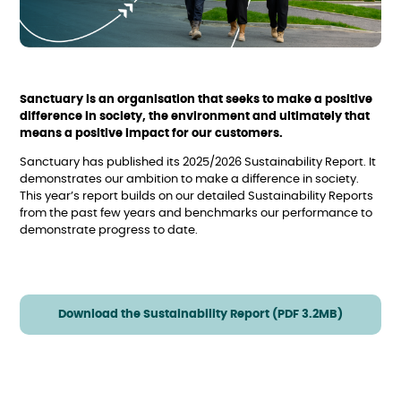
Sanctuary is an organisation that seeks to make a positive
difference in society, the environment and ultimately that
means a positive impact for our customers.
Sanctuary has published its 2025/2026 Sustainability Report. It
demonstrates our ambition to make a difference in society.
This year’s report builds on our detailed Sustainability Reports
from the past few years and benchmarks our performance to
demonstrate progress to date.
Download the Sustainability Report (PDF 3.2MB)