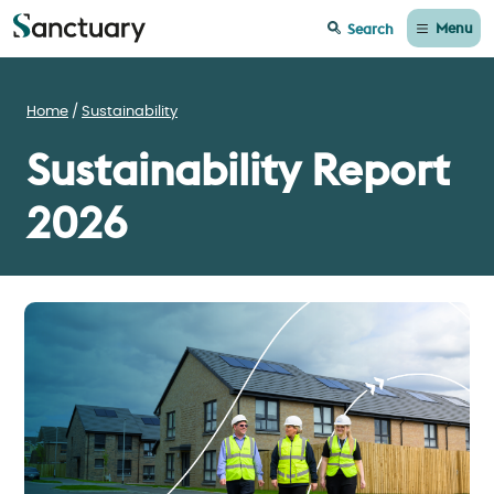
Menu
Search
Home
Sustainability
Sustainability Report
2026