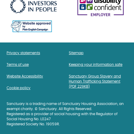
Privacy statements
Sitemap
Terms of use
Keeping your information safe
Website Accessibility
Sanctuary Group Slavery and
Human Trafficking Statement
(PDF 229KB)
Cookie policy
Sanctuary is a trading name of Sanctuary Housing Association, an
exempt charity. © Sanctuary. All Rights Reserved.
Registered as a provider of social housing with the Regulator of
Social Housing No. L0247
Registered Society No. 19059R.