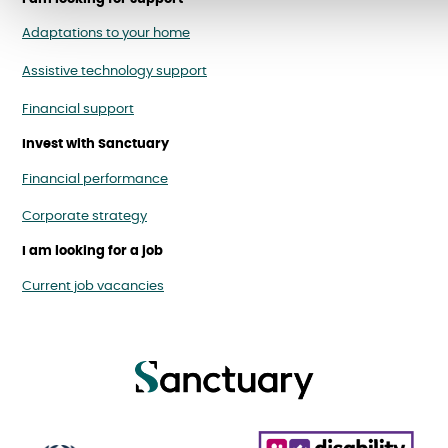
Adaptations to your home
Assistive technology support
Financial support
Invest with Sanctuary
Financial performance
Corporate strategy
I am looking for a job
Current job vacancies