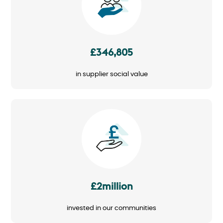
£346,805
in supplier social value
Image
£2million
invested in our communities