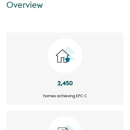
Overview
Image
2,450
homes achieving EPC C
Image