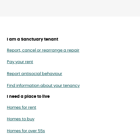
I am a Sanctuary tenant
Report, cancel or rearrange a repair
Pay your rent
Report antisocial behaviour
Find information about your tenancy
I need a place to live
Homes for rent
Homes to buy
Homes for over 55s