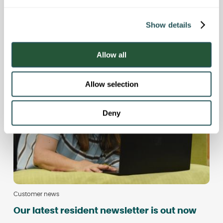
e
Your questions, answered: join our live
c
Q&A
Show details
t
i
o
Allow all
n
Allow selection
Deny
Customer news
Our latest resident newsletter is out now