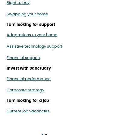
Right to buy
Swapping your home
I am looking for support
Adaptations to your home
Assistive technology support
Financial support
Invest with Sanctuary
Financial performance
Corporate strategy
I am looking for a job
Current job vacancies