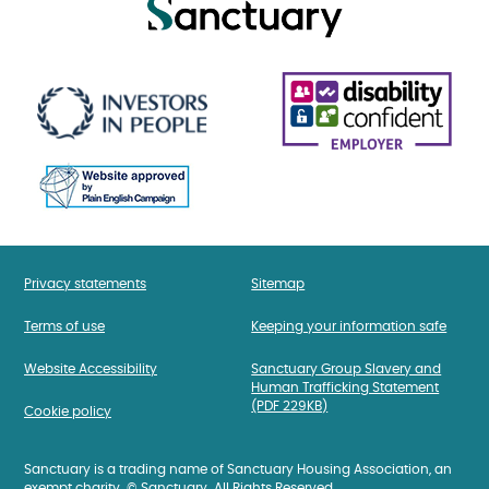
Privacy statements
Sitemap
Terms of use
Keeping your information safe
Website Accessibility
Sanctuary Group Slavery and
Human Trafficking Statement
(PDF 229KB)
Cookie policy
Sanctuary is a trading name of Sanctuary Housing Association, an
exempt charity. © Sanctuary. All Rights Reserved.