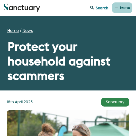
Menu
Search
Home
News
Protect your
household against
scammers
16th April 2025
Sanctuary