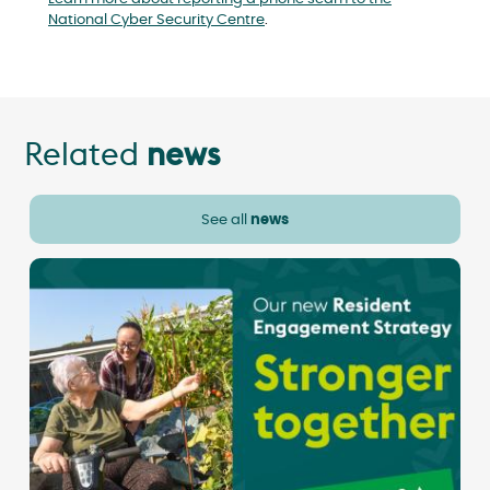
National Cyber Security Centre
.
Related
news
See all
news