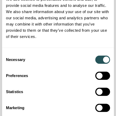
provide social media features and to analyse our traffic.
We also share information about your use of our site with
Customer news
our social media, advertising and analytics partners who
Our latest resident newsletter is out now
may combine it with other information that you’ve
provided to them or that they’ve collected from your use
of their services.
C
Necessary
o
n
s
Preferences
e
n
t
Statistics
S
e
Marketing
l
Customer news