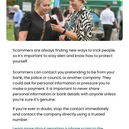
Scammers are always finding new ways to trick people,
so it’s important to stay alert and know how to protect
yourself.
Scammers can contact you pretending to be from your
bank, the police or council, or another company. They
could ask for personal information or pressure you to
make a payment. It is important to never share
personal information or bank details with anyone unless
you’re sure it’s genuine.
If you’re ever in doubt, stop the contact immediately
and contact the company directly using a trusted
number.
Learn more about reporting a phone scam to the