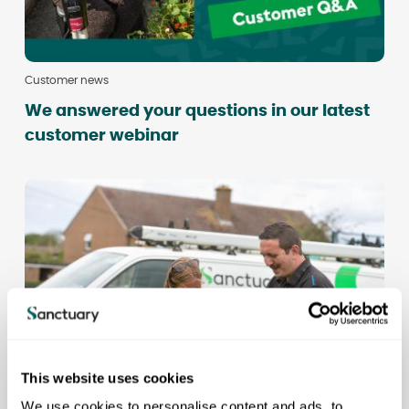
Customer news
We answered your questions in our latest
customer webinar
This website uses cookies
We use cookies to personalise content and ads, to