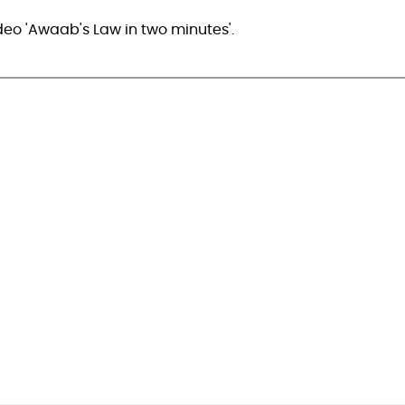
deo 'Awaab's Law in two minutes'.