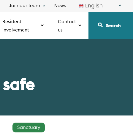
English
Join our team
News
Resident
Contact
Search
involvement
us
 safe
Sanctuary