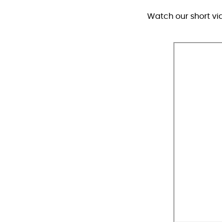
Watch our short vi