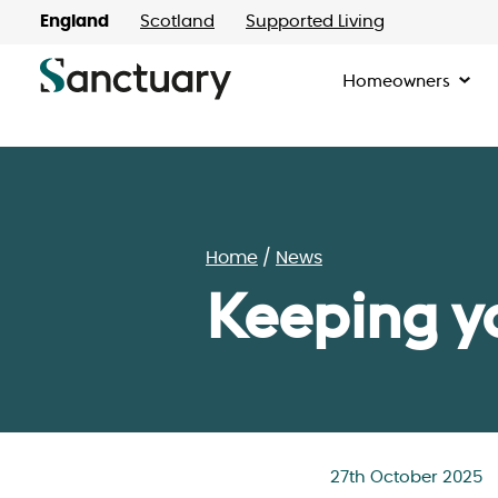
England
Scotland
Supported Living
Homeowners
Home
News
Keeping y
27th October 2025