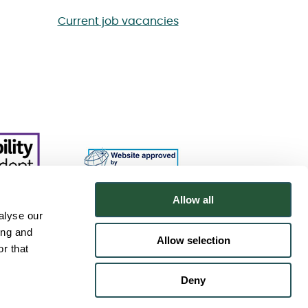
Current job vacancies
Allow all
alyse our
ing and
Allow selection
r that
Deny
.