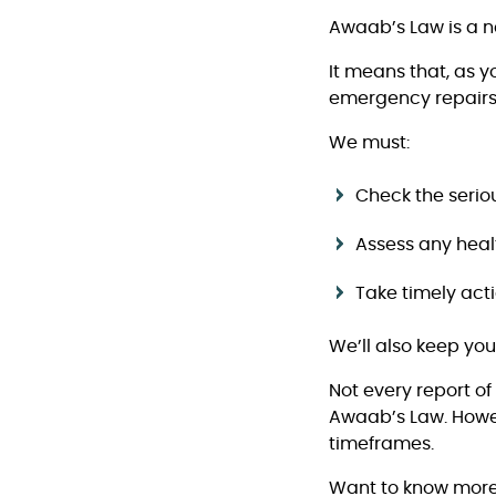
Awaab’s Law is a n
It means that, as 
emergency repairs
We must:
Check the serio
Assess any healt
Take timely acti
We’ll also keep yo
Not every report o
Awaab’s Law. Howeve
timeframes.
Want to know mor