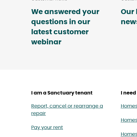
We answered your
Our 
questions in our
news
latest customer
webinar
I am a Sanctuary tenant
I need 
Report, cancel or rearrange a
Homes 
repair
Homes
Pay your rent
Homes 