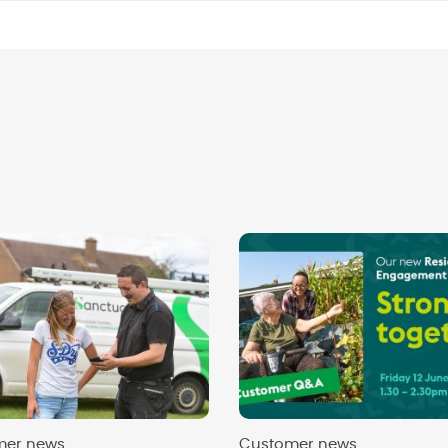
mer news
Customer news