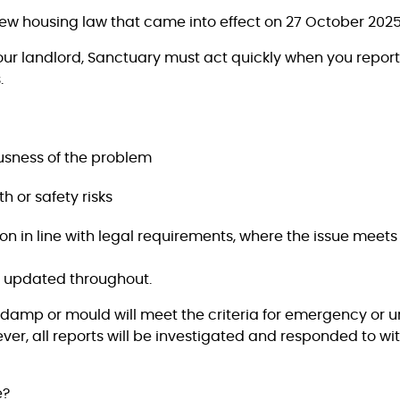
ew housing law that came into effect on 27 October 2025
your landlord, Sanctuary must act quickly when you repo
.
usness of the problem
h or safety risks
on in line with legal requirements, where the issue meets t
u updated throughout.
f damp or mould will meet the criteria for emergency or 
r, all reports will be investigated and responded to wit
e?