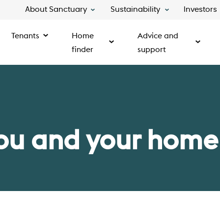
About Sanctuary
Sustainability
Investors
Tenants
Home
Advice and
finder
support
ou and your home