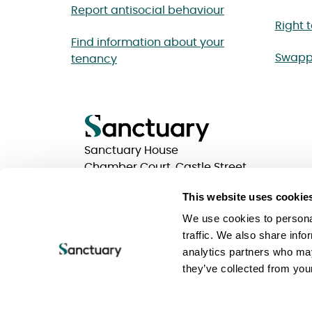
Report antisocial behaviour
Right 
Find information about your
Swapp
tenancy
Sanctuary House
Chamber Court, Castle Street
Worcester, Worcestershire
This website uses cookie
WR1 3ZQ
We use cookies to personal
traffic. We also share info
analytics partners who may
Privacy statements
Terms of use
Website Acc
they’ve collected from your
Keeping your information safe
Sanctuary Group
Sanctuary is a trading name of Sanctuary Housing 