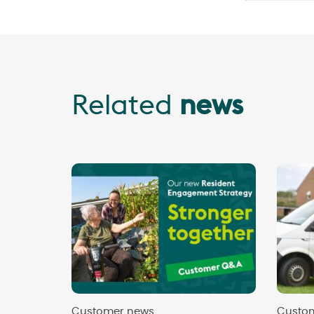
Related
news
Customer news
Custo