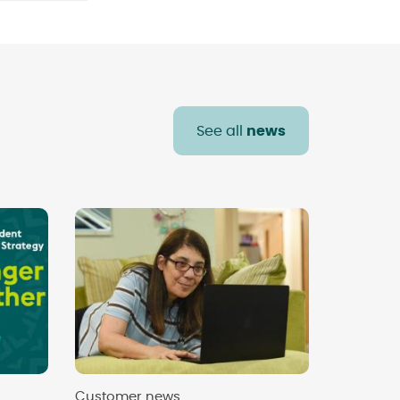
See all
news
Customer news