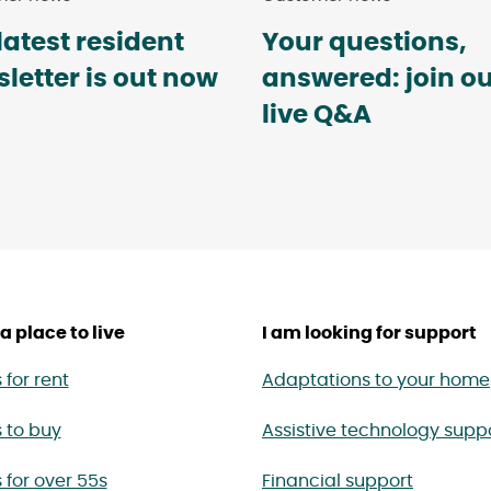
latest resident
Your questions,
letter is out now
answered: join o
live Q&A
a place to live
I am looking for support
for rent
Adaptations to your home
 to buy
Assistive technology supp
for over 55s
Financial support