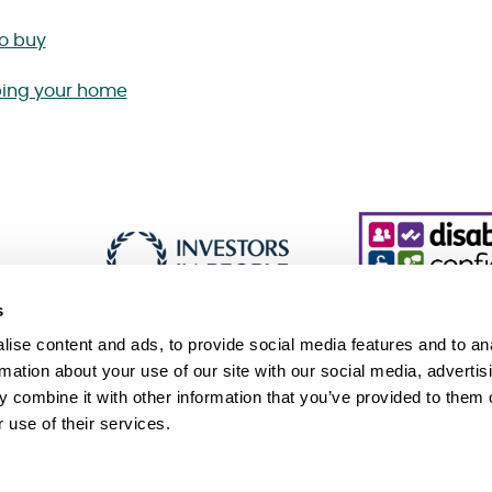
to buy
ing your home
s
ise content and ads, to provide social media features and to an
rmation about your use of our site with our social media, advertis
 combine it with other information that you’ve provided to them o
essibility
Cookie policy
Sitemap
 use of their services.
 Slavery and Human Trafficking Statement (PDF 229KB)
Association, an exempt charity. © Sanctuary. All Rights Reserved