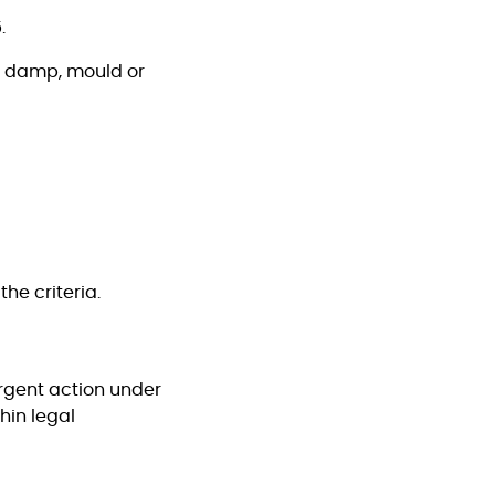
.
rt damp, mould or
he criteria.
urgent action under
hin legal