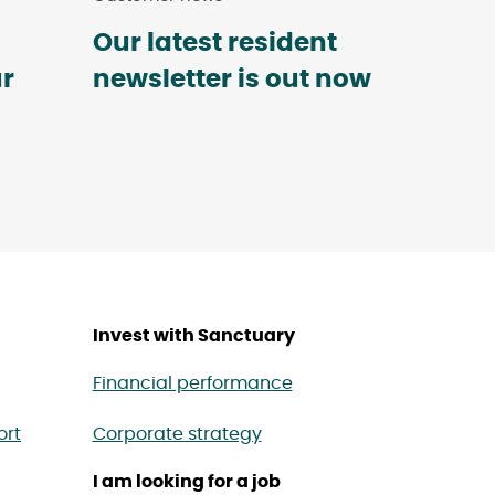
Our latest resident
ur
newsletter is out now
Invest with Sanctuary
Financial performance
ort
Corporate strategy
I am looking for a job