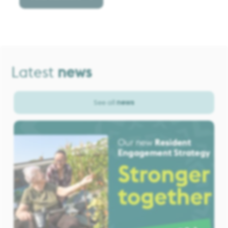
Latest
news
See all
news