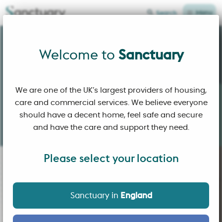
Menu
Search
Sanctuary Home Page
Welcome to
Welcome to
Sanctuary
We are one of the UK’s largest providers of housing,
care and commercial services. We believe everyone
Building
affordable homes
and
sustainable
should have a decent home, feel safe and secure
communities
where people
choose
to live.
and have the care and support they need.
Please select your location
Sanctuary in
England