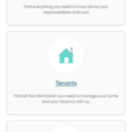
Find everything you need to know about your
responsibilities and ours
Image
Tenants
Find all the information you need to manage your home
and your tenancy with us.