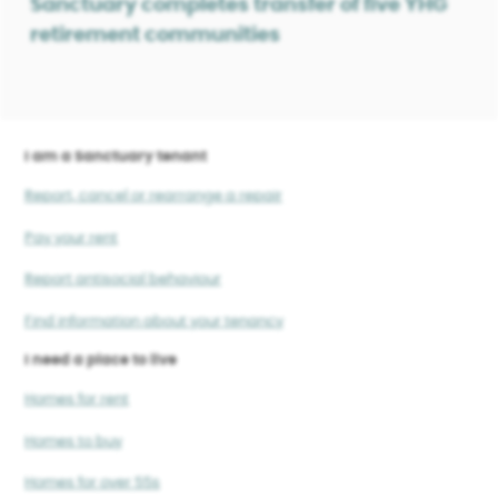
Sanctuary completes transfer of five YHG
retirement communities
I am a Sanctuary tenant
Report, cancel or rearrange a repair
Pay your rent
Report antisocial behaviour
Find information about your tenancy
I need a place to live
Homes for rent
Homes to buy
Homes for over 55s