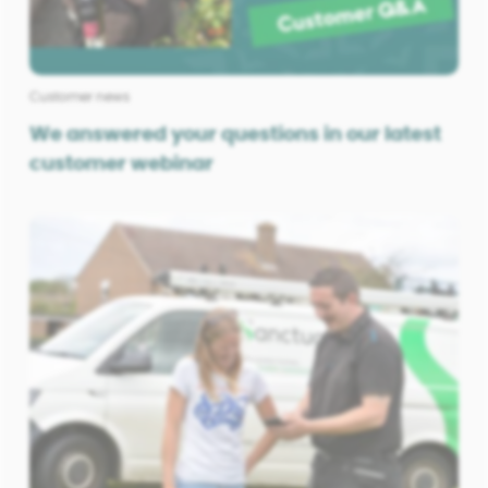
Customer news
We answered your questions in our latest
customer webinar