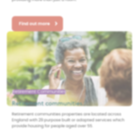
Find out more
Retirement Communities
Retirement communities
Retirement communities properties are located across
England with 29 purpose built or adapted services which
provide housing for people aged over 55.