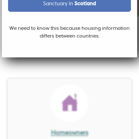
Sanctuary in
Scotland
We need to know this because housing information
What do you want to do
differs between countries.
today?
Image
Homeowners