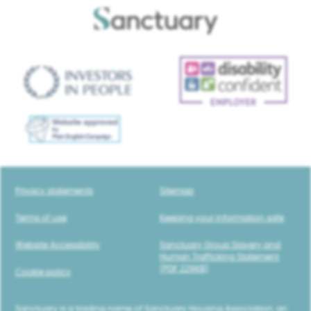
Privacy statements
Sitemap
Terms of use
Keeping your information safe
Website Accessibility
Sanctuary Group Slavery and
Human Trafficking Statement
(PDF 229KB)
Cookie policy
Sanctuary is a trading name of Sanctuary Housing Association, an