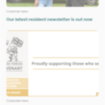
Customer news
Our latest resident newsletter is out now
Corporate news