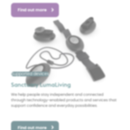
Find out more
Supported devices
Sanctuary LumaLiving
We help people stay independent and connected
through technology-enabled products and services that
support confidence and everyday possibilities.
Find out more