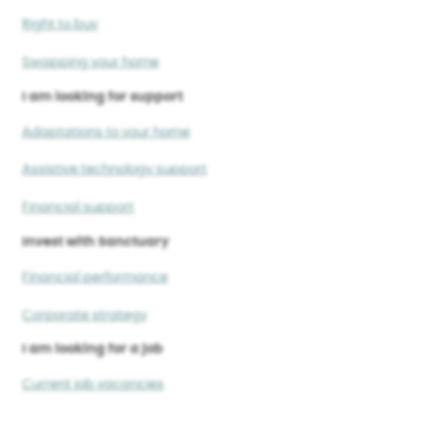
Right to buy
Swapping your home
I am looking for support
Adaptations to your home
Assistive technology support
Financial support
Invest with Sanctuary
Financial performance
Corporate strategy
I am looking for a job
Current job vacancies