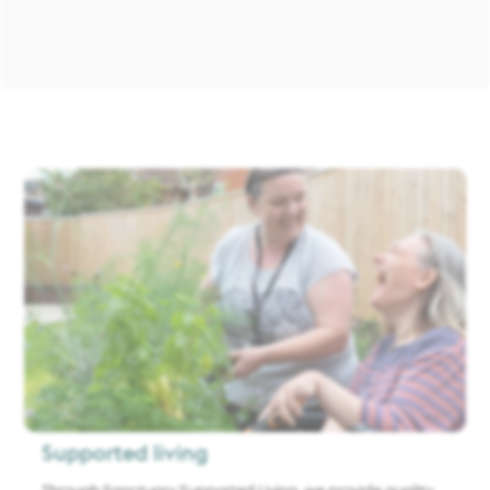
Supported living