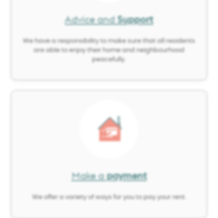
Advice and
Support
We have a responsibility to make sure that all residents
are able to enjoy their home and neighbourhood
peacefully.
Image
Make a
payment
We offer a variety of ways for you to pay your rent.