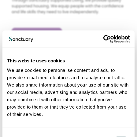
Through Sanctuary Supported Living, we provide quality
supported housing. We equip people with the confidence
and life skills they need to live independently.
Find out more
This website uses cookies
We use cookies to personalise content and ads, to
provide social media features and to analyse our traffic.
We also share information about your use of our site with
our social media, advertising and analytics partners who
may combine it with other information that you’ve
Sanctuary Care
provided to them or that they’ve collected from your use
Care services
of their services.
We manage around 110 care homes under Sanctuary
Care. We believe in going beyond basic provision of care
C
to enrich people’s lives – whether those people are the