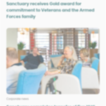
Sanctuary receives Gold award for
commitment to Veterans and the Armed
Forces family
Corporate news