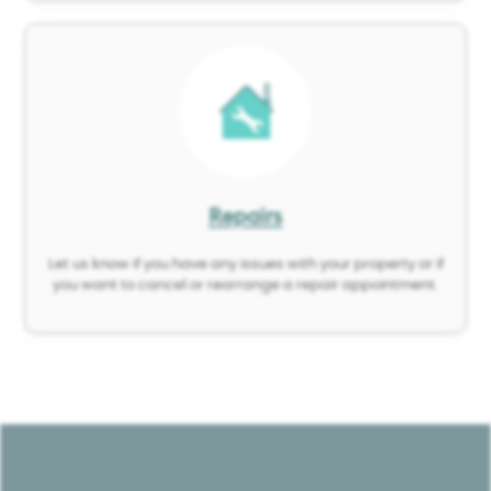
Image
Repairs
Let us know if you have any issues with your property or if
you want to cancel or rearrange a repair appointment.