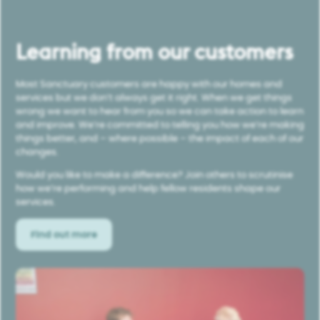
Learning from our customers
Most Sanctuary customers are happy with our homes and
services but we don’t always get it right. When we get things
wrong we want to hear from you so we can take action to learn
and improve. We’re committed to telling you how we’re making
things better, and – where possible – the impact of each of our
changes.
Would you like to make a difference? Join others to scrutinise
how we’re performing and help fellow residents shape our
services.
Find out more