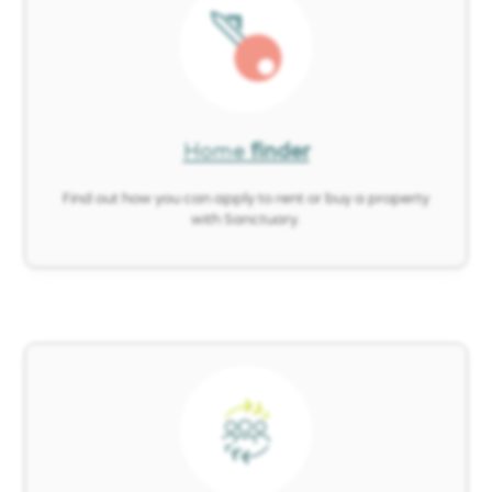
Image
Home
finder
Find out how you can apply to rent or buy a property
with Sanctuary.
Image