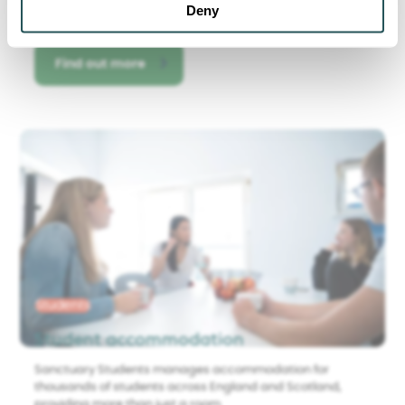
Deny
Find out more
Students
Student accommodation
Sanctuary Students manages accommodation for
thousands of students across England and Scotland,
providing more than just a room.