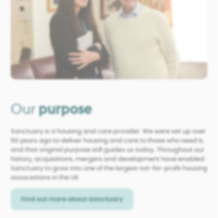
Our
purpose
Sanctuary is a housing and care provider. We were set up over
50 years ago to deliver housing and care to those who need it,
and that original purpose still guides us today. Throughout our
history, acquisitions, mergers and development have enabled
Sanctuary to grow into one of the largest not-for-profit housing
associations in the UK.
Find out more about Sanctuary