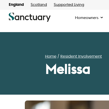
England
Scotland
Supported Living
Homeowners
Home
Resident Involvement
Melissa