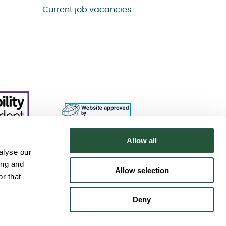
Current job vacancies
Allow all
alyse our
ing and
Allow selection
r that
Deny
.