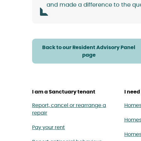
and made a difference to the quali
Back to our Resident Advisory Panel
page
I am a Sanctuary tenant
I need 
Report, cancel or rearrange a
Homes 
repair
Homes
Pay your rent
Homes 