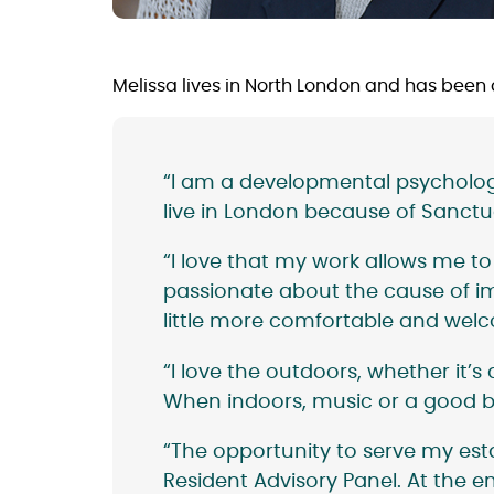
Melissa lives in North London and has been
“I am a developmental psychologis
live in London because of Sanctua
“I love that my work allows me to s
passionate about the cause of im
little more comfortable and welco
“I love the outdoors, whether it
When indoors, music or a good b
“The opportunity to serve my es
Resident Advisory Panel. At the en