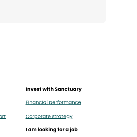
Invest with Sanctuary
Financial performance
ort
Corporate strategy
I am looking for a job