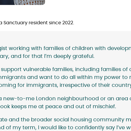
 a Sanctuary resident since 2022.
t working with families of children with developmen
ry, and for that I’m deeply grateful.
upport vulnerable families, including families of ch
migrants and want to do all within my power to ma
ming for immigrants, irrespective of their country
’s a new-to-me London neighbourhood or an area 
ook keeps me at peace and out of mischief.
tate and the broader social housing community m
d of my term, I would like to confidently say I’ve w