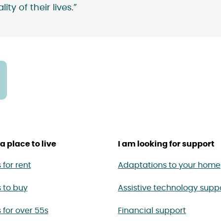
ty of their lives.”
a place to live
I am looking for support
for rent
Adaptations to your home
 to buy
Assistive technology supp
for over 55s
Financial support