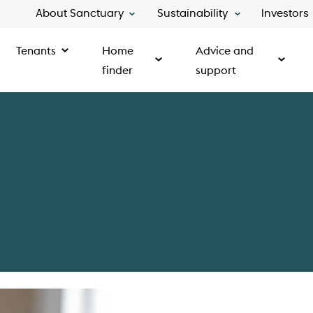
About Sanctuary
Sustainability
Investors
Tenants
Home
Advice and
finder
support