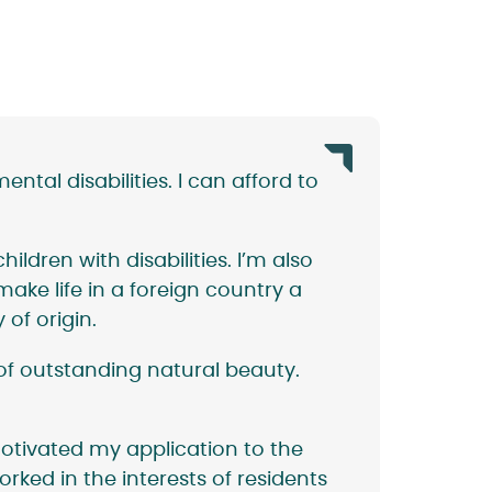
tal disabilities. I can afford to
ildren with disabilities. I’m also
ke life in a foreign country a
 of origin.
of outstanding natural beauty.
otivated my application to the
orked in the interests of residents