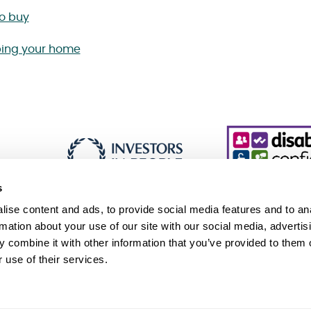
to buy
ing your home
s
ise content and ads, to provide social media features and to an
rmation about your use of our site with our social media, advertis
 combine it with other information that you’ve provided to them o
essibility
Cookie policy
Sitemap
 use of their services.
 Slavery and Human Trafficking Statement (PDF 229KB)
Association, an exempt charity. © Sanctuary. All Rights Reserved