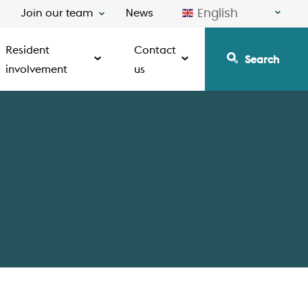
English
Join our team
News
Resident
Contact
Search
involvement
us