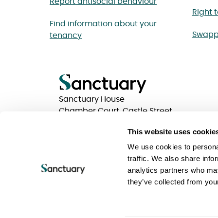
Report antisocial behaviour
Right 
Find information about your
Swapp
tenancy
Sanctuary House
Chamber Court, Castle Street
Worcester, Worcestershire
This website uses cookie
WR1 3ZQ
We use cookies to personal
traffic. We also share info
analytics partners who may
Privacy statements
Terms of use
Website Acc
they’ve collected from your
Keeping your information safe
Sanctuary Group
Sanctuary is a trading name of Sanctuary Housing 