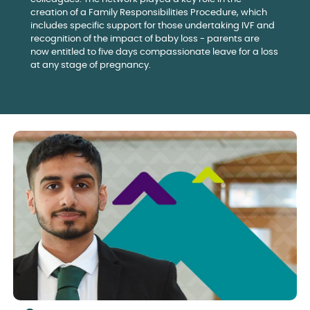
creation of a Family Responsibilities Procedure, which
includes specific support for those undertaking IVF and
recognition of the impact of baby loss - parents are
now entitled to five days compassionate leave for a loss
at any stage of pregnancy.