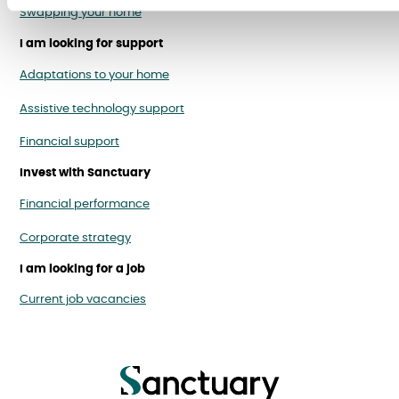
Swapping your home
I am looking for support
Adaptations to your home
Assistive technology support
Financial support
Invest with Sanctuary
Financial performance
Corporate strategy
I am looking for a job
Current job vacancies