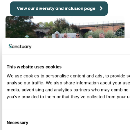
View our diversity and inclusion page
This website uses cookies
We use cookies to personalise content and ads, to provide s
analyse our traffic. We also share information about your use 
media, advertising and analytics partners who may combine it
Why work for us?
you’ve provided to them or that they’ve collected from your us
C
View our why work for us page
Necessary
o