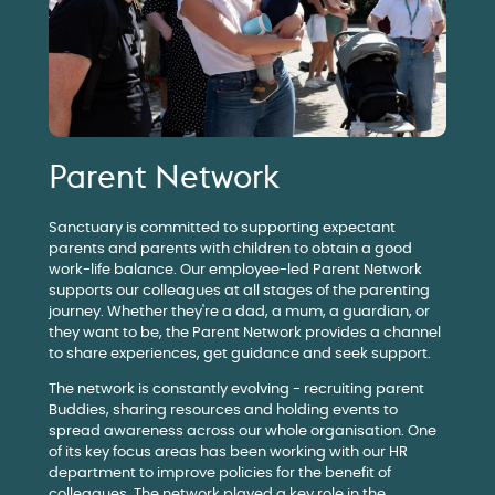
Parent Network
Sanctuary is committed to supporting expectant
parents and parents with children to obtain a good
work-life balance. Our employee-led Parent Network
supports our colleagues at all stages of the parenting
journey. Whether they're a dad, a mum, a guardian, or
they want to be, the Parent Network provides a channel
to share experiences, get guidance and seek support.
The network is constantly evolving - recruiting parent
Buddies, sharing resources and holding events to
spread awareness across our whole organisation. One
of its key focus areas has been working with our HR
department to improve policies for the benefit of
colleagues. The network played a key role in the