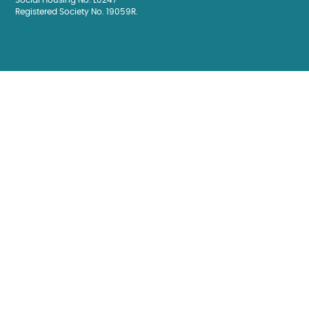
Social Housing No. L0247
Registered Society No. 19059R.