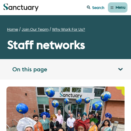
Menu
Search
Home
Join Our Team
Why Work For Us?
Staff networks
On this page
Toggle table of contents panel