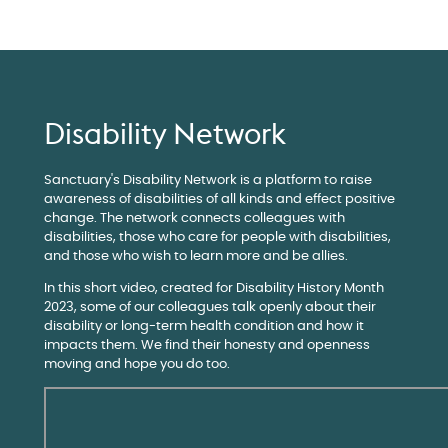
Disability Network
Sanctuary's Disability Network is a platform to raise
awareness of disabilities of all kinds and effect positive
change. The network connects colleagues with
disabilities, those who care for people with disabilities,
and those who wish to learn more and be allies.
In this short video, created for Disability History Month
2023, some of our colleagues talk openly about their
disability or long-term health condition and how it
impacts them. We find their honesty and openness
moving and hope you do too.