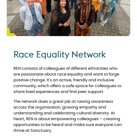
Race Equality Network
REN consists of colleagues of different ethnicities who
are passionate about race equality and want to forge
positive change. It's an active, friendly and inclusive
community, which offers a safe space for colleagues to
share lived experiences and find peer support.
The network does a great job at raising awareness
across the organisation, growing empathy and
understanding and celebrating cultural diversity. At
heart, REN is about empowering colleagues – creating
opportunities to be heard and make sure everyone can
thrive at Sanctuary.