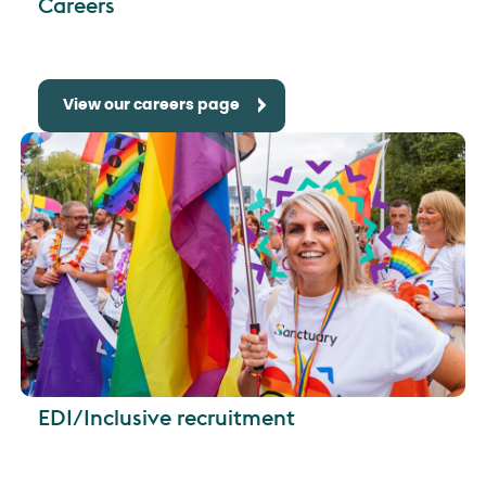
Careers
View our careers page
EDI/Inclusive recruitment