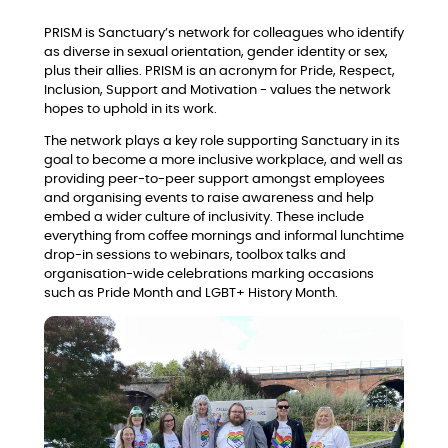
PRISM is Sanctuary’s network for colleagues who identify
as diverse in sexual orientation, gender identity or sex,
plus their allies. PRISM is an acronym for Pride, Respect,
Inclusion, Support and Motivation - values the network
hopes to uphold in its work.
The network plays a key role supporting Sanctuary in its
goal to become a more inclusive workplace, and well as
providing peer-to-peer support amongst employees
and organising events to raise awareness and help
embed a wider culture of inclusivity. These include
everything from coffee mornings and informal lunchtime
drop-in sessions to webinars, toolbox talks and
organisation-wide celebrations marking occasions
such as Pride Month and LGBT+ History Month.