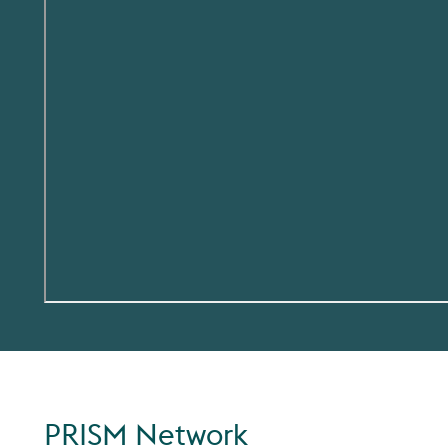
PRISM Network