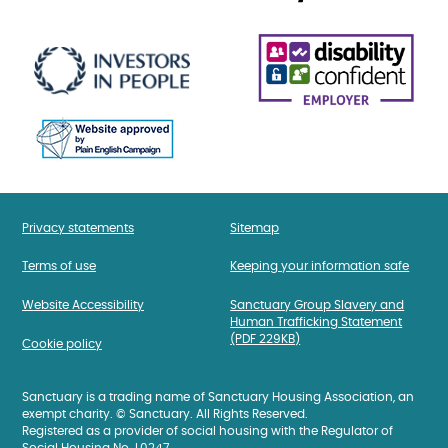
Privacy statements
Sitemap
Terms of use
Keeping your information safe
Website Accessibility
Sanctuary Group Slavery and
Human Trafficking Statement
(PDF 229KB)
Cookie policy
Sanctuary is a trading name of Sanctuary Housing Association, an
exempt charity. © Sanctuary. All Rights Reserved.
Registered as a provider of social housing with the Regulator of