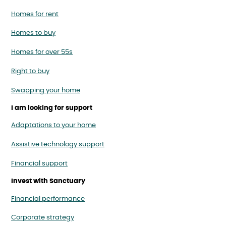
Homes for rent
Homes to buy
Homes for over 55s
Right to buy
Swapping your home
I am looking for support
Adaptations to your home
Assistive technology support
Financial support
Invest with Sanctuary
Financial performance
Corporate strategy