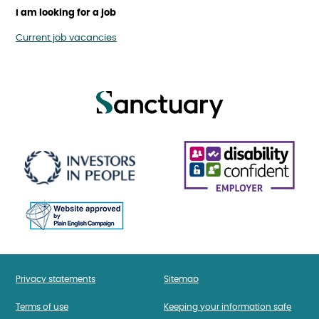
I am looking for a job
Current job vacancies
Privacy statements
Sitemap
Terms of use
Keeping your information safe