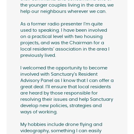
the younger couples living in the area, we
help our neighbours wherever we can.
As a former radio presenter I’m quite
used to speaking. I have been involved
on a practical level with two housing
projects, and was the Chairman for a
local residents’ association in the area I
previously lived.
I welcomed the opportunity to become
involved with Sanctuary’s Resident
Advisory Panel as I know that I can offer a
great deal. I’ll ensure that local residents
are heard by those responsible for
resolving their issues and help Sanctuary
develop new policies, strategies and
ways of working.
My hobbies include drone flying and
videography, something I can easily