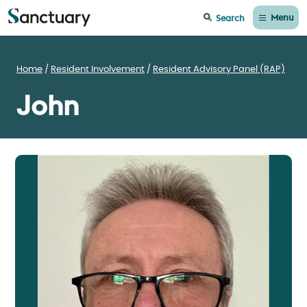
Menu
Search
Home
Resident Involvement
Resident Advisory Panel (RAP)
John