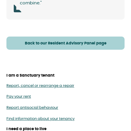
combine."
Back to our Resident Advisory Panel page
I am a Sanctuary tenant
Report, cancel or rearrange a repair
Pay your rent
Report antisocial behaviour
Find information about your tenancy
I need a place to live