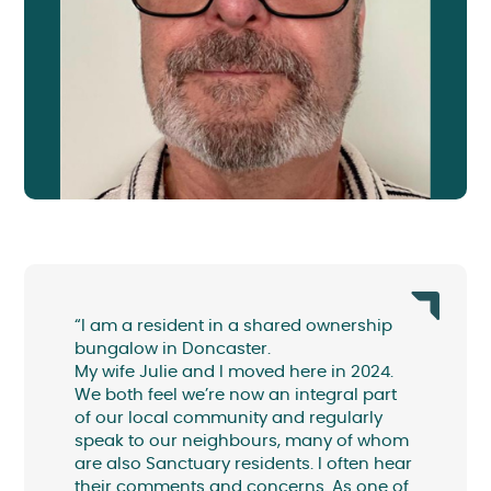
“I am a resident in a shared ownership
bungalow in Doncaster.
My wife Julie and I moved here in 2024.
We both feel we’re now an integral part
of our local community and regularly
speak to our neighbours, many of whom
are also Sanctuary residents. I often hear
their comments and concerns. As one of