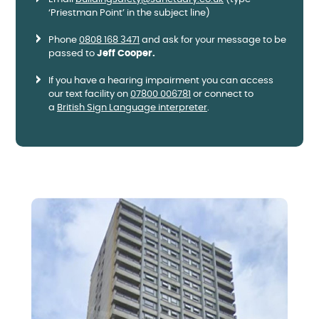
‘Priestman Point’ in the subject line)
Phone
0808 168 3471
and ask for your message to be
passed to
Jeff Cooper.
If you have a hearing impairment you can access
our text facility on
07800 006781
or connect to
a
British Sign Language interpreter
.