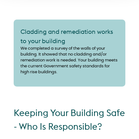
Cladding and remediation works
to your building
We completed a survey of the walls of your
building. It showed that no cladding and/or
remediation work is needed. Your building meets
the current Government safety standards for
high rise buildings.
Keeping Your Building Safe
- Who Is Responsible?