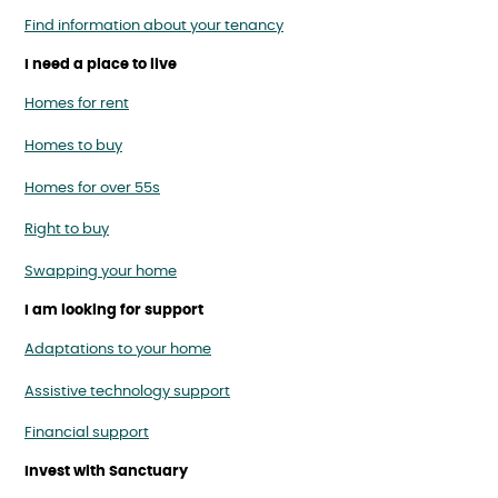
Find information about your tenancy
I need a place to live
Homes for rent
Homes to buy
Homes for over 55s
Right to buy
Swapping your home
I am looking for support
Adaptations to your home
Assistive technology support
Financial support
Invest with Sanctuary