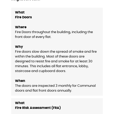
Fire Doors
Fire Doors throughout the building, including the
front door of every flat.
Fire doors slow down the spread of smoke and fire
within the building. Most of these doors are
designed to resist fire and smoke for at least 30
minutes. This includes all flat entrance, lobby,
staircase and cupboard doors.
The doors are inspected 3 monthly for Communal
doors and flat front doors annually.
Fire Risk Assessment (FRA)