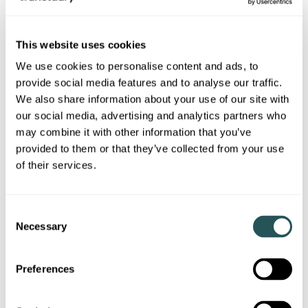
Priestman Point has a dry riser inlet (on the ramp to
the first floor) which has the ability to provide water
to outlets on each floor.
This website uses cookies
We use cookies to personalise content and ads, to
A dry riser is designed to help firefighters easily
provide social media features and to analyse our traffic.
access water on all floors and compartments
during firefighting emergencies. It’s made up of a
We also share information about your use of our site with
system of water inlets, pipes, and outlets spread
our social media, advertising and analytics partners who
out through a building across all levels.
may combine it with other information that you’ve
provided to them or that they’ve collected from your use
Checked monthly and serviced every six months.
of their services.
Compartmentation
C
Necessary
o
n
Compartmentation works have been undertaken
at Priestman Point, these works ensure the
s
Preferences
compartments between the walls and floors retain
e
fire and smoke resistance by design.
n