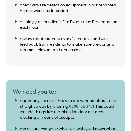
check any fire detection equipment in our tenanted
homes works as intended.
display your building’s Fire Evacuation Procedure on
each floor.
review this document every 12 months, and use
feedback from residents to make sure the content
remains relevant and accessible.
We need you to:
report any fire risks that you are worried about to us
straight away by phoning
0808 168 3471
. This could
include things like a broken fire door or items
blocking a means of escape.
make sure everyone who lives with you knows what