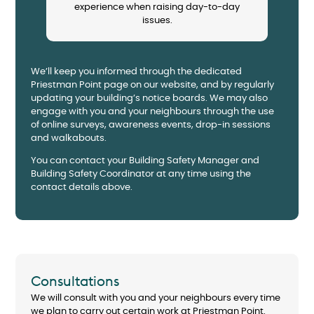
experience when raising day-to-day
issues.
We’ll keep you informed through the dedicated
Priestman Point page on our website, and by regularly
updating your building’s notice boards. We may also
engage with you and your neighbours through the use
of online surveys, awareness events, drop-in sessions
and walkabouts.
You can contact your Building Safety Manager and
Building Safety Coordinator at any time using the
contact details above.
Consultations
We will consult with you and your neighbours every time
we plan to carry out certain work at Priestman Point.