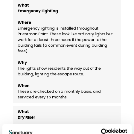
Emergency Lighting
Emergency lighting is installed throughout
Priestman Point. These look like ordinary lights but
work for at least three hours if the power to the
building fails (a common event during building
fires).
The lights show residents the way out of the
building, lighting the escape route.
These are checked on a monthly basis, and
serviced every six months.
Dry Riser