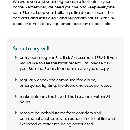
We want you and your neighbours to feel safe in your
home. Remember, we need your help to keep everyone
safe. Please keep your building’s fire doors closed, the
corridors and exits clear, and report any faults with fire
doors or other safety equipment as soon as possible.
Sanctuary will:
carry out a regular Fire Risk Assessment (FRA). If you
would like to see the most recent FRA, please ask
your Building Safety Manager to give you a copy.
regularly check the communal fire alarm,
emergency lighting, fire doors and escape routes.
make safe any faults with the fire alarm within 24
hours.
remove household items from corridors and
communal cupboards, to reduce the risk of fire and
likelihood of residents being obstructed.