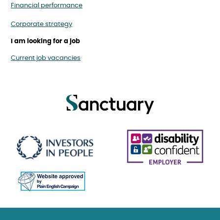
Financial performance
Corporate strategy
I am looking for a job
Current job vacancies