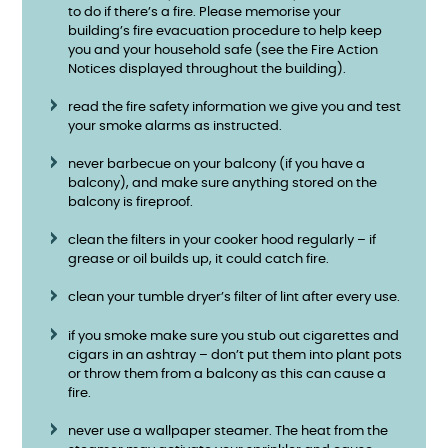
to do if there’s a fire. Please memorise your
building’s fire evacuation procedure to help keep
you and your household safe (see the Fire Action
Notices displayed throughout the building).
read the fire safety information we give you and test
your smoke alarms as instructed.
never barbecue on your balcony (if you have a
balcony), and make sure anything stored on the
balcony is fireproof.
clean the filters in your cooker hood regularly – if
grease or oil builds up, it could catch fire.
clean your tumble dryer’s filter of lint after every use.
if you smoke make sure you stub out cigarettes and
cigars in an ashtray – don’t put them into plant pots
or throw them from a balcony as this can cause a
fire.
never use a wallpaper steamer. The heat from the