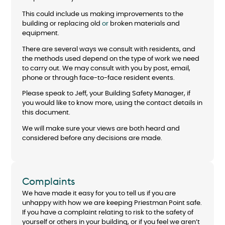
This could include us making improvements to the
building or replacing old
or
broken materials and
equipment.
There are several ways we consult with residents, and
the methods used depend on the type of work we need
to carry out. We may consult with you by post, email,
phone or through face-to-face resident events.
Please speak to Jeff, your Building Safety Manager, if
you would like to know more, using the contact details in
this document.
We will make sure your views are both heard and
considered before any decisions are made.
Complaints
We have made it easy for you to tell us if you are
unhappy with how we are keeping Priestman Point safe.
If you have a complaint relating to risk to the safety of
yourself or others in your building, or if you feel we aren’t