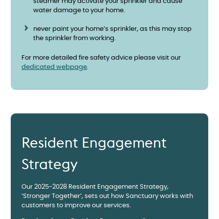
steamer may activate your sprinkler and cause
water damage to your home.
never paint your home’s sprinkler, as this may stop
the sprinkler from working.
For more detailed fire safety advice please visit our
dedicated webpage
.
Resident Engagement
Strategy
Our 2025-2028 Resident Engagement Strategy,
‘Stronger Together’, sets out how Sanctuary works with
customers to improve our services.