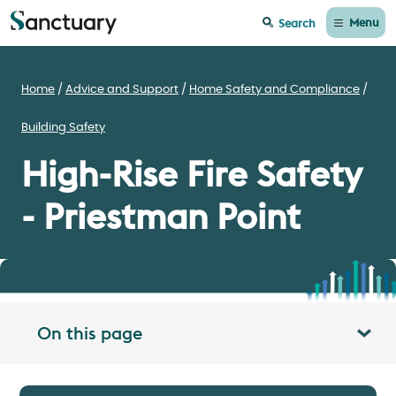
Menu
Search
Home
Advice and Support
Home Safety and Compliance
Building Safety
High-Rise Fire Safety
- Priestman Point
On this page
Toggle table of contents panel