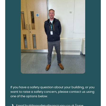
If you have a safety question about your building, or you
want to raise a safety concern, please contact us using
one of the options below.
Email
buildingsafety@sanctuary.co.uk
(type