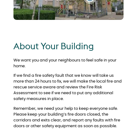
About Your Building
We want you and your neighbours to feel safe in your
home.
If we find a fire safety fault that we know will take us
more than 24 hours to fix, we will make the local fire and
rescue service aware and review the Fire Risk
Assessment to see if we need to put any additional
safety measures in place.
Remember, we need your help to keep everyone safe.
Please keep your building’s fire doors closed, the
corridors and exits clear, and report any faults with fire
doors or other safety equipment as soon as possible.