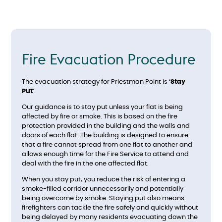
Fire Evacuation Procedure
The evacuation strategy for Priestman Point is ‘
Stay
Put
’.
Our guidance is to stay put unless your flat is being
affected by fire or smoke. This is based on the fire
protection provided in the building and the walls and
doors of each flat. The building is designed to ensure
that a fire cannot spread from one flat to another and
allows enough time for the Fire Service to attend and
deal with the fire in the one affected flat.
When you stay put, you reduce the risk of entering a
smoke-filled corridor unnecessarily and potentially
being overcome by smoke. Staying put also means
firefighters can tackle the fire safely and quickly without
being delayed by many residents evacuating down the