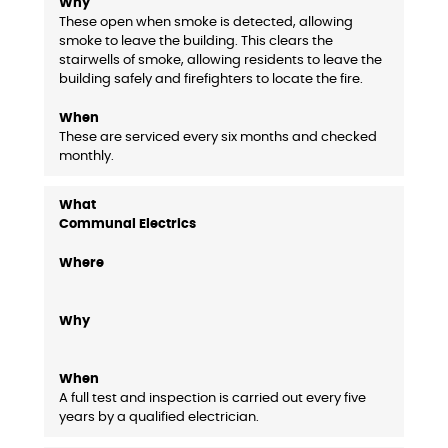
These open when smoke is detected, allowing
smoke to leave the building. This clears the
stairwells of smoke, allowing residents to leave the
building safely and firefighters to locate the fire.
These are serviced every six months and checked
monthly.
Communal Electrics
A full test and inspection is carried out every five
years by a qualified electrician.