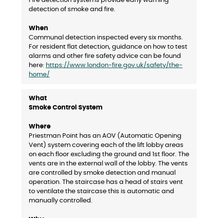
Fire detection systems provide early warning
detection of smoke and fire.
Communal detection inspected every six months.
For resident flat detection, guidance on how to test
alarms and other fire safety advice can be found
here:
https://www.london-fire.gov.uk/safety/the-
home/
Smoke Control System
Priestman Point has an AOV (Automatic Opening
Vent) system covering each of the lift lobby areas
on each floor excluding the ground and 1st floor. The
vents are in the external wall of the lobby. The vents
are controlled by smoke detection and manual
operation. The staircase has a head of stairs vent
to ventilate the staircase this is automatic and
manually controlled.