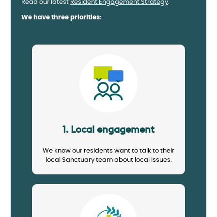
Read our latest
Resident Engagement Strategy
.
We have three priorities:
Image
1. Local engagement
We know our residents want to talk to their
local Sanctuary team about local issues.
Image