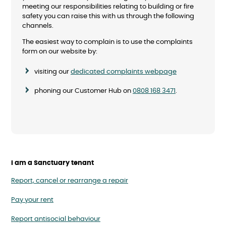
meeting our responsibilities relating to building or fire
safety you can raise this with us through the following
channels.
The easiest way to complain is to use the complaints
form on our website by:
visiting our
dedicated complaints webpage
phoning our Customer Hub on
0808 168 3471
.
I am a Sanctuary tenant
Report, cancel or rearrange a repair
Pay your rent
Report antisocial behaviour