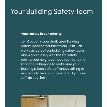
Your Building Safety Team
Your safety is our priority.
Jeff Cooper is your dedicated Building
Safety Manager for Priestman Point. Jeff
works as part of our building safety team,
and works closely with the fire safety
teams, your neighbourhood team and the
London Fire Brigade to make sure your
building is kept safe. Jeff enjoys talking to
residents to hear what you think. If you see
Jeff, do say “hello”.