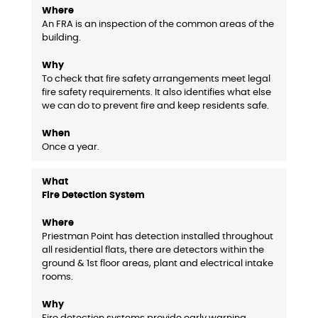
An FRA is an inspection of the common areas of the
building.
To check that fire safety arrangements meet legal
fire safety requirements. It also identifies what else
we can do to prevent fire and keep residents safe.
Once a year.
Fire Detection System
Priestman Point has detection installed throughout
all residential flats, there are detectors within the
ground & 1st floor areas, plant and electrical intake
rooms.