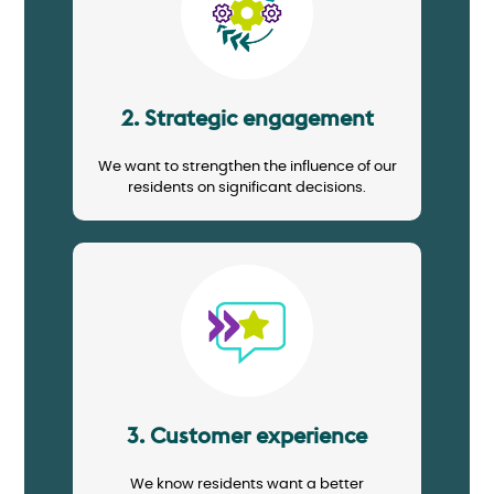
2. Strategic engagement
We want to strengthen the influence of our
residents on significant decisions.
Image
3. Customer experience
We know residents want a better