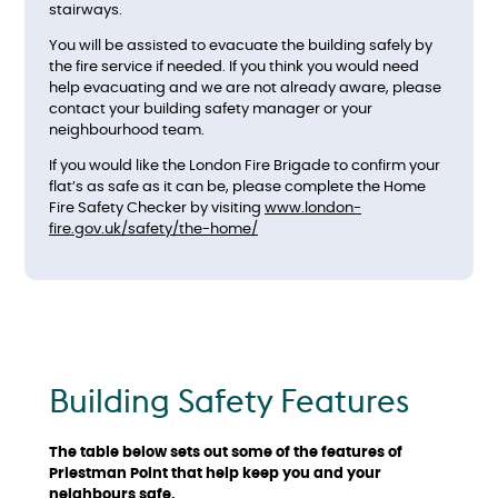
stairways.
You will be assisted to evacuate the building safely by
the fire service if needed. If you think you would need
help evacuating and we are not already aware, please
contact your building safety manager or your
neighbourhood team.
If you would like the London Fire Brigade to confirm your
flat’s as safe as it can be, please complete the Home
Fire Safety Checker by visiting
www.london-
fire.gov.uk/safety/the-home/
Building Safety Features
The table below sets out some of the features of
Priestman Point that help keep you and your
neighbours safe.