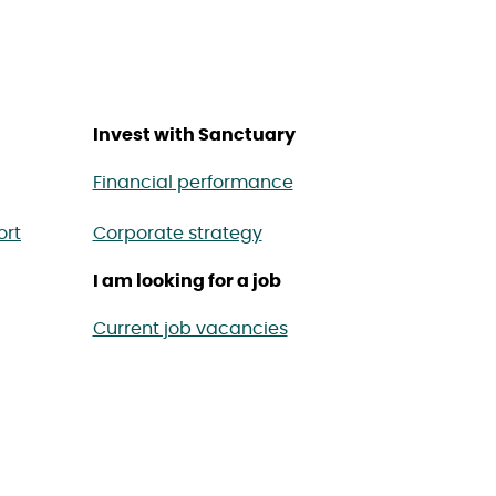
Invest with Sanctuary
Financial performance
ort
Corporate strategy
I am looking for a job
Current job vacancies