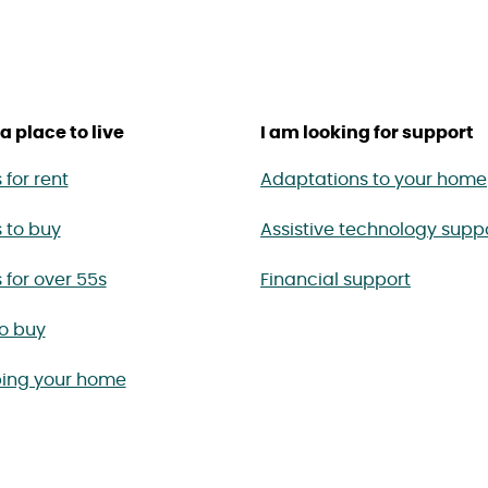
a place to live
I am looking for support
for rent
Adaptations to your home
 to buy
Assistive technology supp
for over 55s
Financial support
to buy
ing your home