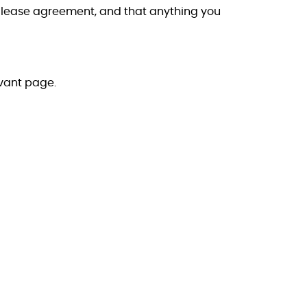
or lease agreement, and that anything you
evant page.