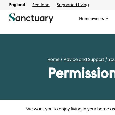
England
Scotland
Supported Living
Homeowners
Home
Advice and Support
Yo
Permissio
We want you to enjoy living in your home a