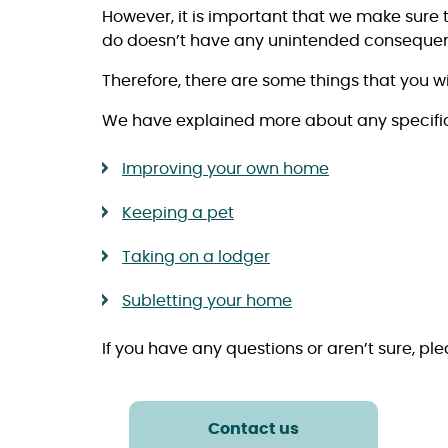
However, it is important that we make sure 
do doesn’t have any unintended consequenc
Therefore, there are some things that you wi
We have explained more about any specific 
Improving your own home
Keeping a pet
Taking on a lodger
Subletting your home
If you have any questions or aren’t sure, pl
Contact us