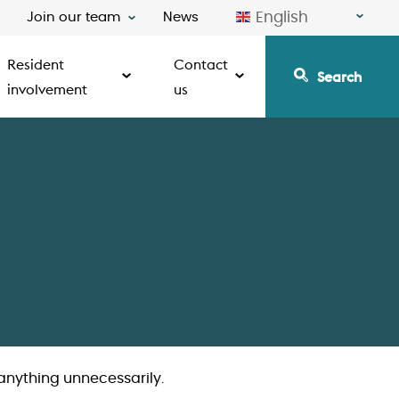
English
Join our team
News
Resident
Contact
Search
involvement
us
anything unnecessarily.