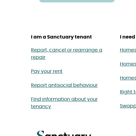
I am a Sanctuary tenant
I need 
Report, cancel or rearrange a
Homes 
repair
Homes
Pay your rent
Homes 
Report antisocial behaviour
Right 
Find information about your
Swapp
tenancy