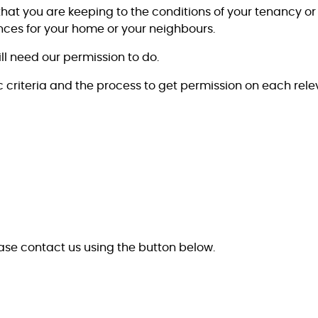
that you are keeping to the conditions of your tenancy 
es for your home or your neighbours.
ll need our permission to do.
criteria and the process to get permission on each rel
ease contact us using the button below.