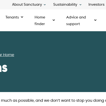
About Sanctuary
Sustainability
Investors
Tenants
Home
Advice and
finder
support
ur Home
ns
s much as possible, and we don’t want to stop you doing 