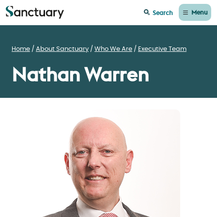
Menu
Search
Home
About Sanctuary
Who We Are
Executive Team
Nathan Warren