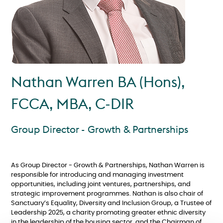
Nathan Warren BA (Hons),
FCCA, MBA, C-DIR
Group Director - Growth & Partnerships
As Group Director - Growth & Partnerships, Nathan Warren is
responsible for introducing and managing investment
opportunities, including joint ventures, partnerships, and
strategic improvement programmes. Nathan is also chair of
Sanctuary’s Equality, Diversity and Inclusion Group, a Trustee of
Leadership 2025, a charity promoting greater ethnic diversity
in the leadership of the housing sector, and the Chairman of