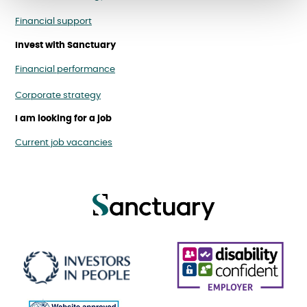
Financial support
Invest with Sanctuary
Financial performance
Corporate strategy
I am looking for a job
Current job vacancies