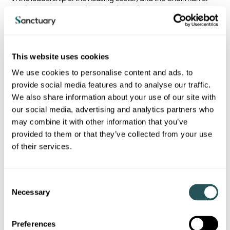
Verda Living RP Limited, a subsidiary of Pension Insurance
Corporation Limited established to develop affordable homes
to help alleviate the housing shortage.
Before joining Sanctuary, Nathan spent his career working in
This website uses cookies
the private sector with FTSE listed Rolls-Royce PLC, chartered
accountancy practice Grant Thornton and large international
We use cookies to personalise content and ads, to
defence companies. During his tenure at Sanctuary, Nathan
provide social media features and to analyse our traffic.
has led both operations, corporate and strategic activities,
We also share information about your use of our site with
including mergers, acquisitions and partnerships delivering
improvement, positive change and growth.
our social media, advertising and analytics partners who
may combine it with other information that you’ve
provided to them or that they’ve collected from your use
of their services.
Back to who we are page
C
Necessary
o
n
I am a Sanctuary tenant
s
Preferences