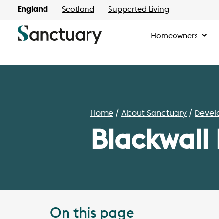
England
Scotland
Supported Living
Homeowners
Home
About Sanctuary
Devel
Blackwall
On this page