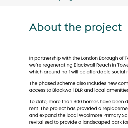
About the project
In partnership with the London Borough of 
we’re regenerating Blackwall Reach in Towe
which around half will be affordable social
The phased scheme also includes new comm
access to Blackwall DLR and local amenities
To date, more than 600 homes have been dev
rent. The project has provided a replacem
and expand the local Woolmore Primary Sch
revitalised to provide a landscaped park for 