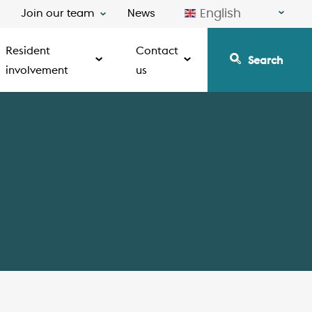
English
Join our team
News
Resident
Contact
Search
involvement
us