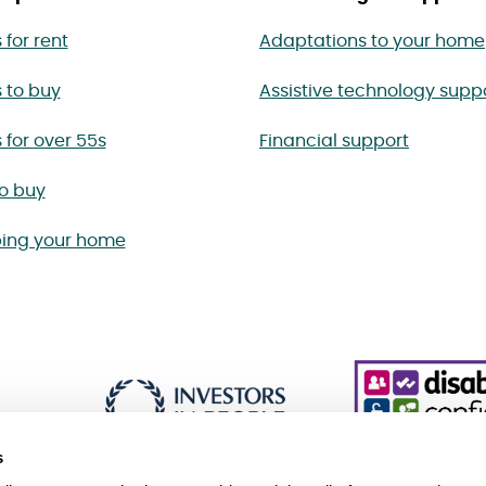
for rent
Adaptations to your home
 to buy
Assistive technology supp
for over 55s
Financial support
to buy
ing your home
s