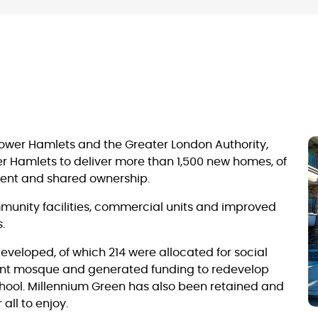
Tower Hamlets and the Greater London Authority,
r Hamlets to deliver more than 1,500 new homes, of
 rent and shared ownership.
unity facilities, commercial units and improved
.
eloped, of which 214 were allocated for social
ent mosque and generated funding to redevelop
ool. Millennium Green has also been retained and
all to enjoy.