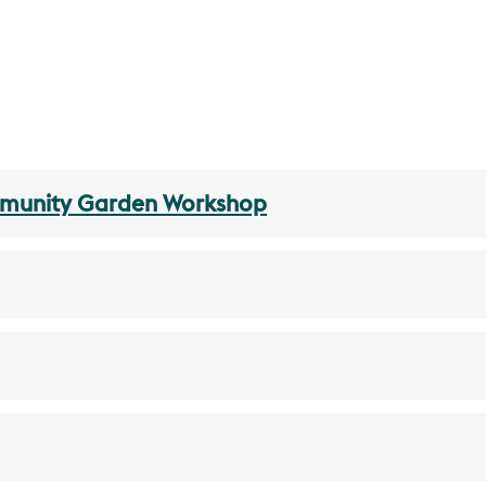
mmunity Garden Workshop