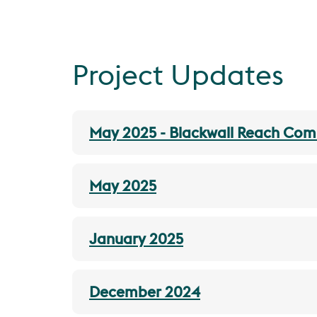
Project Updates
May 2025 - Blackwall Reach Co
May 2025
January 2025
December 2024