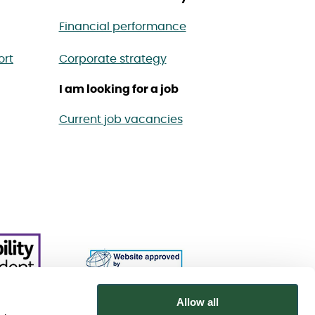
Financial performance
ort
Corporate strategy
I am looking for a job
Current job vacancies
Allow all