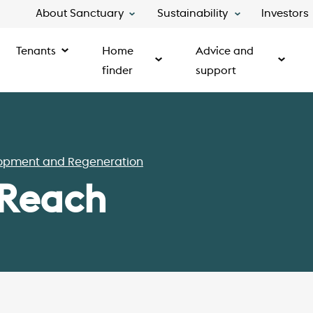
About Sanctuary
Sustainability
Investors
Tenants
Home
Advice and
finder
support
opment and Regeneration
 Reach