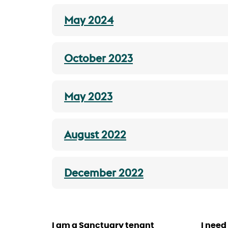
May 2024
October 2023
May 2023
August 2022
December 2022
I am a Sanctuary tenant
I need 