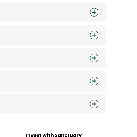
Invest with Sanctuary