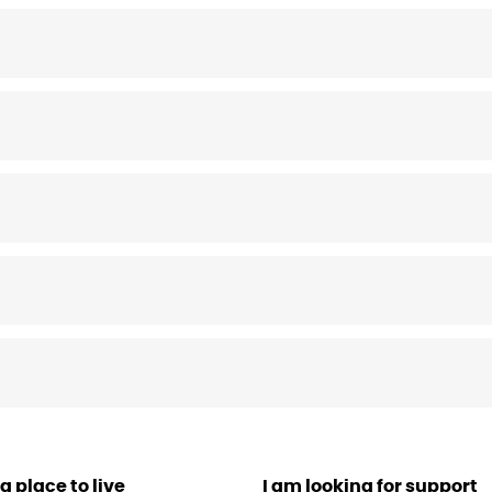
a place to live
I am looking for support