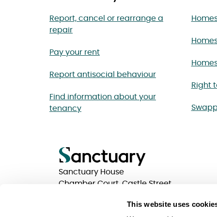
Report, cancel or rearrange a
Homes 
repair
Homes
Pay your rent
Homes 
Report antisocial behaviour
Right 
Find information about your
Swapp
tenancy
Sanctuary House
Chamber Court, Castle Street
Worcester, Worcestershire
This website uses cookie
WR1 3ZQ