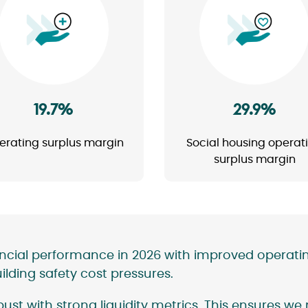
Image
Image
19.7%
29.9%
erating surplus margin
Social housing operat
surplus margin
ancial performance in 2026 with improved operati
ding safety cost pressures.
ust with strong liquidity metrics. This ensures we