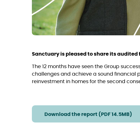
Sanctuary is pleased to share its audited f
The 12 months have seen the Group succes
challenges and achieve a sound financial pe
reinvestment in homes for the second consec
Download the report (PDF 14.5MB)