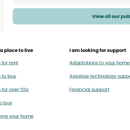
View all our pub
a place to live
I am looking for support
for rent
Adaptations to your home
 to buy
Assistive technology supp
for over 55s
Financial support
to buy
ing your home