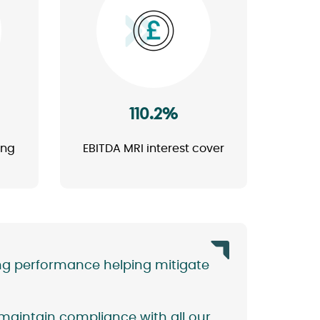
Image
110.2%
ing
EBITDA MRI interest cover
ng performance helping mitigate
 maintain compliance with all our