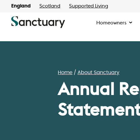
England
Scotland
Supported Living
Homeowners
Home
About Sanctuary
Annual Re
Statement