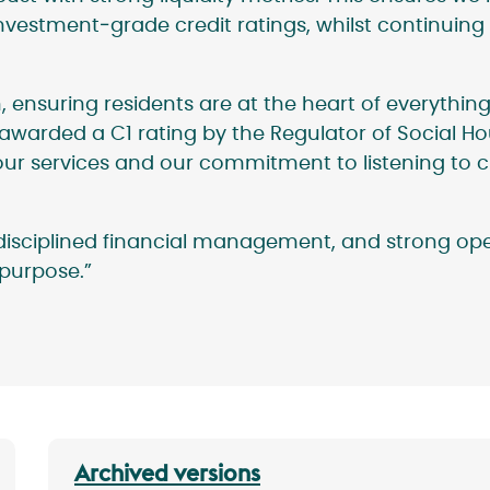
nvestment‑grade credit ratings, whilst continuing 
nsuring residents are at the heart of everything
awarded a C1 rating by the Regulator of Social H
of our services and our commitment to listening to
, disciplined financial management, and strong o
l purpose.”
Archived versions