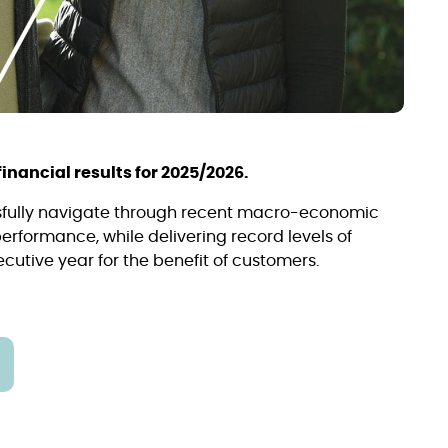
inancial results for 2025/2026.
sfully navigate through recent macro-economic
rformance, while delivering record levels of
utive year for the benefit of customers.