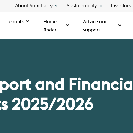
About Sanctuary
Sustainability
Investors
Tenants
Home
Advice and
finder
support
port and Financia
s 2025/2026