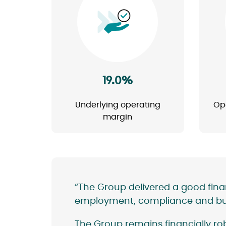
Image
19.0%
Underlying operating
Op
margin
“The Group delivered a good fin
employment, compliance and buil
The Group remains financially rob