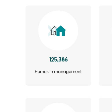
Image
125,386
Homes in management