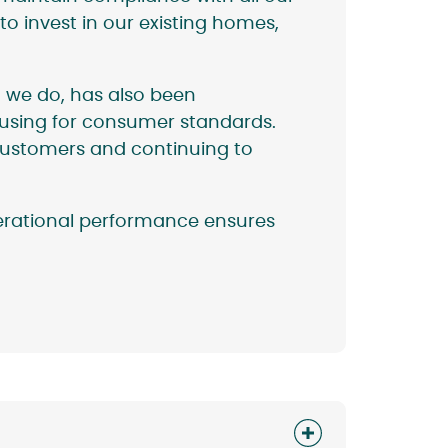
to invest in our existing homes,
 we do, has also been
ousing for consumer standards.
 customers and continuing to
perational performance ensures