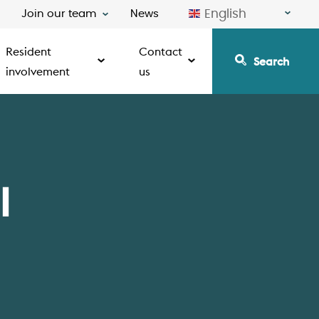
English
Join our team
News
Resident
Contact
Search
involvement
us
l