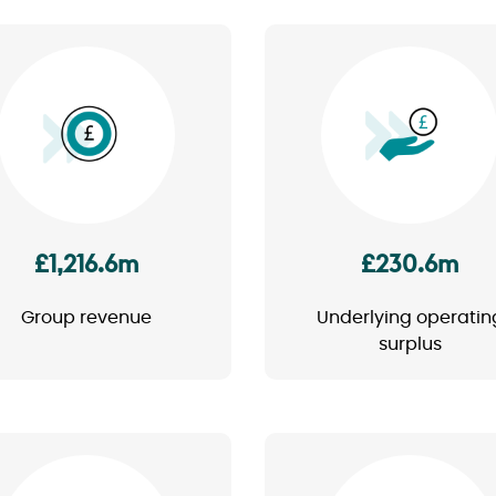
Image
Image
£1,216.6m
£230.6m
Group revenue
Underlying operatin
surplus