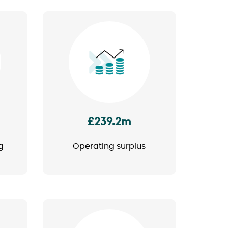
Image
£239.2m
g
Operating surplus