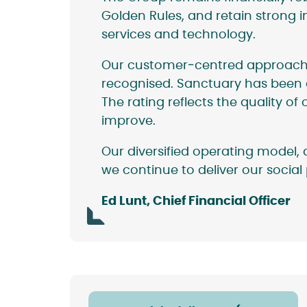
Golden Rules, and retain strong i
services and technology.
Our customer‑centred approach, e
recognised. Sanctuary has been 
The rating reflects the quality 
improve.
Our diversified operating model
we continue to deliver our socia
Ed Lunt, Chief Financial Officer