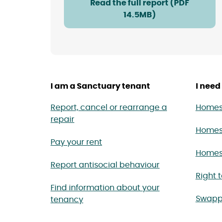
Read the full report (PDF
14.5MB)
I am a Sanctuary tenant
I need 
Report, cancel or rearrange a
Homes 
repair
Homes
Pay your rent
Homes 
Report antisocial behaviour
Right 
Find information about your
Swapp
tenancy