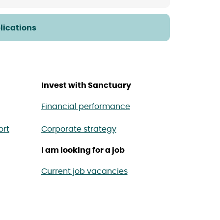
lications
Invest with Sanctuary
Financial performance
ort
Corporate strategy
I am looking for a job
Current job vacancies