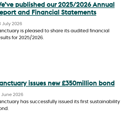
e’ve published our 2025/2026 Annual
eport and Financial Statements
3 July 2026
anctuary is pleased to share its audited financial
esults for 2025/2026.
anctuary issues new £350million bond
6 June 2026
nctuary has successfully issued its first sustainability
ond.