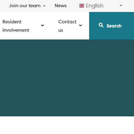
English
Join our team
News
Resident
Contact
Search
involvement
us