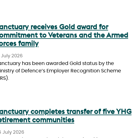
anctuary receives Gold award for
ommitment to Veterans and the Armed
orces family
 July 2026
anctuary has been awarded Gold status by the
inistry of Defence’s Employer Recognition Scheme
RS).
anctuary completes transfer of five YHG
etirement communities
6 July 2026