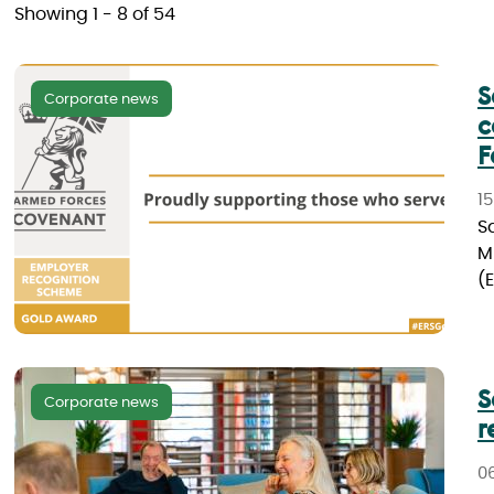
Showing 1 - 8 of 54
S
Corporate news
c
F
15
S
M
(E
S
Corporate news
r
0