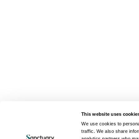
This website uses cookie
We use cookies to personal
traffic. We also share info
analytics partners who may