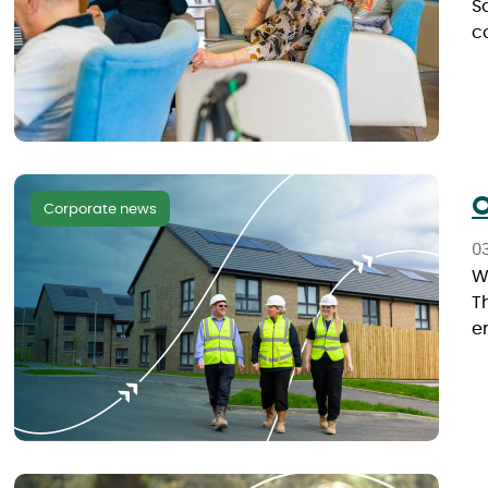
S
c
O
Corporate news
0
W
T
e