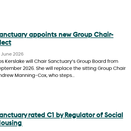
anctuary appoints new Group Chair-
lect
0 June 2026
os Kerslake will Chair Sanctuary’s Group Board from
eptember 2026. She will replace the sitting Group Chair
ndrew Manning-Cox, who steps…
anctuary rated C1 by Regulator of Social
ousing