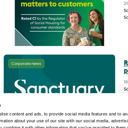
2
S
S
R
Corporate news
p
1
S
o
s
ise content and ads, to provide social media features and to an
rmation about your use of our site with our social media, advertis
 combine it with other information that you’ve provided to them o