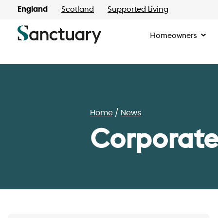
England
Scotland
Supported Living
Homeowners
Home
News
Corporate