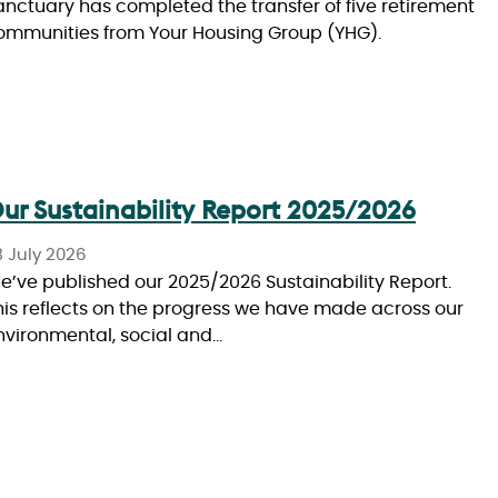
anctuary has completed the transfer of five retirement
ommunities from Your Housing Group (YHG).
ur Sustainability Report 2025/2026
3 July 2026
e’ve published our 2025/2026 Sustainability Report.
his reflects on the progress we have made across our
nvironmental, social and…