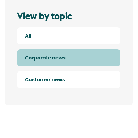
View by topic
All
Corporate news
Customer news