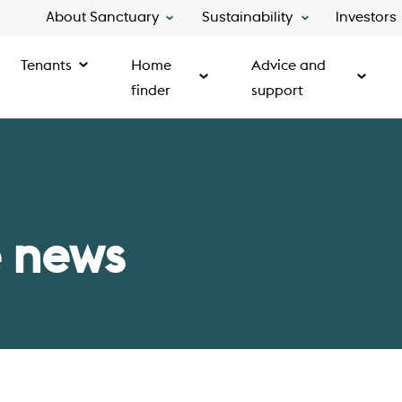
About Sanctuary
Sustainability
Investors
Tenants
Home
Advice and
finder
support
 news