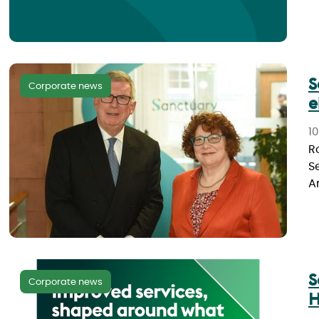
S
Corporate news
e
1
R
S
A
S
Corporate news
H