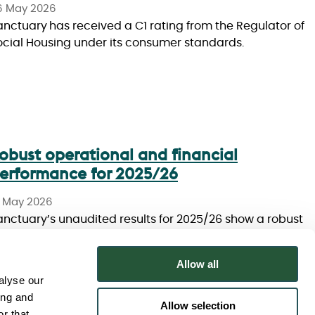
6 May 2026
anctuary has received a C1 rating from the Regulator of
ocial Housing under its consumer standards.
obust operational and financial
erformance for 2025/26
8 May 2026
anctuary’s unaudited results for 2025/26 show a robust
perational and financial performance.
Allow all
alyse our
ing and
Allow selection
r that