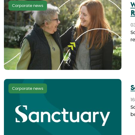
W
Corporate news
R
0
S
r
S
Corporate news
1
Sa
b