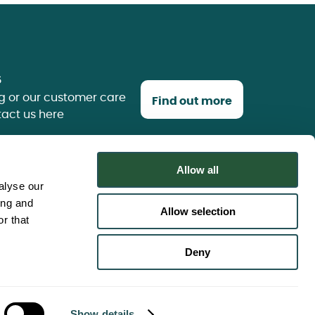
s
g or our customer care
Find out more
tact us here
Allow all
alyse our
ing and
Allow selection
r that
use
Deny
 policy
g Statement
Sitemap
Show details