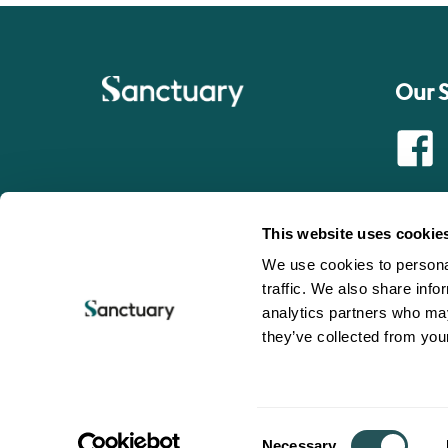
Our 
Faceb
This website uses cookie
We use cookies to personal
traffic. We also share info
analytics partners who may
Sanctuary is a trading name of Sanctuary Housing Associa
they’ve collected from your
© 2025 Sanctuary Group. All Rights Reserved.
Registered office: Chamber Court, Castle Street, Worcester
Registered as a provider of social housing with the Hom
L0247
Registered Society No. 19059
Consent
Necessary