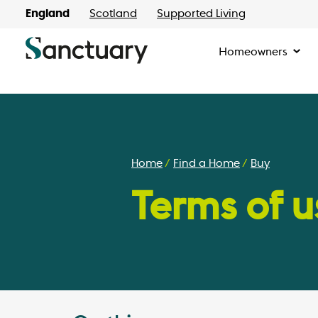
England
Scotland
Supported Living
Homeowners
Home
Find a Home
Buy
Terms of u