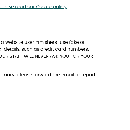
please read our Cookie policy
.
a website user. “Phishers” use fake or
al details, such as credit card numbers,
OUR STAFF WILL NEVER ASK YOU FOR YOUR
ctuary, please forward the email or report