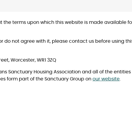
 out the terms upon which this website is made available 
or do not agree with it, please contact us before using th
reet, Worcester, WR1 3ZQ
eans Sanctuary Housing Association and all of the entitie
es form part of the Sanctuary Group on
our website
.