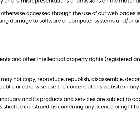
any errors, misrepresentations or omissions on the materi
otherwise accessed through the use of our web pages is 
sulting damage to software or computer systems and/or any
tents and other intellectual property rights (registered a
u may not copy, reproduce, republish, disassemble, decom
ublic or otherwise use the content of this website in any
nctuary and its products and services are subject to cop
 shall be construed as conferring any licence or right to