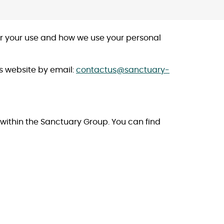
for your use and how we use your personal
is website by email:
contactus@sanctuary-
s within the Sanctuary Group. You can find