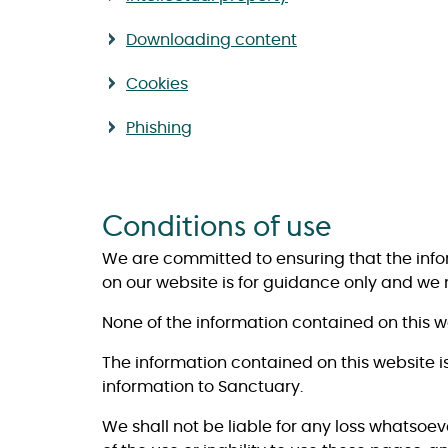
Downloading content
Cookies
Phishing
Conditions of use
We are committed to ensuring that the inf
on our website is for guidance only and we
None of the information contained on this 
The information contained on this website i
information to Sanctuary.
We shall not be liable for any loss whatsoev