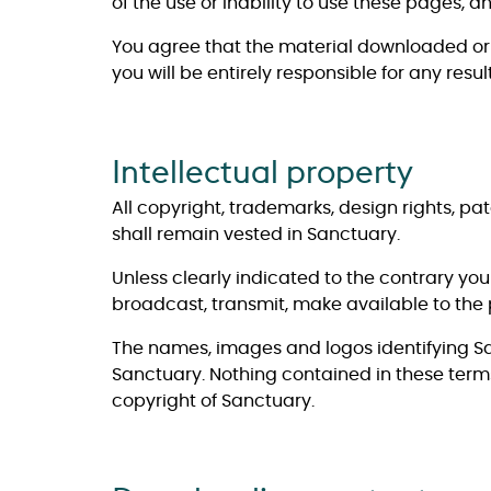
of the use or inability to use these pages, 
You agree that the material downloaded or 
you will be entirely responsible for any re
Intellectual property
All copyright, trademarks, design rights, pa
shall remain vested in Sanctuary.
Unless clearly indicated to the contrary yo
broadcast, transmit, make available to the p
The names, images and logos identifying Sa
Sanctuary. Nothing contained in these terms
copyright of Sanctuary.