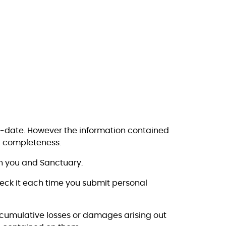
o-date. However the information contained
r completeness.
en you and Sanctuary.
heck it each time you submit personal
or cumulative losses or damages arising out