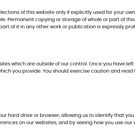
ections of this website only if explicitly used for your o
le. Permanent copying or storage of whole or part of this
art of it in any other work or publication is expressly pro
ites which are outside of our control. Once you have left 
which you provide. You should exercise caution and read 
our hard drive or browser, allowing us to identify that yo
ferences on our websites, and by seeing how you use our 