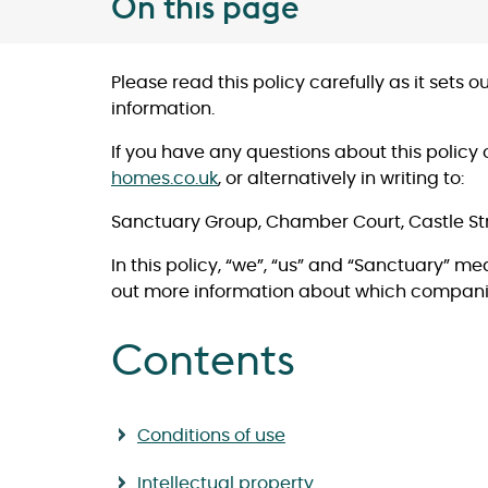
On this page
Please read this policy carefully as it sets
information.
If you have any questions about this policy 
homes.co.uk
, or alternatively in writing to:
Sanctuary Group, Chamber Court, Castle St
In this policy, “we”, “us” and “Sanctuary” m
out more information about which compani
Contents
Conditions of use
Intellectual property