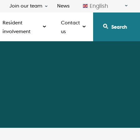
English
Join our team
News
Resident
Contact
Search
involvement
us