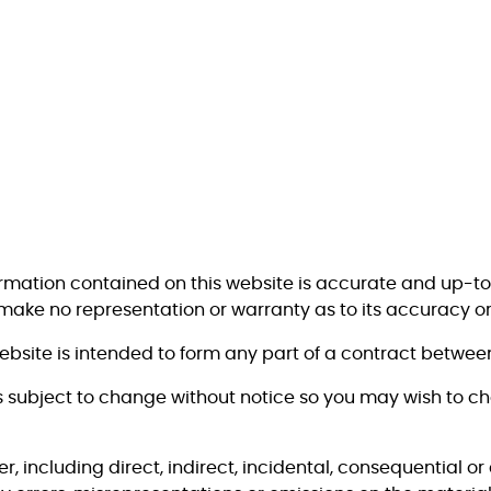
ormation contained on this website is accurate and up-t
 make no representation or warranty as to its accuracy o
website is intended to form any part of a contract betwe
s subject to change without notice so you may wish to c
er, including direct, indirect, incidental, consequential 