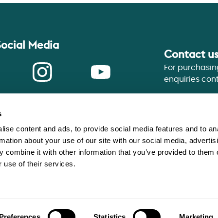
Social Media
Contact u
For purchasin
enquiries con
ook
Instagram
Youtube
s
ise content and ads, to provide social media features and to an
rmation about your use of our site with our social media, advertis
 combine it with other information that you’ve provided to them o
tion, an exempt charity.
 use of their services.
Privacy Statement
Terms of 
 WR1 3ZQ
Website Accessibility
Cookie
es and Communities Agency No.
Slavery and Human Traffickin
Preferences
Statistics
Marketing