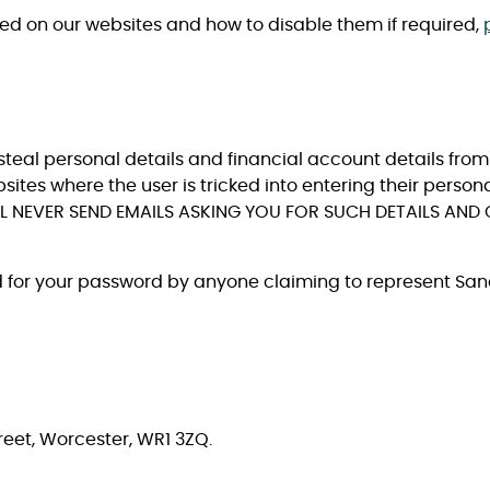
sed on our websites and how to disable them if required,
steal personal details and financial account details from 
bsites where the user is tricked into entering their person
 NEVER SEND EMAILS ASKING YOU FOR SUCH DETAILS AND 
d for your password by anyone claiming to represent San
eet, Worcester, WR1 3ZQ.