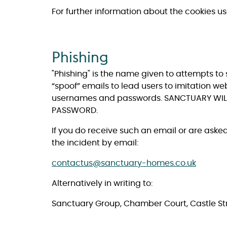
For further information about the cookies u
Phishing
"Phishing" is the name given to attempts to 
“spoof” emails to lead users to imitation we
usernames and passwords. SANCTUARY WILL
PASSWORD.
If you do receive such an email or are aske
the incident by email:
contactus@sanctuary-homes.co.uk
Alternatively in writing to:
Sanctuary Group, Chamber Court, Castle Str