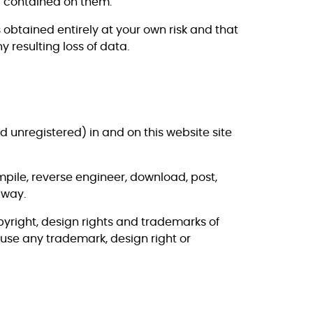
al contained on them.
obtained entirely at your own risk and that
 resulting loss of data.
nd unregistered) in and on this website site
pile, reverse engineer, download, post,
 way.
yright, design rights and trademarks of
 use any trademark, design right or