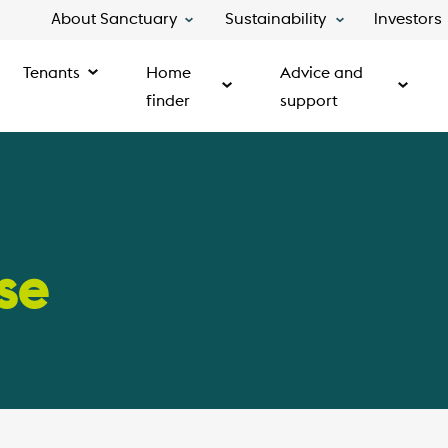
About Sanctuary
Sustainability
Investors
Tenants
Home
Advice and
finder
support
se