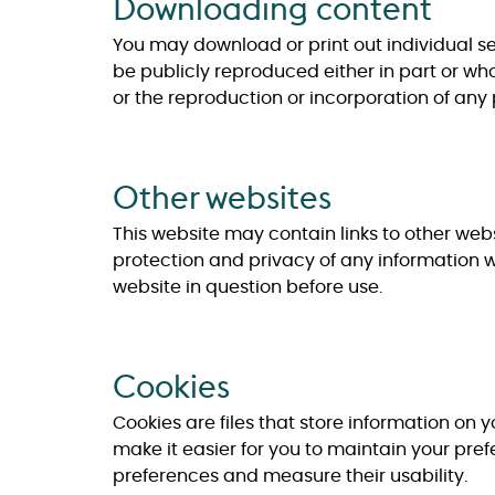
Downloading content
You may download or print out individual sel
be publicly reproduced either in part or who
or the reproduction or incorporation of any p
Other websites
This website may contain links to other webs
protection and privacy of any information 
website in question before use.
Cookies
Cookies are files that store information on y
make it easier for you to maintain your pre
preferences and measure their usability.