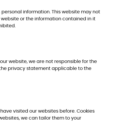
wn personal information. This website may not
 website or the information contained in it
hibited.
our website, we are not responsible for the
the privacy statement applicable to the
u have visited our websites before. Cookies
websites, we can tailor them to your