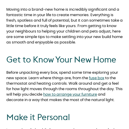
Moving into a brand-new home is incredibly significant and a
fantastic time in your life to create memories. Everything is
fresh, spotless and full of potential, but it can sometimes take a
little time before it truly feels like yours. From getting to know
your neighbours to helping your children and pets adjust, here
are some simple tips to make settling into your new build home
as smooth and enjoyable as possible.
Get to Know Your New Home
Before unpacking every box, spend some time exploring your
new space. Learn where things are, from the
fuse box
to the
thermostat and heating controls. Walk around and get a feel
for how light moves through the rooms throughout the day. This
will help you decide
how to arrange your furniture
and
decorate in a way that makes the most of the natural light.
Make it Personal