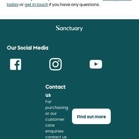
today
or
get in touch
if you have any questions.
Our Social Media
Contact
Face
Insta
Youtu
us
For
purchasing
or our
Find out more
customer
care
enquiries
contact us