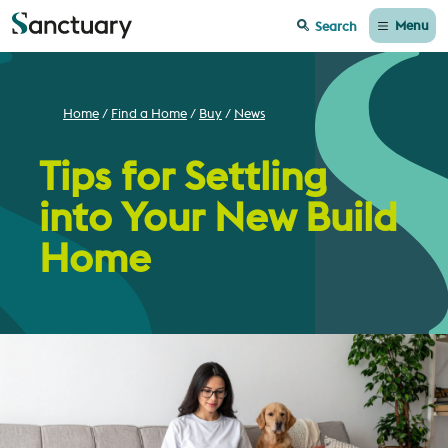
Menu
Search
Home
Find a Home
Buy
News
Tips for Settling
into Your New Build
Home