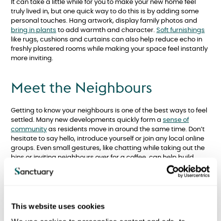
It can take a little while for you to make your new home feel
truly lived in, but one quick way to do this is by adding some
personal touches. Hang artwork, display family photos and
bring in plants
to add warmth and character.
Soft furnishings
like rugs, cushions and curtains can also help reduce echo in
freshly plastered rooms while making your space feel instantly
more inviting.
Meet the Neighbours
Getting to know your neighbours is one of the best ways to feel
settled. Many new developments quickly form a
sense of
community
as residents move in around the same time. Don’t
hesitate to say hello, introduce yourself or join any local online
groups. Even small gestures, like chatting while taking out the
bins or inviting neighbours over for a coffee, can help build
lasting friendships and a supportive network.
Help Children Adjust
This website uses cookies
Moving home can be a
big change for children
. Involve them in