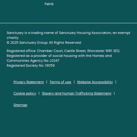
here
book
gram
be
Sanctuary is a trading name of Sanctuary Housing Association, an exempt
charity.
© 2025 Sanctuary Group. All Rights Reserved.
Registered office: Chamber Court, Castle Street, Worcester WR1 3ZQ
Registered as a provider of social housing with the Homes and
Communities Agency No. L0247
Registered Society No. 19059
Privacy Statement
Terms of use
Website Accessibility
Cookie policy
Slavery and Human Trafficking Statement
Sitemap