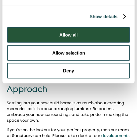
Time
e
c
Finally, remember that settling in doesn’t happen overnight.
Show details
t
Unpack gradually, enjoy the process and celebrate small
i
milestones - like your first meal at the kitchen table or your first
o
night’s sleep in your new bedroom. With time, your new build
Allow all
n
will evolve from a blank canvas into a space that truly feels like
home.
Allow selection
Enjoy Settling into Your New
Deny
Build Home With the Right
Approach
Settling into your new build home is as much about creating
memories as it is about arranging furniture. Be patient,
embrace your new surroundings and take pride in making the
space your own.
If you’re on the lookout for your perfect property, then our team
at Sanctuary can help. Please take a look at our
developments