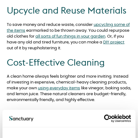
Upcycle and Reuse Materials
To save money and reduce waste, consider
upcycling some of
the items
earmarked to be thrown away. You could repurpose
old clothes for
all sorts of fun things in your garden
. Or, if you
have any old and tired furniture, you can make a
DIY project
out of it by reupholstering it.
Cost-Effective Cleaning
A clean home always feels brighter and more inviting. Instead
of investing in expensive, chemical-heavy cleaning products,
make your own
using everyday items
like vinegar, baking soda,
and lemon juice. These natural cleaners are budget-friendly,
environmentally friendly, and highly effective.
DIY Decoration and Painting
Although your Sanctuary new build will be freshly decorated for
when you move in, over time, you might want to change things