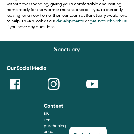
without overspending, giving you a comfortable and inviting
home ready for the warmer months ahead. If you’re currently
looking for a new home, then our team at Sanctuary would love
to help. Take a look at our
developments
or
get in touch with us
if you have any questions.
Our Social Media
Contact
Face
Insta
Youtu
us
For
purchasing
or our