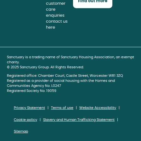
Find out more
customer
care
enquiries
contact us
here
book
gram
be
Sanctuary is a trading name of Sanctuary Housing Association, an exempt
charity.
© 2025 Sanctuary Group. All Rights Reserved.
Registered office: Chamber Court, Castle Street, Worcester WR1 3ZQ
Registered as a provider of social housing with the Homes and
Communities Agency No. L0247
Registered Society No. 19059
Privacy Statement
Terms of use
Website Accessibility
Cookie policy
Slavery and Human Trafficking Statement
Sitemap