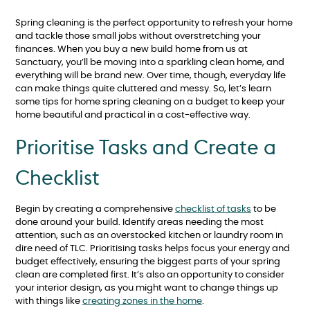
Spring cleaning is the perfect opportunity to refresh your home
and tackle those small jobs without overstretching your
finances. When you buy a new build home from us at
Sanctuary, you’ll be moving into a sparkling clean home, and
everything will be brand new. Over time, though, everyday life
can make things quite cluttered and messy. So, let’s learn
some tips for home spring cleaning on a budget to keep your
home beautiful and practical in a cost-effective way.
Prioritise Tasks and Create a
Checklist
Begin by creating a comprehensive
checklist of tasks
to be
done around your build. Identify areas needing the most
attention, such as an overstocked kitchen or laundry room in
dire need of TLC. Prioritising tasks helps focus your energy and
budget effectively, ensuring the biggest parts of your spring
clean are completed first. It’s also an opportunity to consider
your interior design, as you might want to change things up
with things like
creating zones in the home
.