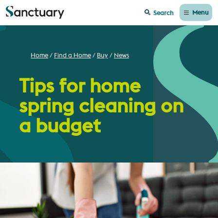
Menu
Search
Home
Find a Home
Buy
News
Tips for home
spring cleaning on
a budget