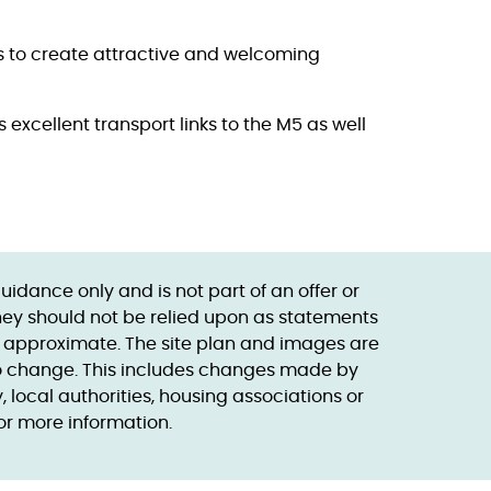
s to create attractive and welcoming
excellent transport links to the M5 as well
dance only and is not part of an offer or
they should not be relied upon as statements
s approximate. The site plan and images are
 to change. This includes changes made by
local authorities, housing associations or
or more information.