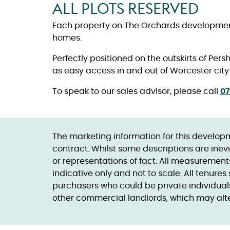
ALL PLOTS RESERVED
Each property on The Orchards development 
homes.
Perfectly positioned on the outskirts of Per
as easy access in and out of Worcester city
To speak to our sales advisor, please call
07
The marketing information for this developm
contract. Whilst some descriptions are inevi
or representations of fact. All measuremen
indicative only and not to scale. All tenur
purchasers who could be private individuals
other commercial landlords, which may alter