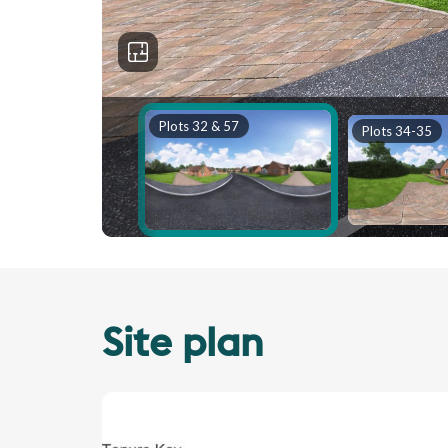
Site plan