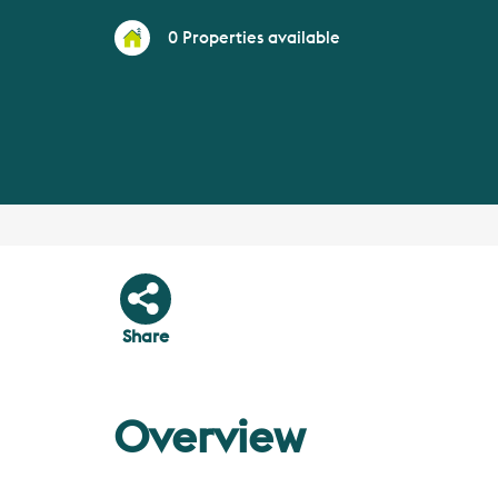
0
Properties available
Share
Overview