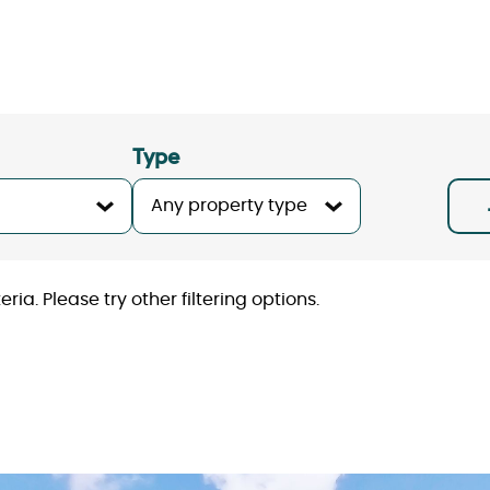
Type
ria. Please try other filtering options.