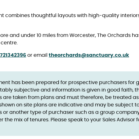
combines thoughtful layouts with high-quality interior
shore and under 10 miles from Worcester, The Orchards has 
 centre.
721342396
or email
theorchards@sanctuary.co.uk
ent has been prepared for prospective purchasers for gui
tably subjective and information is given in good faith, 
ts are taken from plans and must therefore, be treated a
es shown on site plans are indicative and may be subject
 or another type of purchaser such as a group company, 
 the mix of tenures. Please speak to your Sales Advisor f