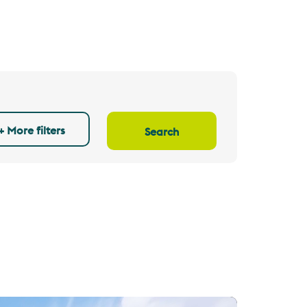
+ More filters