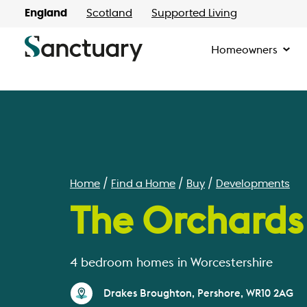
England
Scotland
Supported Living
Homeowners
Home
Find a Home
Buy
Developments
The Orchards
4 bedroom homes in Worcestershire
Drakes Broughton, Pershore, WR10 2AG