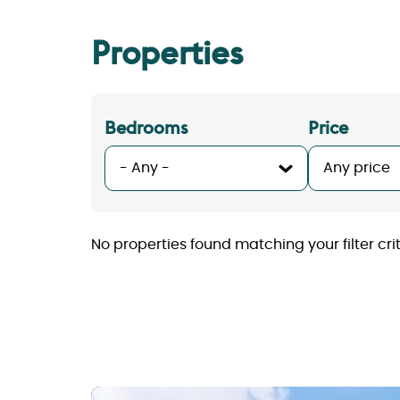
Properties
Bedrooms
Price
No properties found matching your filter crite