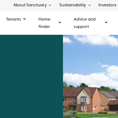
About Sanctuary
Sustainability
Investors
Tenants
Home
Advice and
finder
support