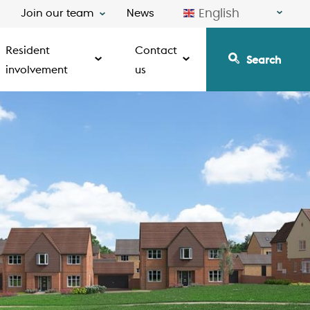
English
Join our team
News
Resident
Contact
Search
involvement
us