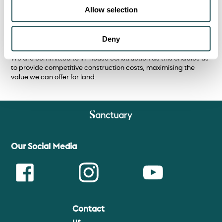
Allow selection
and the site, using outright purchase, conditional contracts
and partnership agreements.
Sanctuary’s financial strength and expertise enables us to
Deny
agree and complete deals quickly.
We are committed to in-house construction as this enables us
to provide competitive construction costs, maximising the
value we can offer for land.
Our Social Media
Contact
Face
Insta
Youtu
us