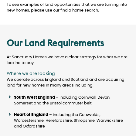
To see examples of land opportunities that we are turning into
new homes, please use our find a home search.
Our Land Requirements
At Sanctuary Homes we have a clear strategy for what we are
looking to buy.
Where we are looking
We operate across England and Scotland and are acquiring
land for new homes in many areas including:
South West England
– including Cornwall, Devon,
Somerset and the Bristol commuter belt
Heart of England
– including the Cotswolds,
Worcestershire, Herefordshire, Shropshire, Warwickshire
and Oxfordshire