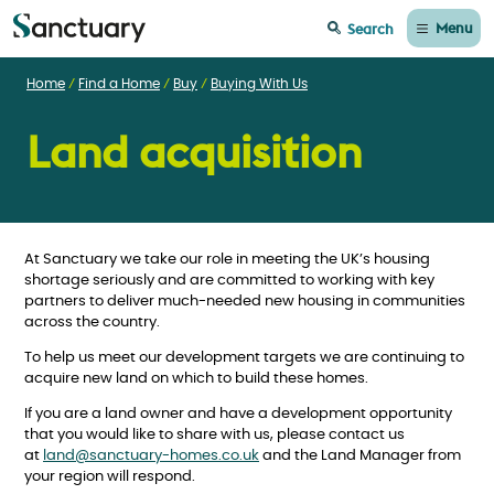
Menu
Search
Home
Find a Home
Buy
Buying With Us
Land acquisition
At Sanctuary we take our role in meeting the UK’s housing
shortage seriously and are committed to working with key
partners to deliver much-needed new housing in communities
across the country.
To help us meet our development targets we are continuing to
acquire new land on which to build these homes.
If you are a land owner and have a development opportunity
that you would like to share with us, please contact us
at
land@sanctuary-homes.co.uk
and the Land Manager from
your region will respond.