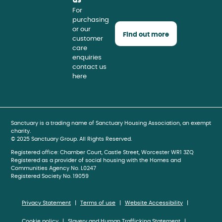
For
purchasing
or our
Find out more
customer
care
enquiries
contact us
here
book
gram
be
Sanctuary is a trading name of Sanctuary Housing Association, an exempt
charity.
© 2025 Sanctuary Group. All Rights Reserved.
Registered office: Chamber Court, Castle Street, Worcester WR1 3ZQ
Registered as a provider of social housing with the Homes and
Communities Agency No. L0247
Registered Society No. 19059
Privacy Statement
Terms of use
Website Accessibility
Cookie policy
Slavery and Human Trafficking Statement