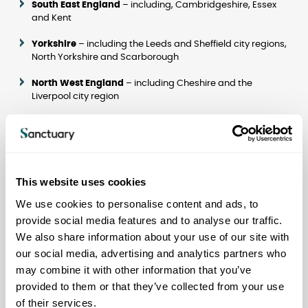
South East England
– including, Cambridgeshire, Essex
and Kent
Yorkshire
– including the Leeds and Sheffield city regions,
North Yorkshire and Scarborough
North West England
– including Cheshire and the
Liverpool city region
Scotland
– including Glasgow, the west coast, the central
belt and Aberdeenshire
London
– across the city, particularly including the north
and east
This website uses cookies
We use cookies to personalise content and ads, to
What we are looking for
provide social media features and to analyse our traffic.
All types of land suitable for residential development,
We also share information about your use of our site with
including both greenfield and brownfield development
sites.
our social media, advertising and analytics partners who
may combine it with other information that you’ve
Land that can be used for general housing for sale and for
provided to them or that they’ve collected from your use
rental, for specialist housing and for care homes.
of their services.