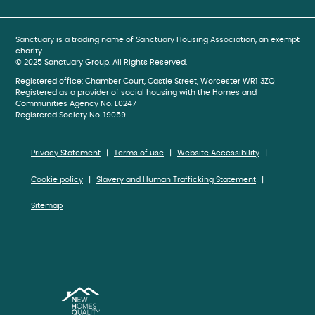
Sanctuary is a trading name of Sanctuary Housing Association, an exempt
charity.
© 2025 Sanctuary Group. All Rights Reserved.
Registered office: Chamber Court, Castle Street, Worcester WR1 3ZQ
Registered as a provider of social housing with the Homes and
Communities Agency No. L0247
Registered Society No. 19059
Privacy Statement
Terms of use
Website Accessibility
Cookie policy
Slavery and Human Trafficking Statement
Sitemap