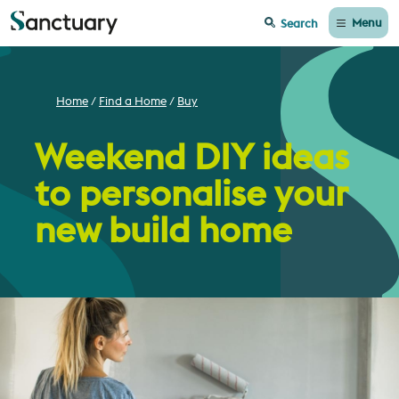
Menu
Search
Home
Find a Home
Buy
Weekend DIY ideas
to personalise your
new build home