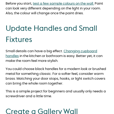
Before you start,
test a few sample colours on the wall.
Paint
can look very different depending on the light in your room.
Also, the colour will change once the paint dries.
Update Handles and Small
Fixtures
Small details can have a big effect.
Changing cupboard
handles
in the kitchen or bathroom is easy. Better yet, it can
make the room feel more stylish.
You could choose black handles for a modern look or brushed
metal for something classic. For a softer feel, consider warm
brass. Matching your door stops, hooks, or light switch covers
can bring the whole room together.
This is a simple project for beginners and usually only needs a
screwdriver and a little time.
Create a Gallery Wall