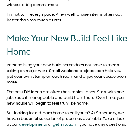
without a big commitment.
Try not to fill every space. A few well-chosen items often look
better than too much clutter.
Make Your New Build Feel Like
Home
Personalising your new build home does not have to mean
taking on major work. Small weekend projects can help you
put your own stamp on each room and enjoy your space even
more.
The best DIY ideas are often the simplest ones. Start with one
job, keep it manageable and build from there. Over time, your
new house will begin to feel truly like home.
Still looking for a dream home to call yours? At Sanctuary, we
have a beautiful selection of properties available. Take a look
at our
developments
or
get in touch
if you have any questions.