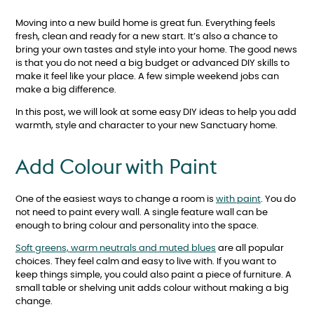
Moving into a new build home is great fun. Everything feels
fresh, clean and ready for a new start. It’s also a chance to
bring your own tastes and style into your home. The good news
is that you do not need a big budget or advanced DIY skills to
make it feel like your place. A few simple weekend jobs can
make a big difference.
In this post, we will look at some easy DIY ideas to help you add
warmth, style and character to your new Sanctuary home.
Add Colour with Paint
One of the easiest ways to change a room is
with paint
. You do
not need to paint every wall. A single feature wall can be
enough to bring colour and personality into the space.
Soft greens, warm neutrals and muted blues
are all popular
choices. They feel calm and easy to live with. If you want to
keep things simple, you could also paint a piece of furniture. A
small table or shelving unit adds colour without making a big
change.