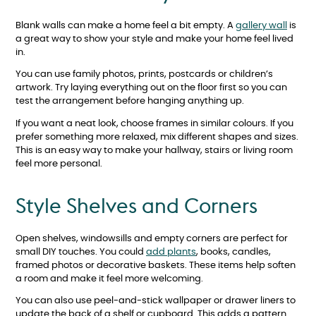
Blank walls can make a home feel a bit empty. A
gallery wall
is
a great way to show your style and make your home feel lived
in.
You can use family photos, prints, postcards or children’s
artwork. Try laying everything out on the floor first so you can
test the arrangement before hanging anything up.
If you want a neat look, choose frames in similar colours. If you
prefer something more relaxed, mix different shapes and sizes.
This is an easy way to make your hallway, stairs or living room
feel more personal.
Style Shelves and Corners
Open shelves, windowsills and empty corners are perfect for
small DIY touches. You could
add plants
, books, candles,
framed photos or decorative baskets. These items help soften
a room and make it feel more welcoming.
You can also use peel-and-stick wallpaper or drawer liners to
update the back of a shelf or cupboard. This adds a pattern