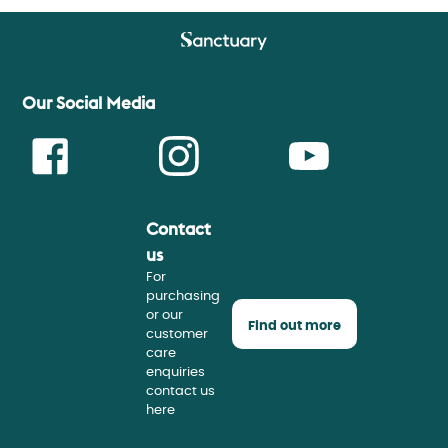
Our Social Media
Contact
Face
Insta
Youtu
us
For
purchasing
or our
Find out more
customer
care
enquiries
contact us
here
book
gram
be