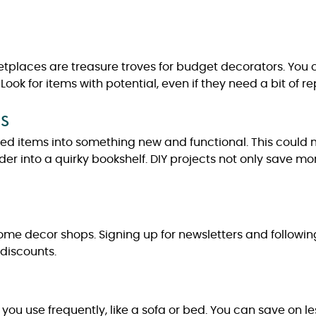
ketplaces are treasure troves for budget decorators. You 
 Look for items with potential, even if they need a bit of 
s
sed items into something new and functional. This could 
dder into a quirky bookshelf. DIY projects not only save 
home decor shops. Signing up for newsletters and followi
discounts.
 you use frequently, like a sofa or bed. You can save on les