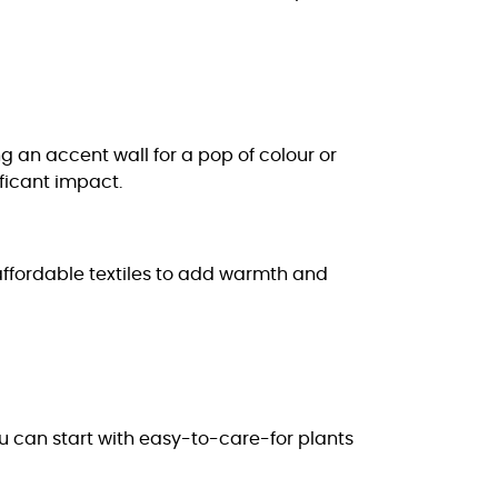
g an accent wall for a pop of colour or
ificant impact.
 affordable textiles to add warmth and
ou can start with easy-to-care-for plants