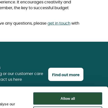
erience. It encourages creativity and
member, the key to successful budget
ave any questions, please
get in touch
with
s
g or our customer care
Find out more
tact us here
Allow all
alyse our