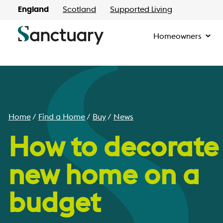
England
Scotland
Supported Living
Homeowners
Home
Find a Home
Buy
News
How to decorate
new home on a
budget