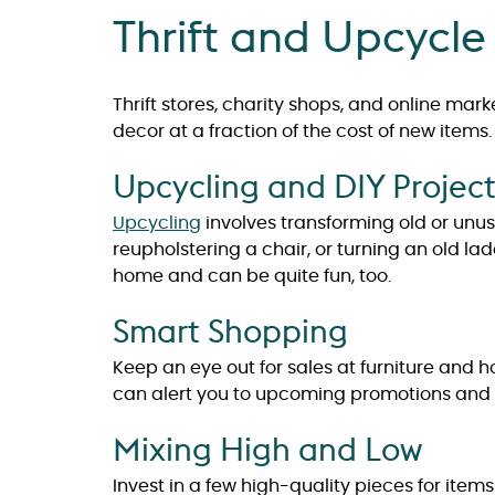
Thrift and Upcycle
Thrift stores, charity shops, and online mar
decor at a fraction of the cost of new items.
Upcycling and DIY Project
Upcycling
involves transforming old or unu
reupholstering a chair, or turning an old la
home and can be quite fun, too.
Smart Shopping
Keep an eye out for sales at furniture and 
can alert you to upcoming promotions and 
Mixing High and Low
Invest in a few high-quality pieces for items