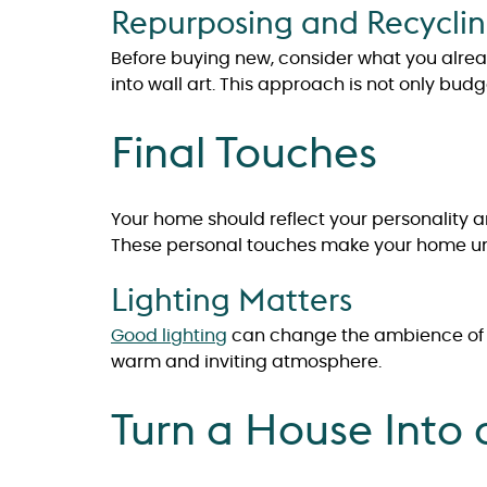
Repurposing and Recycli
Before buying new, consider what you alre
into wall art. This approach is not only bud
Final Touches
Your home should reflect your personality an
These personal touches make your home un
Lighting Matters
Good lighting
can change the ambience of a 
warm and inviting atmosphere.
Turn a House Into