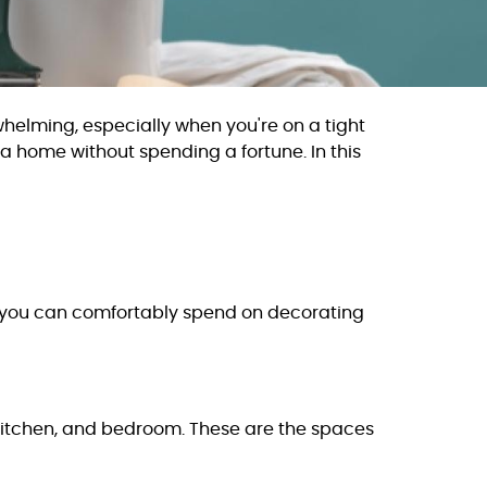
whelming, especially when you're on a tight
 a home without spending a fortune. In this
ch you can comfortably spend on decorating
, kitchen, and bedroom. These are the spaces