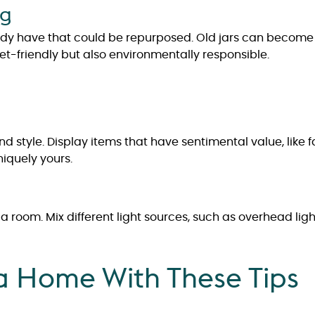
ng
ady have that could be repurposed. Old jars can become 
get-friendly but also environmentally responsible.
d style. Display items that have sentimental value, like f
iquely yours.
room. Mix different light sources, such as overhead ligh
 a Home With These Tips