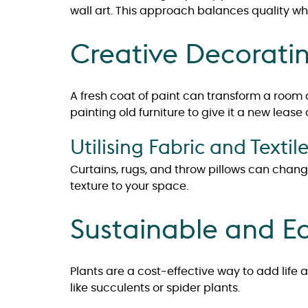
wall art. This approach balances quality wh
Creative Decorati
A fresh coat of paint can transform a roo
painting old furniture to give it a new lease 
Utilising Fabric and Textil
Curtains, rugs, and throw pillows can chang
texture to your space.
Sustainable and Ec
Plants are a cost-effective way to add life 
like succulents or spider plants.