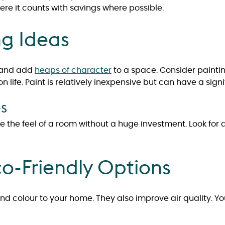
ere it counts with savings where possible.
ng Ideas
m and add
heaps of character
to a space. Consider paintin
on life. Paint is relatively inexpensive but can have a sign
es
e the feel of a room without a huge investment. Look for
o-Friendly Options
and colour to your home. They also improve air quality. Y