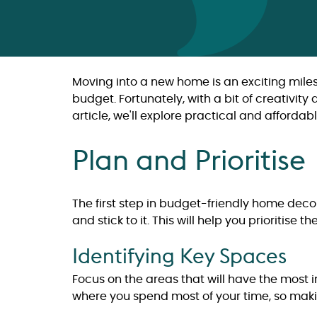
Moving into a new home is an exciting miles
budget. Fortunately, with a bit of creativit
article, we'll explore practical and afford
Plan and Prioritise
The first step in budget-friendly home dec
and stick to it. This will help you prioritis
Identifying Key Spaces
Focus on the areas that will have the most 
where you spend most of your time, so maki