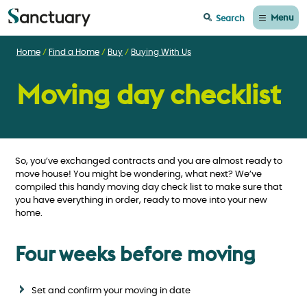
Menu
Search
Home
Find a Home
Buy
Buying With Us
Moving day checklist
So, you’ve exchanged contracts and you are almost ready to
move house! You might be wondering, what next? We’ve
compiled this handy moving day check list to make sure that
you have everything in order, ready to move into your new
home.
Four weeks before moving
Set and confirm your moving in date