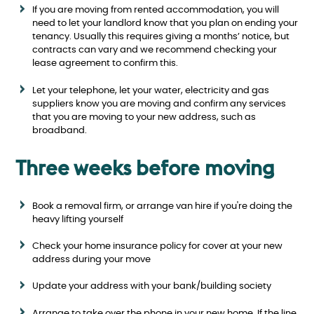
If you are moving from rented accommodation, you will
need to let your landlord know that you plan on ending your
tenancy. Usually this requires giving a months’ notice, but
contracts can vary and we recommend checking your
lease agreement to confirm this.
Let your telephone, let your water, electricity and gas
suppliers know you are moving and confirm any services
that you are moving to your new address, such as
broadband.
Three weeks before moving
Book a removal firm, or arrange van hire if you're doing the
heavy lifting yourself
Check your home insurance policy for cover at your new
address during your move
Update your address with your bank/building society
Arrange to take over the phone in your new home. If the line