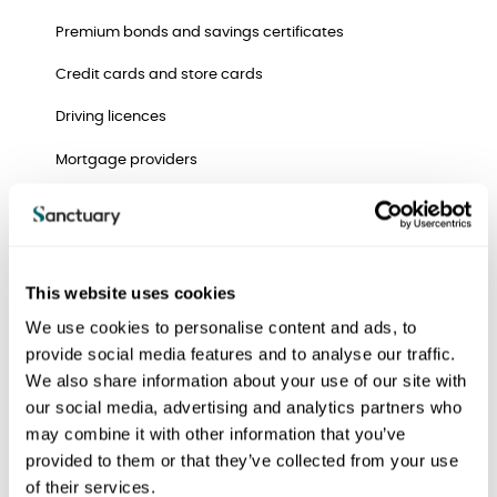
Premium bonds and savings certificates
Credit cards and store cards
Driving licences
Mortgage providers
Inland Revenue
Council offices
Social Security
This website uses cookies
We use cookies to personalise content and ads, to
Clubs and memberships
provide social media features and to analyse our traffic.
Milk and other direct delivery services
We also share information about your use of our site with
our social media, advertising and analytics partners who
Doctors
may combine it with other information that you’ve
Relatives and friends
provided to them or that they’ve collected from your use
of their services.