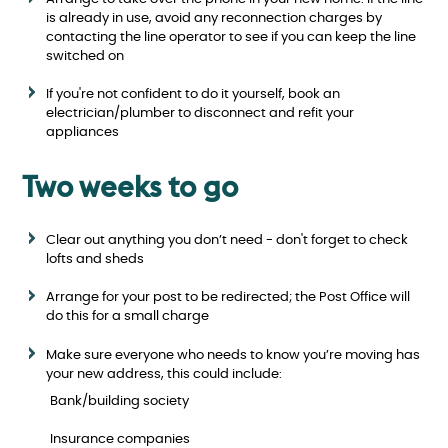
is already in use, avoid any reconnection charges by
contacting the line operator to see if you can keep the line
switched on
If you're not confident to do it yourself, book an
electrician/plumber to disconnect and refit your
appliances
Two weeks to go
Clear out anything you don’t need - don't forget to check
lofts and sheds
Arrange for your post to be redirected; the Post Office will
do this for a small charge
Make sure everyone who needs to know you’re moving has
your new address, this could include:
Bank/building society
Insurance companies