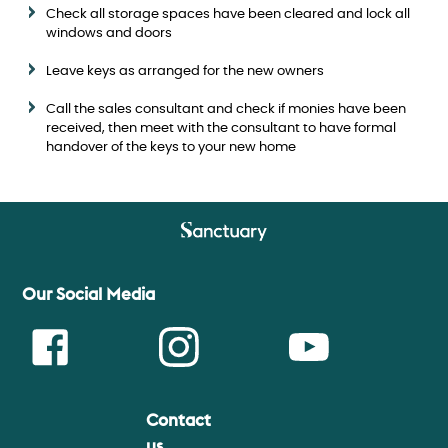
Check all storage spaces have been cleared and lock all
windows and doors
Leave keys as arranged for the new owners
Call the sales consultant and check if monies have been
received, then meet with the consultant to have formal
handover of the keys to your new home
Our Social Media
Contact
Face
Insta
Youtu
us