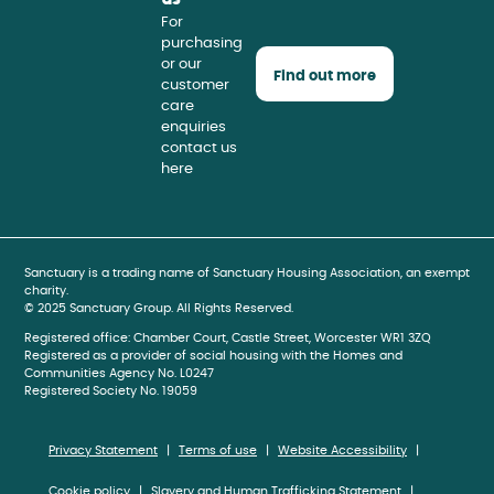
For
purchasing
or our
Find out more
customer
care
enquiries
contact us
here
book
gram
be
Sanctuary is a trading name of Sanctuary Housing Association, an exempt
charity.
© 2025 Sanctuary Group. All Rights Reserved.
Registered office: Chamber Court, Castle Street, Worcester WR1 3ZQ
Registered as a provider of social housing with the Homes and
Communities Agency No. L0247
Registered Society No. 19059
Privacy Statement
Terms of use
Website Accessibility
Cookie policy
Slavery and Human Trafficking Statement