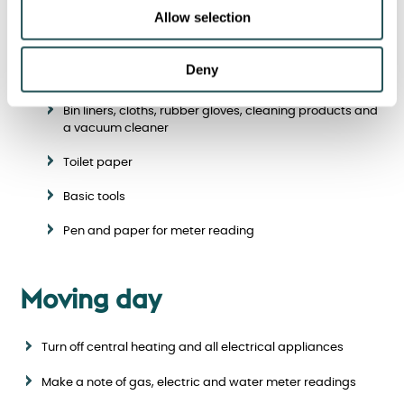
box to be unpacked at your new home. Include items such
Allow selection
as:
Kettle, mugs, milk, tea, sugar and biscuits
Deny
Torch and light bulbs
Bin liners, cloths, rubber gloves, cleaning products and
a vacuum cleaner
Toilet paper
Basic tools
Pen and paper for meter reading
Moving day
Turn off central heating and all electrical appliances
Make a note of gas, electric and water meter readings