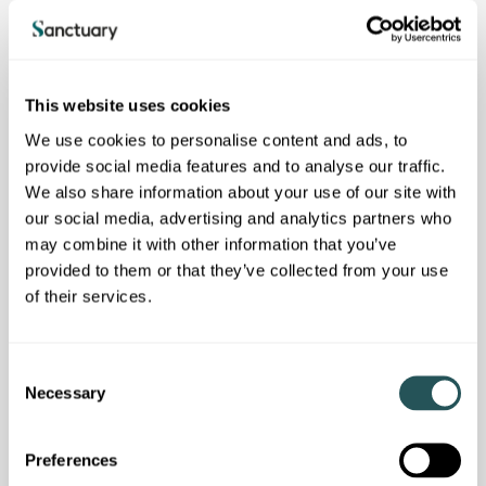
bullying;
be working towards eliminating any gender pay gap,
support equal pay for work of equal value and comply with
national laws and regulations regarding working hours,
This website uses cookies
minimum wages and benefits;
We use cookies to personalise content and ads, to
operate with honesty, integrity and transparency in all
provide social media features and to analyse our traffic.
business activities;
We also share information about your use of our site with
our social media, advertising and analytics partners who
protect all data that we provide; and
may combine it with other information that you’ve
be aware of the environmental impact of the goods and
provided to them or that they’ve collected from your use
services supplied to us; we expect a collaborative action to
of their services.
reduce negative environmental impacts.
C
Necessary
o
We actively encourage our suppliers to create employment
n
and training opportunities through apprenticeships and work
experience, and to consider broader social value contributions
s
Preferences
that include financial charitable contributions, materials and
e
resources.