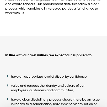
and award tenders. Our procurement activities follow a clear
process which enables all interested parties a fair chance to
work with us.
In line with our own values, we expect our suppliers to:
have an appropriate level of disability confidence;
value and respect the identity and culture of our
employees, customers and communities;
have a clear disciplinary process should there be an issue
in regard to discrimination, harassment, victimisation or