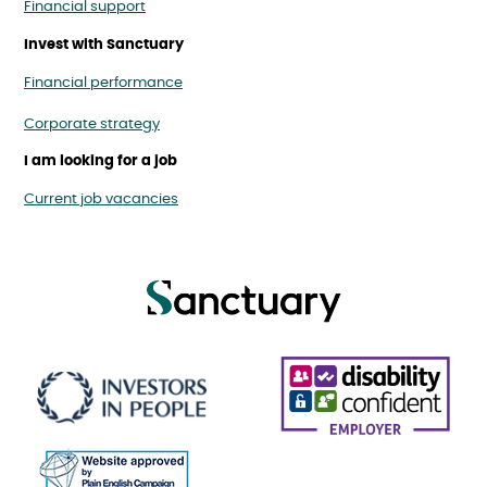
Financial support
Invest with Sanctuary
Financial performance
Corporate strategy
I am looking for a job
Current job vacancies