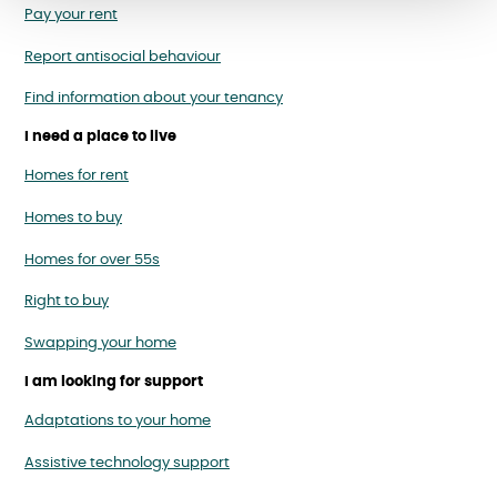
Pay your rent
Report antisocial behaviour
Find information about your tenancy
I need a place to live
Homes for rent
Homes to buy
Homes for over 55s
Right to buy
Swapping your home
I am looking for support
Adaptations to your home
Assistive technology support