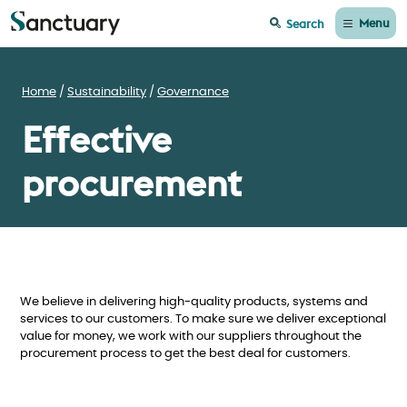
Menu
Search
Home
Sustainability
Governance
Effective
procurement
We believe in delivering high-quality products, systems and
services to our customers. To make sure we deliver exceptional
value for money, we work with our suppliers throughout the
procurement process to get the best deal for customers.