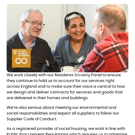
We work closely with our Residents Scrutiny Panel to ensure
they continue to hold us to account for our services right
across England and to make sure their voice is central to how
we design and deliver contracts for services and goods that
are delivered in their homes and buildings.
We’re also serious about meeting our environmental and
social responsibilities and expect all suppliers to follow our
Supplier Code of Conduct.
As a registered provider of social housing, we work in line with
Public Procurement Regulations which requires us to advertise